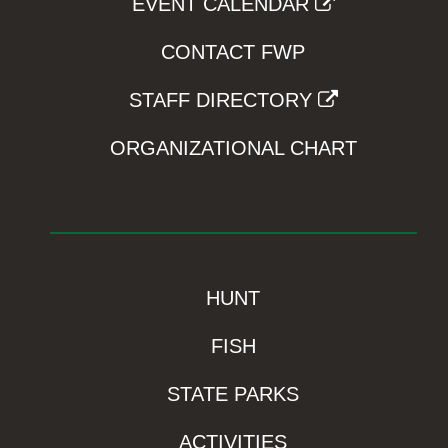
EVENT CALENDAR
CONTACT FWP
STAFF DIRECTORY
ORGANIZATIONAL CHART
HUNT
FISH
STATE PARKS
ACTIVITIES