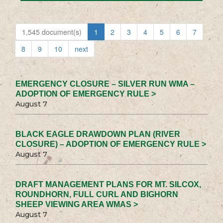
1,545 document(s)
1
2
3
4
5
6
7
8
9
10
next
EMERGENCY CLOSURE – SILVER RUN WMA –
ADOPTION OF EMERGENCY RULE >
August 7
BLACK EAGLE DRAWDOWN PLAN (RIVER
CLOSURE) – ADOPTION OF EMERGENCY RULE >
August 7
DRAFT MANAGEMENT PLANS FOR MT. SILCOX,
ROUNDHORN, FULL CURL AND BIGHORN
SHEEP VIEWING AREA WMAS >
August 7