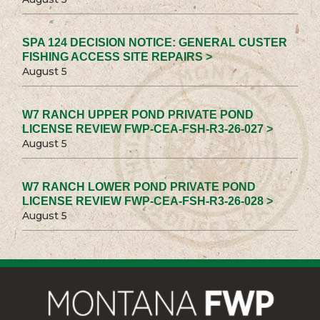
SPA 124 DECISION NOTICE: GENERAL CUSTER
FISHING ACCESS SITE REPAIRS >
August 5
W7 RANCH UPPER POND PRIVATE POND
LICENSE REVIEW FWP-CEA-FSH-R3-26-027 >
August 5
W7 RANCH LOWER POND PRIVATE POND
LICENSE REVIEW FWP-CEA-FSH-R3-26-028 >
August 5