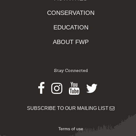
CONSERVATION
EDUCATION
ABOUT FWP
Stay Connected
Facebook
Instagram
Youtube
Twitter
SUBSCRIBE TO OUR MAILING LIST
Terms of use