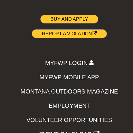
BUY AND APPLY
REPORT A VIOLATION
MYFWP LOGIN
MYFWP MOBILE APP
MONTANA OUTDOORS MAGAZINE
EMPLOYMENT
VOLUNTEER OPPORTUNITIES