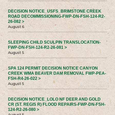
DECISION NOTICE_USFS_BRIMSTONE CREEK
ROAD DECOMMISSIONING-FWP-DN-FSH-124-R2-
26-082 >
August 6
SLEEPING CHILD SCULPIN TRANSLOCATION-
FWP-DN-FSH-124-R2-26-081 >
August 5
SPA 124 PERMIT DECISION NOTICE CANYON
CREEK WMA BEAVER DAM REMOVAL FWP-PEA-
FSH-R4-26-022 >
August 5
DECISION NOTICE_LOLO NF DEER AND GOLD
CR (ST. REGIS R) FLOOD REPAIRS-FWP-DN-FSH-
124-R2-26-080 >
August 5