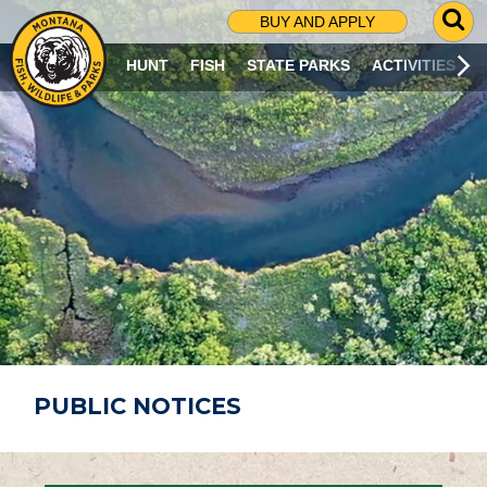
G
BUY AND APPLY
O
T
HUNT
FISH
STATE PARKS
ACTIVITIES
O
S
E
A
R
C
H
P
A
G
E
PUBLIC NOTICES