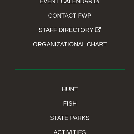
EVENT CALENDAR
CONTACT FWP
STAFF DIRECTORY
ORGANIZATIONAL CHART
HUNT
FISH
STATE PARKS
ACTIVITIES