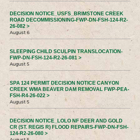
DECISION NOTICE_USFS_BRIMSTONE CREEK
ROAD DECOMMISSIONING-FWP-DN-FSH-124-R2-
26-082 >
August 6
SLEEPING CHILD SCULPIN TRANSLOCATION-
FWP-DN-FSH-124-R2-26-081 >
August 5
SPA 124 PERMIT DECISION NOTICE CANYON
CREEK WMA BEAVER DAM REMOVAL FWP-PEA-
FSH-R4-26-022 >
August 5
DECISION NOTICE_LOLO NF DEER AND GOLD
CR (ST. REGIS R) FLOOD REPAIRS-FWP-DN-FSH-
124-R2-26-080 >
August 5