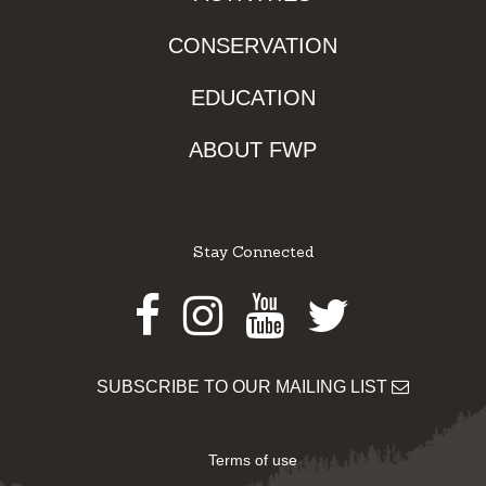
CONSERVATION
EDUCATION
ABOUT FWP
Stay Connected
Facebook
Instagram
Youtube
Twitter
SUBSCRIBE TO OUR MAILING LIST
Terms of use