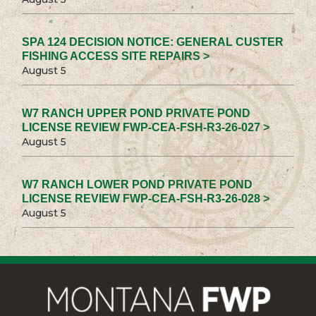
SPA 124 DECISION NOTICE: GENERAL CUSTER
FISHING ACCESS SITE REPAIRS >
August 5
W7 RANCH UPPER POND PRIVATE POND
LICENSE REVIEW FWP-CEA-FSH-R3-26-027 >
August 5
W7 RANCH LOWER POND PRIVATE POND
LICENSE REVIEW FWP-CEA-FSH-R3-26-028 >
August 5