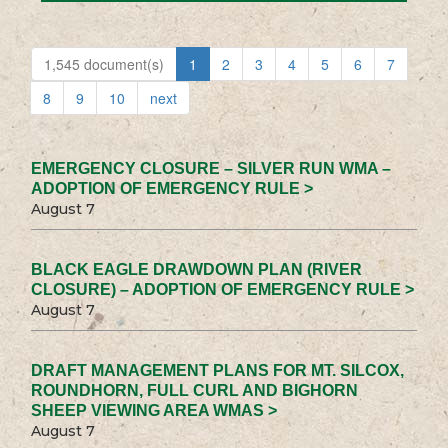
1,545 document(s)
1
2
3
4
5
6
7
8
9
10
next
EMERGENCY CLOSURE – SILVER RUN WMA –
ADOPTION OF EMERGENCY RULE >
August 7
BLACK EAGLE DRAWDOWN PLAN (RIVER
CLOSURE) – ADOPTION OF EMERGENCY RULE >
August 7
DRAFT MANAGEMENT PLANS FOR MT. SILCOX,
ROUNDHORN, FULL CURL AND BIGHORN
SHEEP VIEWING AREA WMAS >
August 7