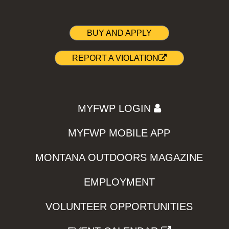
BUY AND APPLY
REPORT A VIOLATION
MYFWP LOGIN
MYFWP MOBILE APP
MONTANA OUTDOORS MAGAZINE
EMPLOYMENT
VOLUNTEER OPPORTUNITIES