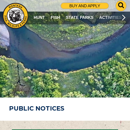
G
BUY AND APPLY
O
T
HUNT
FISH
STATE PARKS
ACTIVITIES
O
S
E
A
R
C
H
P
A
G
E
PUBLIC NOTICES