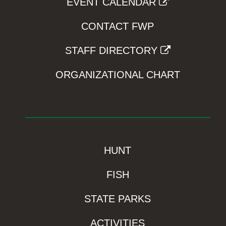
EVENT CALENDAR
CONTACT FWP
STAFF DIRECTORY
ORGANIZATIONAL CHART
HUNT
FISH
STATE PARKS
ACTIVITIES