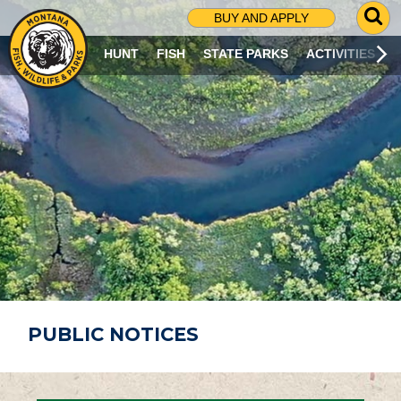
G
BUY AND APPLY
O
T
HUNT
FISH
STATE PARKS
ACTIVITIES
O
S
E
A
R
C
H
P
A
G
E
PUBLIC NOTICES