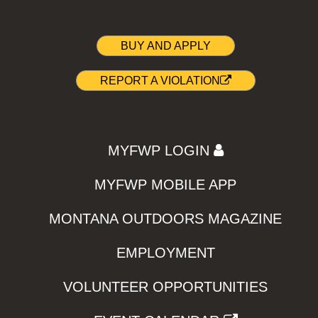
BUY AND APPLY
REPORT A VIOLATION
MYFWP LOGIN
MYFWP MOBILE APP
MONTANA OUTDOORS MAGAZINE
EMPLOYMENT
VOLUNTEER OPPORTUNITIES