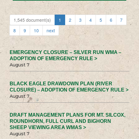
1,545 document(s)
1
2
3
4
5
6
7
8
9
10
next
EMERGENCY CLOSURE – SILVER RUN WMA –
ADOPTION OF EMERGENCY RULE >
August 7
BLACK EAGLE DRAWDOWN PLAN (RIVER
CLOSURE) – ADOPTION OF EMERGENCY RULE >
August 7
DRAFT MANAGEMENT PLANS FOR MT. SILCOX,
ROUNDHORN, FULL CURL AND BIGHORN
SHEEP VIEWING AREA WMAS >
August 7