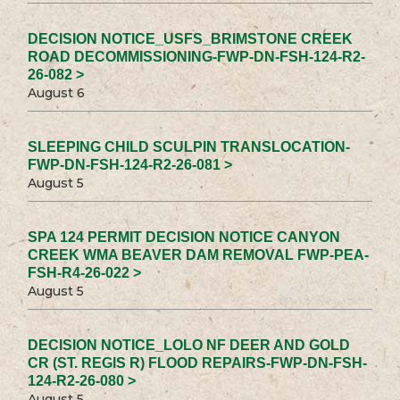
DECISION NOTICE_USFS_BRIMSTONE CREEK
ROAD DECOMMISSIONING-FWP-DN-FSH-124-R2-
26-082 >
August 6
SLEEPING CHILD SCULPIN TRANSLOCATION-
FWP-DN-FSH-124-R2-26-081 >
August 5
SPA 124 PERMIT DECISION NOTICE CANYON
CREEK WMA BEAVER DAM REMOVAL FWP-PEA-
FSH-R4-26-022 >
August 5
DECISION NOTICE_LOLO NF DEER AND GOLD
CR (ST. REGIS R) FLOOD REPAIRS-FWP-DN-FSH-
124-R2-26-080 >
August 5