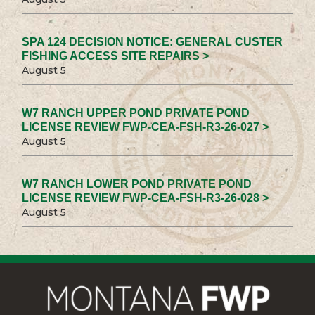
SPA 124 DECISION NOTICE: GENERAL CUSTER
FISHING ACCESS SITE REPAIRS >
August 5
W7 RANCH UPPER POND PRIVATE POND
LICENSE REVIEW FWP-CEA-FSH-R3-26-027 >
August 5
W7 RANCH LOWER POND PRIVATE POND
LICENSE REVIEW FWP-CEA-FSH-R3-26-028 >
August 5