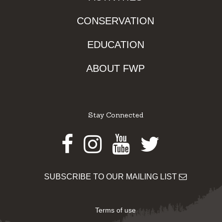
CONSERVATION
EDUCATION
ABOUT FWP
Stay Connected
Facebook
Instagram
Youtube
Twitter
SUBSCRIBE TO OUR MAILING LIST
Terms of use