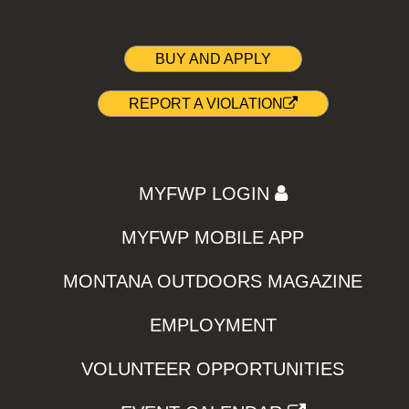
BUY AND APPLY
REPORT A VIOLATION
MYFWP LOGIN
MYFWP MOBILE APP
MONTANA OUTDOORS MAGAZINE
EMPLOYMENT
VOLUNTEER OPPORTUNITIES