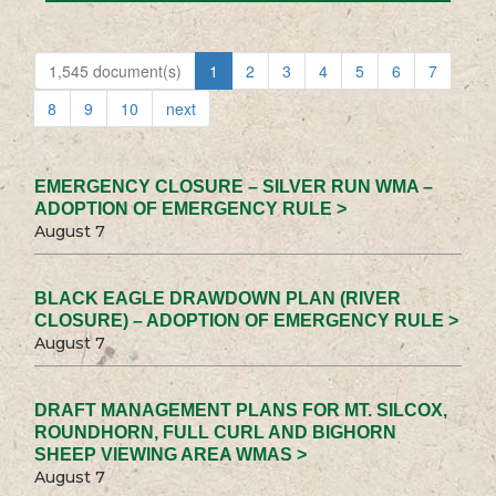
1,545 document(s)
1
2
3
4
5
6
7
8
9
10
next
EMERGENCY CLOSURE – SILVER RUN WMA –
ADOPTION OF EMERGENCY RULE >
August 7
BLACK EAGLE DRAWDOWN PLAN (RIVER
CLOSURE) – ADOPTION OF EMERGENCY RULE >
August 7
DRAFT MANAGEMENT PLANS FOR MT. SILCOX,
ROUNDHORN, FULL CURL AND BIGHORN
SHEEP VIEWING AREA WMAS >
August 7