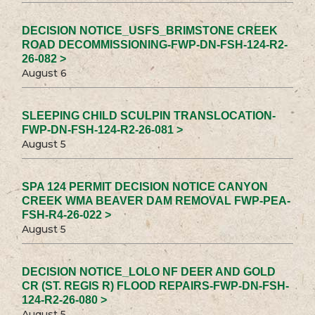
DECISION NOTICE_USFS_BRIMSTONE CREEK
ROAD DECOMMISSIONING-FWP-DN-FSH-124-R2-
26-082 >
August 6
SLEEPING CHILD SCULPIN TRANSLOCATION-
FWP-DN-FSH-124-R2-26-081 >
August 5
SPA 124 PERMIT DECISION NOTICE CANYON
CREEK WMA BEAVER DAM REMOVAL FWP-PEA-
FSH-R4-26-022 >
August 5
DECISION NOTICE_LOLO NF DEER AND GOLD
CR (ST. REGIS R) FLOOD REPAIRS-FWP-DN-FSH-
124-R2-26-080 >
August 5