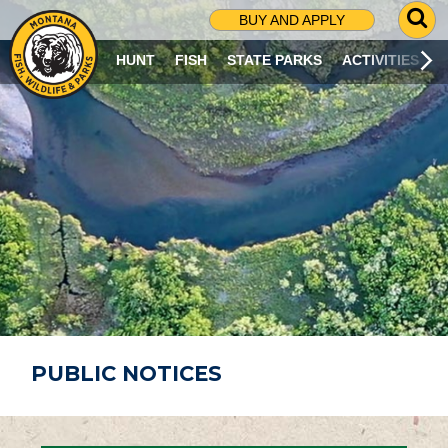
G
BUY AND APPLY
O
T
HUNT
FISH
STATE PARKS
ACTIVITIES
O
S
E
A
R
C
H
P
A
G
E
PUBLIC NOTICES