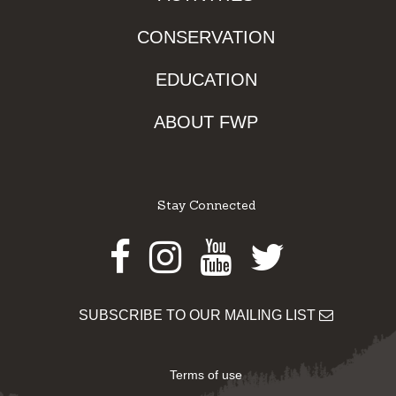
CONSERVATION
EDUCATION
ABOUT FWP
Stay Connected
Facebook
Instagram
Youtube
Twitter
SUBSCRIBE TO OUR MAILING LIST
Terms of use