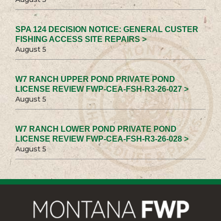
SPA 124 DECISION NOTICE: GENERAL CUSTER
FISHING ACCESS SITE REPAIRS >
August 5
W7 RANCH UPPER POND PRIVATE POND
LICENSE REVIEW FWP-CEA-FSH-R3-26-027 >
August 5
W7 RANCH LOWER POND PRIVATE POND
LICENSE REVIEW FWP-CEA-FSH-R3-26-028 >
August 5