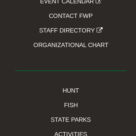
EVENT CALENDAR
CONTACT FWP
STAFF DIRECTORY
ORGANIZATIONAL CHART
HUNT
FISH
STATE PARKS
ACTIVITIES