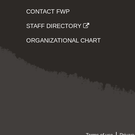
CONTACT FWP
STAFF DIRECTORY
ORGANIZATIONAL CHART