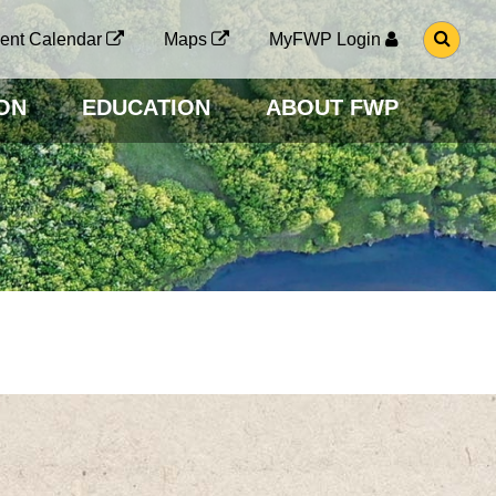
G
ent Calendar
Maps
MyFWP Login
O
T
O
ON
EDUCATION
ABOUT FWP
S
E
A
R
C
H
P
A
G
E