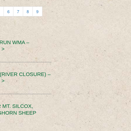
6
7
8
9
 RUN WMA –
 >
RIVER CLOSURE) –
 >
MT. SILCOX,
IGHORN SHEEP