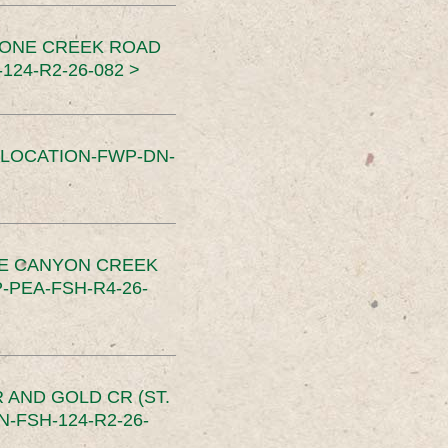
TONE CREEK ROAD
24-R2-26-082 >
SLOCATION-FWP-DN-
CE CANYON CREEK
PEA-FSH-R4-26-
 AND GOLD CR (ST.
-FSH-124-R2-26-