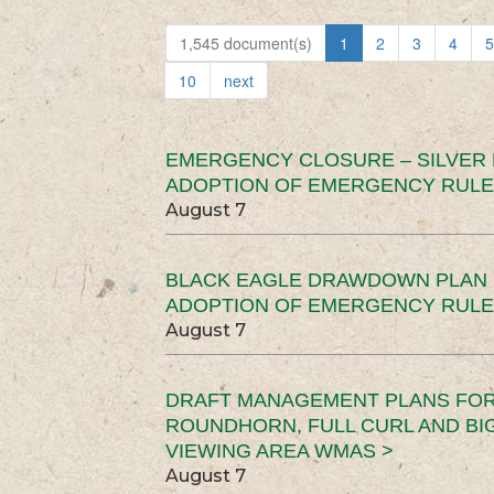
1,545 document(s)
1
2
3
4
5
10
next
EMERGENCY CLOSURE – SILVER
ADOPTION OF EMERGENCY RULE
August 7
BLACK EAGLE DRAWDOWN PLAN (
ADOPTION OF EMERGENCY RULE
August 7
DRAFT MANAGEMENT PLANS FOR 
ROUNDHORN, FULL CURL AND B
VIEWING AREA WMAS >
August 7