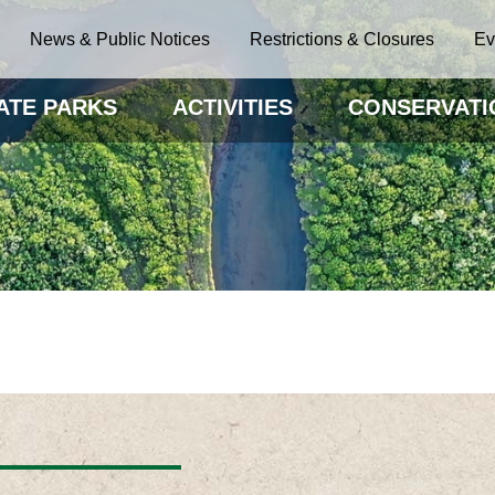
News & Public Notices
Restrictions & Closures
Ev
ATE PARKS
ACTIVITIES
CONSERVATI