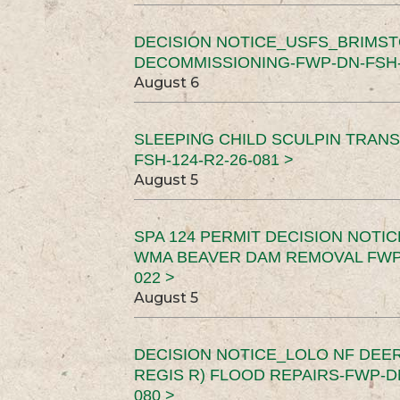
DECISION NOTICE_USFS_BRIMS
DECOMMISSIONING-FWP-DN-FSH-1
August 6
SLEEPING CHILD SCULPIN TRAN
FSH-124-R2-26-081 >
August 5
SPA 124 PERMIT DECISION NOTI
WMA BEAVER DAM REMOVAL FWP-
022 >
August 5
DECISION NOTICE_LOLO NF DEER
REGIS R) FLOOD REPAIRS-FWP-DN
080 >