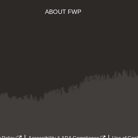
ABOUT FWP