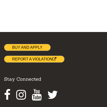
BUY AND APPLY
REPORT A VIOLATION
Stay Connected
Facebook
Instagram
Youtube
Twitter