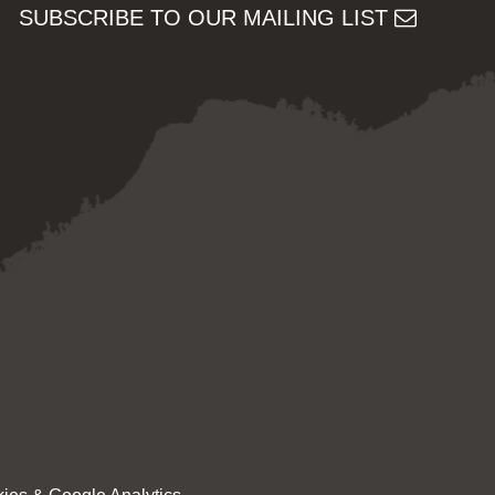
SUBSCRIBE TO OUR MAILING LIST