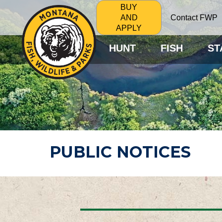
BUY
Contact FWP
AND
APPLY
HUNT
FISH
ST
PUBLIC NOTICES