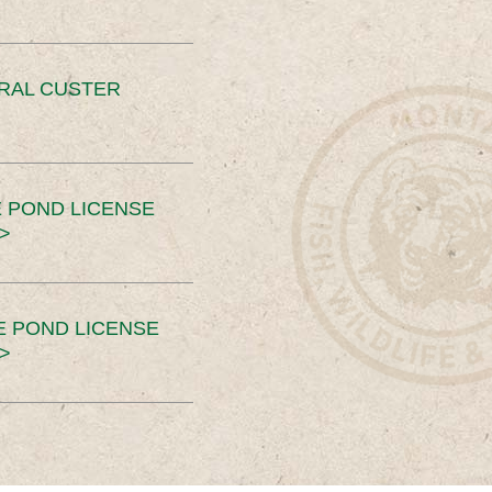
ERAL CUSTER
 POND LICENSE
>
E POND LICENSE
>