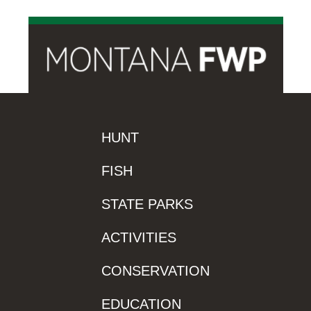
HUNT
FISH
STATE PARKS
ACTIVITIES
CONSERVATION
EDUCATION