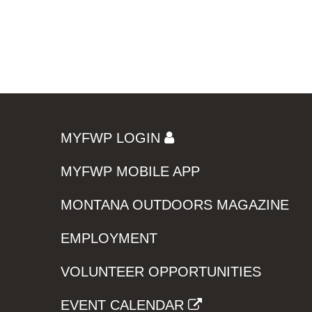
MYFWP LOGIN
MYFWP MOBILE APP
MONTANA OUTDOORS MAGAZINE
EMPLOYMENT
VOLUNTEER OPPORTUNITIES
EVENT CALENDAR