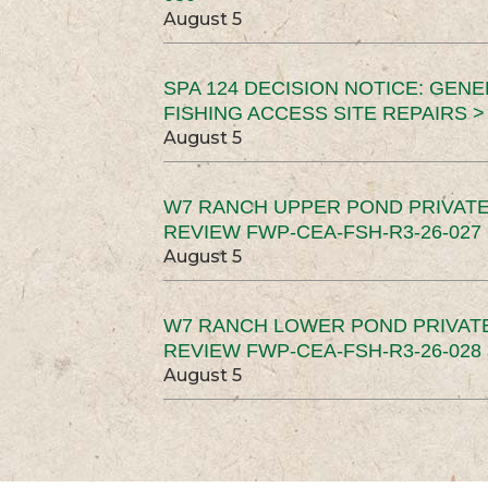
August 5
SPA 124 DECISION NOTICE: GEN
FISHING ACCESS SITE REPAIRS >
August 5
W7 RANCH UPPER POND PRIVATE
REVIEW FWP-CEA-FSH-R3-26-027 
August 5
W7 RANCH LOWER POND PRIVAT
REVIEW FWP-CEA-FSH-R3-26-028 
August 5