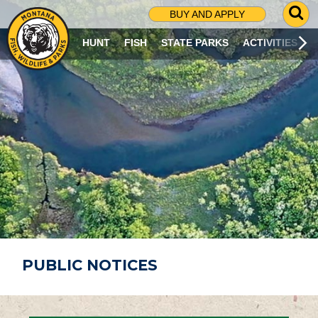
G
BUY AND APPLY
O
T
HUNT
FISH
STATE PARKS
ACTIVITIES
O
S
E
A
R
C
H
P
A
G
E
PUBLIC NOTICES