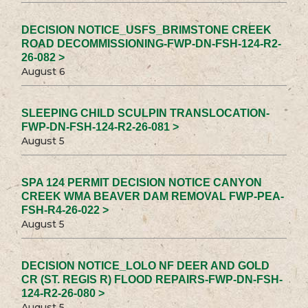
DECISION NOTICE_USFS_BRIMSTONE CREEK
ROAD DECOMMISSIONING-FWP-DN-FSH-124-R2-
26-082 >
August 6
SLEEPING CHILD SCULPIN TRANSLOCATION-
FWP-DN-FSH-124-R2-26-081 >
August 5
SPA 124 PERMIT DECISION NOTICE CANYON
CREEK WMA BEAVER DAM REMOVAL FWP-PEA-
FSH-R4-26-022 >
August 5
DECISION NOTICE_LOLO NF DEER AND GOLD
CR (ST. REGIS R) FLOOD REPAIRS-FWP-DN-FSH-
124-R2-26-080 >
August 5