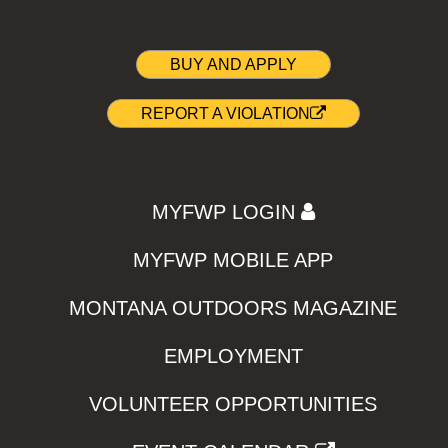
BUY AND APPLY
REPORT A VIOLATION
MYFWP LOGIN
MYFWP MOBILE APP
MONTANA OUTDOORS MAGAZINE
EMPLOYMENT
VOLUNTEER OPPORTUNITIES