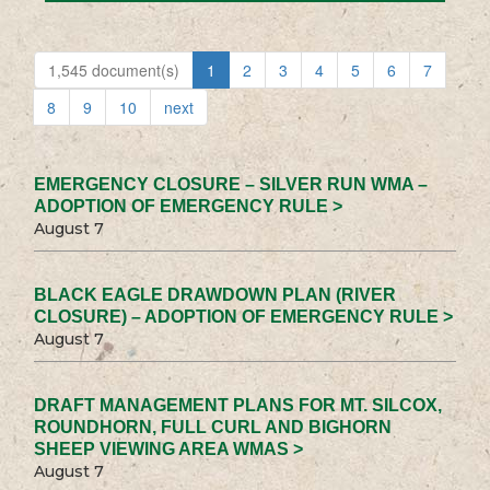
1,545 document(s)
1
2
3
4
5
6
7
8
9
10
next
EMERGENCY CLOSURE – SILVER RUN WMA –
ADOPTION OF EMERGENCY RULE >
August 7
BLACK EAGLE DRAWDOWN PLAN (RIVER
CLOSURE) – ADOPTION OF EMERGENCY RULE >
August 7
DRAFT MANAGEMENT PLANS FOR MT. SILCOX,
ROUNDHORN, FULL CURL AND BIGHORN
SHEEP VIEWING AREA WMAS >
August 7