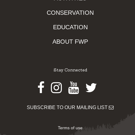
CONSERVATION
EDUCATION
ABOUT FWP
Stay Connected
Facebook
Instagram
Youtube
Twitter
SUBSCRIBE TO OUR MAILING LIST
Terms of use