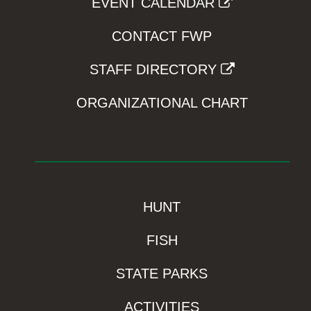
EVENT CALENDAR
CONTACT FWP
STAFF DIRECTORY
ORGANIZATIONAL CHART
HUNT
FISH
STATE PARKS
ACTIVITIES