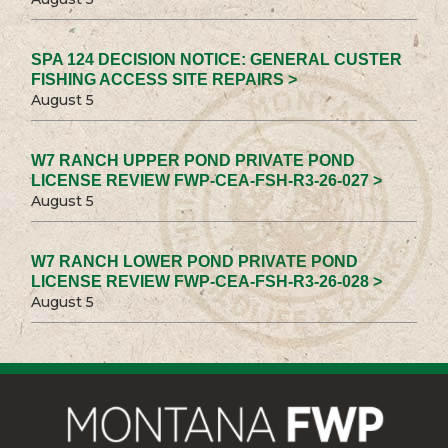
SPA 124 DECISION NOTICE: GENERAL CUSTER
FISHING ACCESS SITE REPAIRS >
August 5
W7 RANCH UPPER POND PRIVATE POND
LICENSE REVIEW FWP-CEA-FSH-R3-26-027 >
August 5
W7 RANCH LOWER POND PRIVATE POND
LICENSE REVIEW FWP-CEA-FSH-R3-26-028 >
August 5