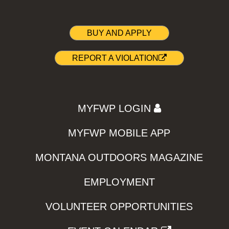
BUY AND APPLY
REPORT A VIOLATION
MYFWP LOGIN
MYFWP MOBILE APP
MONTANA OUTDOORS MAGAZINE
EMPLOYMENT
VOLUNTEER OPPORTUNITIES