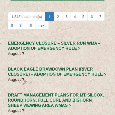
1,545 document(s)
1
2
3
4
5
6
7
8
9
10
next
EMERGENCY CLOSURE – SILVER RUN WMA –
ADOPTION OF EMERGENCY RULE >
August 7
BLACK EAGLE DRAWDOWN PLAN (RIVER
CLOSURE) – ADOPTION OF EMERGENCY RULE >
August 7
DRAFT MANAGEMENT PLANS FOR MT. SILCOX,
ROUNDHORN, FULL CURL AND BIGHORN
SHEEP VIEWING AREA WMAS >
August 7