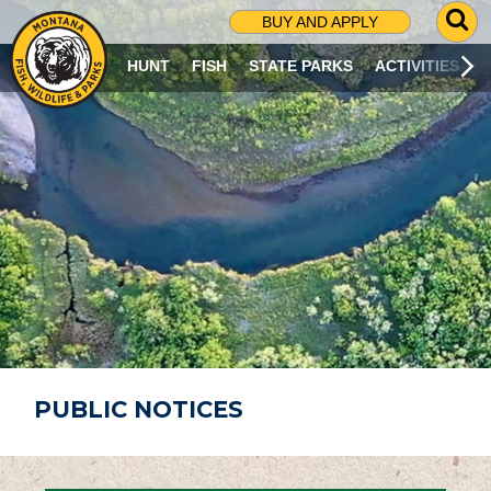
G
BUY AND APPLY
O
T
HUNT
FISH
STATE PARKS
ACTIVITIES
O
S
E
A
R
C
H
P
A
G
E
PUBLIC NOTICES