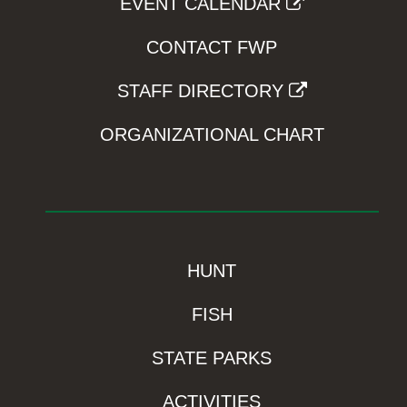
EVENT CALENDAR
CONTACT FWP
STAFF DIRECTORY
ORGANIZATIONAL CHART
HUNT
FISH
STATE PARKS
ACTIVITIES