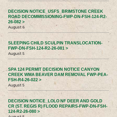
DECISION NOTICE_USFS_BRIMSTONE CREEK
ROAD DECOMMISSIONING-FWP-DN-FSH-124-R2-
26-082 >
August 6
SLEEPING CHILD SCULPIN TRANSLOCATION-
FWP-DN-FSH-124-R2-26-081 >
August 5
SPA 124 PERMIT DECISION NOTICE CANYON
CREEK WMA BEAVER DAM REMOVAL FWP-PEA-
FSH-R4-26-022 >
August 5
DECISION NOTICE_LOLO NF DEER AND GOLD
CR (ST. REGIS R) FLOOD REPAIRS-FWP-DN-FSH-
124-R2-26-080 >
August 5