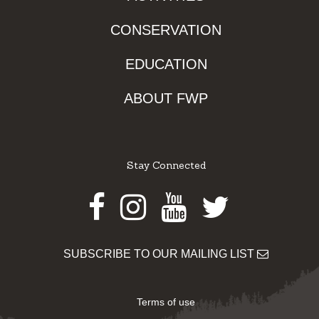
CONSERVATION
EDUCATION
ABOUT FWP
Stay Connected
Facebook
Instagram
Youtube
Twitter
SUBSCRIBE TO OUR MAILING LIST
Terms of use