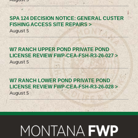
SPA 124 DECISION NOTICE: GENERAL CUSTER
FISHING ACCESS SITE REPAIRS >
August 5
W7 RANCH UPPER POND PRIVATE POND
LICENSE REVIEW FWP-CEA-FSH-R3-26-027 >
August 5
W7 RANCH LOWER POND PRIVATE POND
LICENSE REVIEW FWP-CEA-FSH-R3-26-028 >
August 5