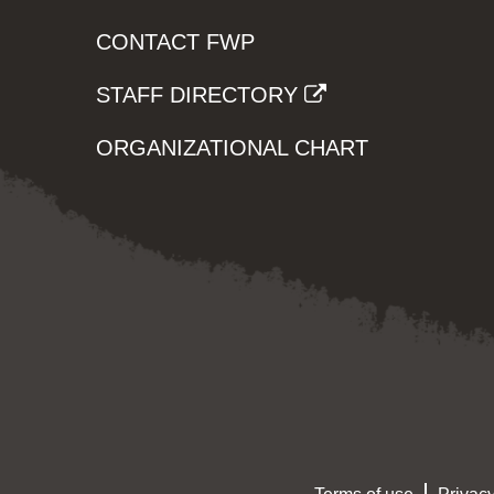
CONTACT FWP
STAFF DIRECTORY
ORGANIZATIONAL CHART