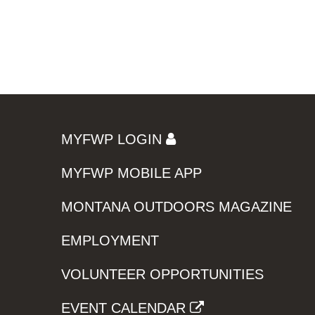
MYFWP LOGIN
MYFWP MOBILE APP
MONTANA OUTDOORS MAGAZINE
EMPLOYMENT
VOLUNTEER OPPORTUNITIES
EVENT CALENDAR