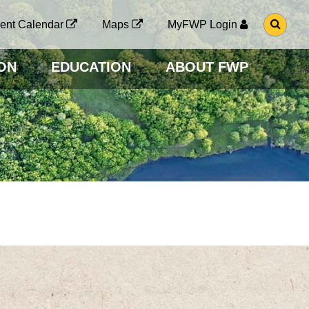
G
ent Calendar
Maps
MyFWP Login
O
T
O
ON
EDUCATION
ABOUT FWP
S
E
A
R
C
H
P
A
G
E