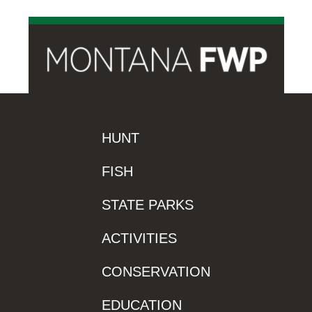
HUNT
FISH
STATE PARKS
ACTIVITIES
CONSERVATION
EDUCATION