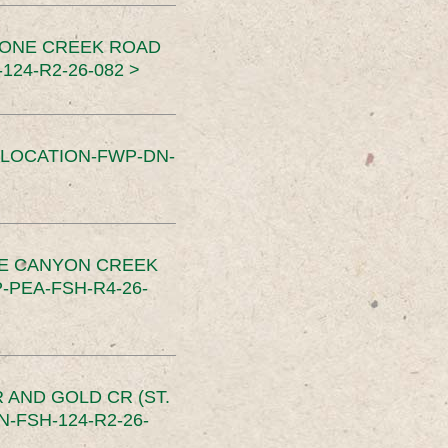
TONE CREEK ROAD
24-R2-26-082 >
SLOCATION-FWP-DN-
CE CANYON CREEK
PEA-FSH-R4-26-
 AND GOLD CR (ST.
-FSH-124-R2-26-