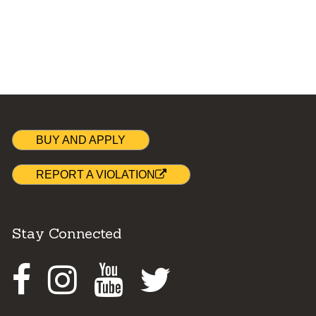
BUY AND APPLY
REPORT A VIOLATION
Stay Connected
Facebook
Instagram
Youtube
Twitter