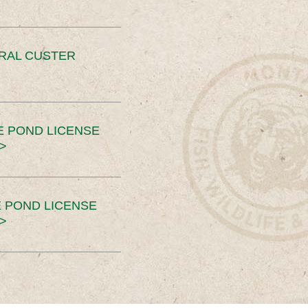
ERAL CUSTER
E POND LICENSE
>
 POND LICENSE
>