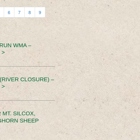
6
7
8
9
 RUN WMA –
 >
RIVER CLOSURE) –
 >
MT. SILCOX,
IGHORN SHEEP