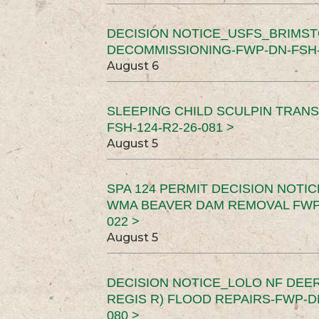
DECISION NOTICE_USFS_BRIMS
DECOMMISSIONING-FWP-DN-FSH-1
August 6
SLEEPING CHILD SCULPIN TRAN
FSH-124-R2-26-081 >
August 5
SPA 124 PERMIT DECISION NOTI
WMA BEAVER DAM REMOVAL FWP-
022 >
August 5
DECISION NOTICE_LOLO NF DEER
REGIS R) FLOOD REPAIRS-FWP-DN
080 >