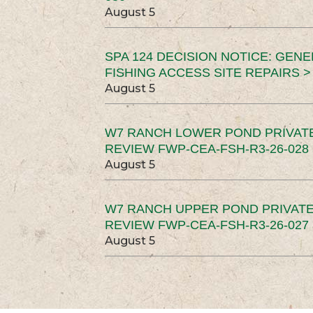
August 5
SPA 124 DECISION NOTICE: GEN
FISHING ACCESS SITE REPAIRS >
August 5
W7 RANCH LOWER POND PRIVAT
REVIEW FWP-CEA-FSH-R3-26-028 
August 5
W7 RANCH UPPER POND PRIVATE
REVIEW FWP-CEA-FSH-R3-26-027 
August 5