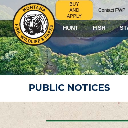
BUY
Contact FWP
AND
APPLY
HUNT
FISH
ST
PUBLIC NOTICES