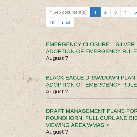
1,545 document(s)
1
2
3
4
5
10
next
EMERGENCY CLOSURE – SILVER
ADOPTION OF EMERGENCY RULE
August 7
BLACK EAGLE DRAWDOWN PLAN (
ADOPTION OF EMERGENCY RULE
August 7
DRAFT MANAGEMENT PLANS FOR 
ROUNDHORN, FULL CURL AND B
VIEWING AREA WMAS >
August 7