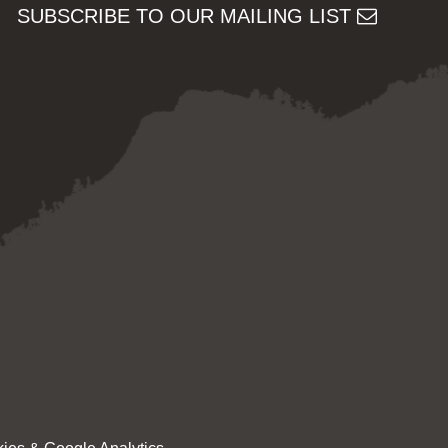
SUBSCRIBE TO OUR MAILING LIST