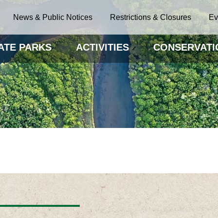
News & Public Notices
Restrictions & Closures
Ev
ATE PARKS
ACTIVITIES
CONSERVATI