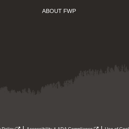
ABOUT FWP