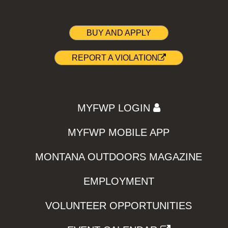
BUY AND APPLY
REPORT A VIOLATION
MYFWP LOGIN
MYFWP MOBILE APP
MONTANA OUTDOORS MAGAZINE
EMPLOYMENT
VOLUNTEER OPPORTUNITIES