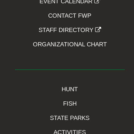
EVENT CALENDAR
CONTACT FWP
STAFF DIRECTORY
ORGANIZATIONAL CHART
HUNT
FISH
STATE PARKS
ACTIVITIES