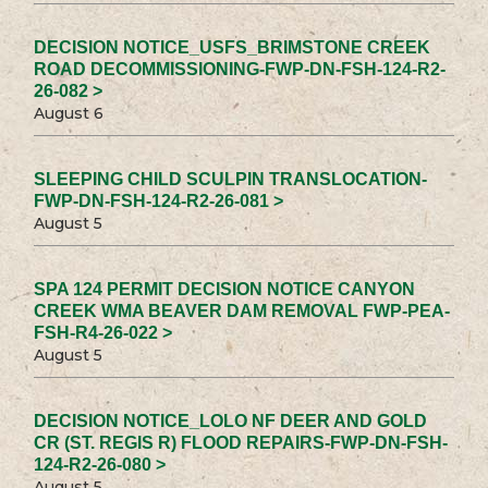
DECISION NOTICE_USFS_BRIMSTONE CREEK
ROAD DECOMMISSIONING-FWP-DN-FSH-124-R2-
26-082 >
August 6
SLEEPING CHILD SCULPIN TRANSLOCATION-
FWP-DN-FSH-124-R2-26-081 >
August 5
SPA 124 PERMIT DECISION NOTICE CANYON
CREEK WMA BEAVER DAM REMOVAL FWP-PEA-
FSH-R4-26-022 >
August 5
DECISION NOTICE_LOLO NF DEER AND GOLD
CR (ST. REGIS R) FLOOD REPAIRS-FWP-DN-FSH-
124-R2-26-080 >
August 5