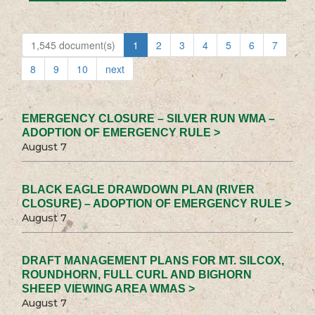
1,545 document(s)
1
2
3
4
5
6
7
8
9
10
next
EMERGENCY CLOSURE – SILVER RUN WMA –
ADOPTION OF EMERGENCY RULE >
August 7
BLACK EAGLE DRAWDOWN PLAN (RIVER
CLOSURE) – ADOPTION OF EMERGENCY RULE >
August 7
DRAFT MANAGEMENT PLANS FOR MT. SILCOX,
ROUNDHORN, FULL CURL AND BIGHORN
SHEEP VIEWING AREA WMAS >
August 7