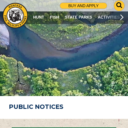
G
BUY AND APPLY
O
T
HUNT
FISH
STATE PARKS
ACTIVITIES
O
S
E
A
R
C
H
P
A
G
E
PUBLIC NOTICES