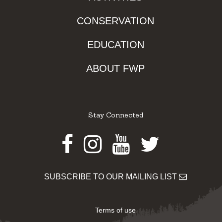
CONSERVATION
EDUCATION
ABOUT FWP
Stay Connected
Facebook
Instagram
Youtube
Twitter
SUBSCRIBE TO OUR MAILING LIST
Terms of use