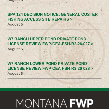
SPA 124 DECISION NOTICE: GENERAL CUSTER
FISHING ACCESS SITE REPAIRS >
August 5
W7 RANCH UPPER POND PRIVATE POND
LICENSE REVIEW FWP-CEA-FSH-R3-26-027 >
August 5
W7 RANCH LOWER POND PRIVATE POND
LICENSE REVIEW FWP-CEA-FSH-R3-26-028 >
August 5