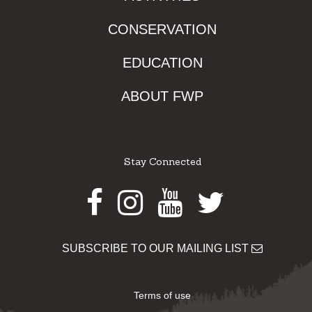
CONSERVATION
EDUCATION
ABOUT FWP
Stay Connected
Facebook
Instagram
Youtube
Twitter
SUBSCRIBE TO OUR MAILING LIST
Terms of use