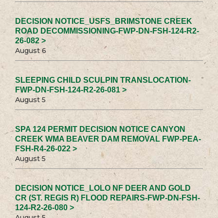
DECISION NOTICE_USFS_BRIMSTONE CREEK
ROAD DECOMMISSIONING-FWP-DN-FSH-124-R2-
26-082 >
August 6
SLEEPING CHILD SCULPIN TRANSLOCATION-
FWP-DN-FSH-124-R2-26-081 >
August 5
SPA 124 PERMIT DECISION NOTICE CANYON
CREEK WMA BEAVER DAM REMOVAL FWP-PEA-
FSH-R4-26-022 >
August 5
DECISION NOTICE_LOLO NF DEER AND GOLD
CR (ST. REGIS R) FLOOD REPAIRS-FWP-DN-FSH-
124-R2-26-080 >
August 5