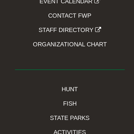
EVENT CALENDAR
CONTACT FWP
STAFF DIRECTORY
ORGANIZATIONAL CHART
HUNT
FISH
STATE PARKS
ACTIVITIES