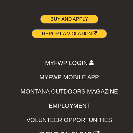
BUY AND APPLY
REPORT A VIOLATION
MYFWP LOGIN
MYFWP MOBILE APP
MONTANA OUTDOORS MAGAZINE
EMPLOYMENT
VOLUNTEER OPPORTUNITIES