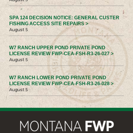
SPA 124 DECISION NOTICE: GENERAL CUSTER
FISHING ACCESS SITE REPAIRS >
August 5
W7 RANCH UPPER POND PRIVATE POND
LICENSE REVIEW FWP-CEA-FSH-R3-26-027 >
August 5
W7 RANCH LOWER POND PRIVATE POND
LICENSE REVIEW FWP-CEA-FSH-R3-26-028 >
August 5