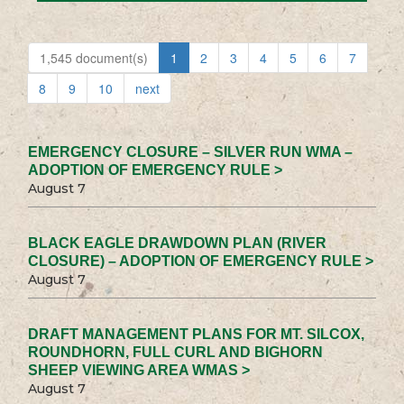
1,545 document(s)
1
2
3
4
5
6
7
8
9
10
next
EMERGENCY CLOSURE – SILVER RUN WMA –
ADOPTION OF EMERGENCY RULE >
August 7
BLACK EAGLE DRAWDOWN PLAN (RIVER
CLOSURE) – ADOPTION OF EMERGENCY RULE >
August 7
DRAFT MANAGEMENT PLANS FOR MT. SILCOX,
ROUNDHORN, FULL CURL AND BIGHORN
SHEEP VIEWING AREA WMAS >
August 7