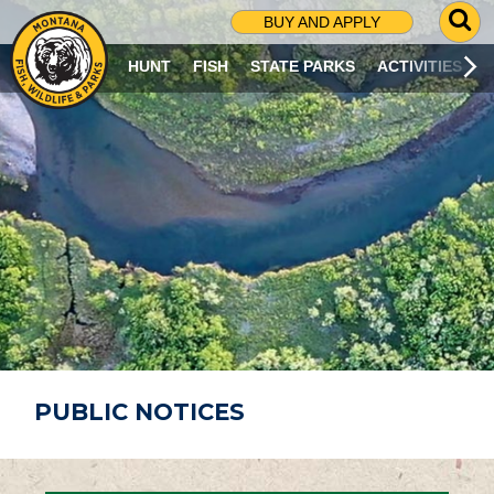
G
BUY AND APPLY
O
T
HUNT
FISH
STATE PARKS
ACTIVITIES
O
S
E
A
R
C
H
P
A
G
E
PUBLIC NOTICES