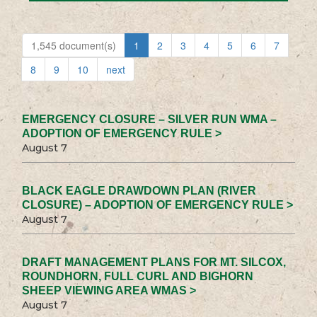
1,545 document(s)
1
2
3
4
5
6
7
8
9
10
next
EMERGENCY CLOSURE – SILVER RUN WMA –
ADOPTION OF EMERGENCY RULE >
August 7
BLACK EAGLE DRAWDOWN PLAN (RIVER
CLOSURE) – ADOPTION OF EMERGENCY RULE >
August 7
DRAFT MANAGEMENT PLANS FOR MT. SILCOX,
ROUNDHORN, FULL CURL AND BIGHORN
SHEEP VIEWING AREA WMAS >
August 7