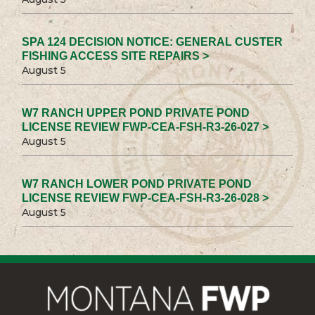
SPA 124 DECISION NOTICE: GENERAL CUSTER
FISHING ACCESS SITE REPAIRS >
August 5
W7 RANCH UPPER POND PRIVATE POND
LICENSE REVIEW FWP-CEA-FSH-R3-26-027 >
August 5
W7 RANCH LOWER POND PRIVATE POND
LICENSE REVIEW FWP-CEA-FSH-R3-26-028 >
August 5