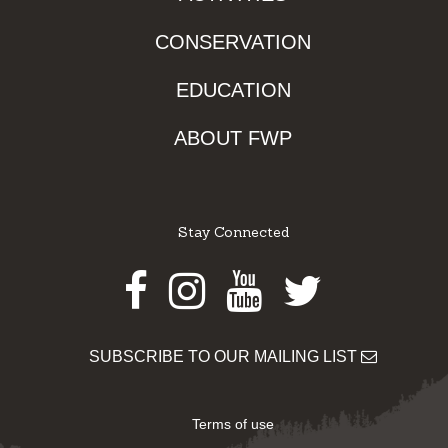
CONSERVATION
EDUCATION
ABOUT FWP
Stay Connected
Facebook
Instagram
Youtube
Twitter
SUBSCRIBE TO OUR MAILING LIST
Terms of use