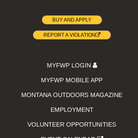
BUY AND APPLY
REPORT A VIOLATION
MYFWP LOGIN
MYFWP MOBILE APP
MONTANA OUTDOORS MAGAZINE
EMPLOYMENT
VOLUNTEER OPPORTUNITIES