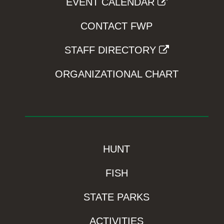
EVENT CALENDAR
CONTACT FWP
STAFF DIRECTORY
ORGANIZATIONAL CHART
HUNT
FISH
STATE PARKS
ACTIVITIES