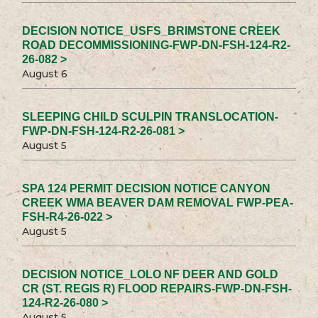
DECISION NOTICE_USFS_BRIMSTONE CREEK
ROAD DECOMMISSIONING-FWP-DN-FSH-124-R2-
26-082 >
August 6
SLEEPING CHILD SCULPIN TRANSLOCATION-
FWP-DN-FSH-124-R2-26-081 >
August 5
SPA 124 PERMIT DECISION NOTICE CANYON
CREEK WMA BEAVER DAM REMOVAL FWP-PEA-
FSH-R4-26-022 >
August 5
DECISION NOTICE_LOLO NF DEER AND GOLD
CR (ST. REGIS R) FLOOD REPAIRS-FWP-DN-FSH-
124-R2-26-080 >
August 5