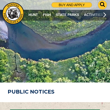
G
BUY AND APPLY
O
T
HUNT
FISH
STATE PARKS
ACTIVITIES
O
S
E
A
R
C
H
P
A
G
E
PUBLIC NOTICES