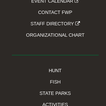
EVENT CALENDAR
CONTACT FWP
STAFF DIRECTORY
ORGANIZATIONAL CHART
HUNT
FISH
STATE PARKS
ACTIVITIES