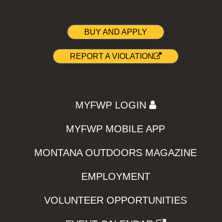
BUY AND APPLY
REPORT A VIOLATION
MYFWP LOGIN
MYFWP MOBILE APP
MONTANA OUTDOORS MAGAZINE
EMPLOYMENT
VOLUNTEER OPPORTUNITIES