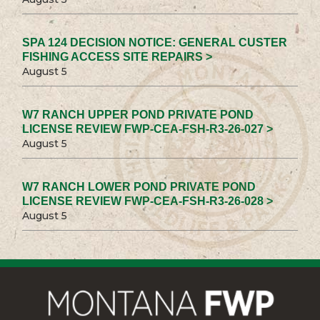
SPA 124 DECISION NOTICE: GENERAL CUSTER
FISHING ACCESS SITE REPAIRS >
August 5
W7 RANCH UPPER POND PRIVATE POND
LICENSE REVIEW FWP-CEA-FSH-R3-26-027 >
August 5
W7 RANCH LOWER POND PRIVATE POND
LICENSE REVIEW FWP-CEA-FSH-R3-26-028 >
August 5