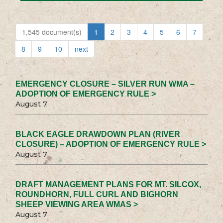
1,545 document(s)
1
2
3
4
5
6
7
8
9
10
next
EMERGENCY CLOSURE – SILVER RUN WMA –
ADOPTION OF EMERGENCY RULE >
August 7
BLACK EAGLE DRAWDOWN PLAN (RIVER
CLOSURE) – ADOPTION OF EMERGENCY RULE >
August 7
DRAFT MANAGEMENT PLANS FOR MT. SILCOX,
ROUNDHORN, FULL CURL AND BIGHORN
SHEEP VIEWING AREA WMAS >
August 7