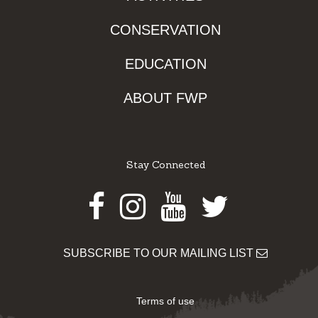
CONSERVATION
EDUCATION
ABOUT FWP
Stay Connected
Facebook
Instagram
Youtube
Twitter
SUBSCRIBE TO OUR MAILING LIST
Terms of use