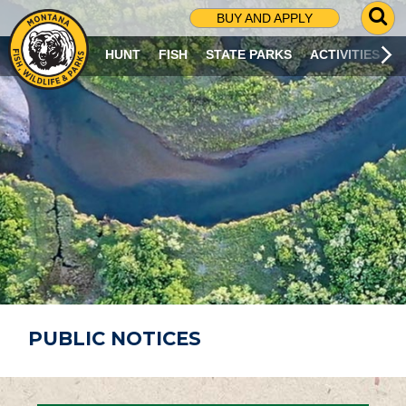
G
BUY AND APPLY
O
T
HUNT
FISH
STATE PARKS
ACTIVITIES
O
S
E
A
R
C
H
P
A
G
E
PUBLIC NOTICES