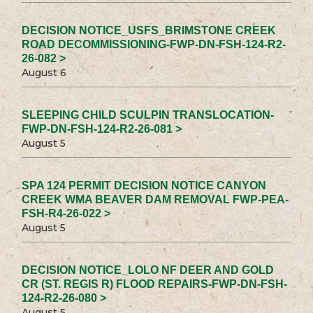
DECISION NOTICE_USFS_BRIMSTONE CREEK
ROAD DECOMMISSIONING-FWP-DN-FSH-124-R2-
26-082 >
August 6
SLEEPING CHILD SCULPIN TRANSLOCATION-
FWP-DN-FSH-124-R2-26-081 >
August 5
SPA 124 PERMIT DECISION NOTICE CANYON
CREEK WMA BEAVER DAM REMOVAL FWP-PEA-
FSH-R4-26-022 >
August 5
DECISION NOTICE_LOLO NF DEER AND GOLD
CR (ST. REGIS R) FLOOD REPAIRS-FWP-DN-FSH-
124-R2-26-080 >
August 5