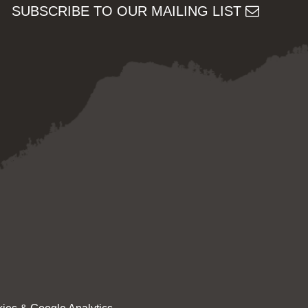
SUBSCRIBE TO OUR MAILING LIST