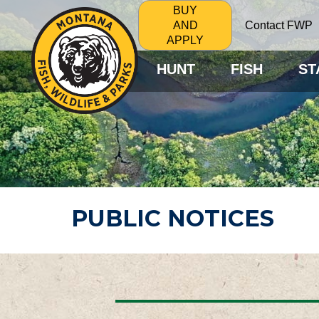
BUY
Contact FWP
AND
APPLY
HUNT
FISH
ST
PUBLIC NOTICES