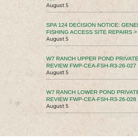
August 5
SPA 124 DECISION NOTICE: GEN
FISHING ACCESS SITE REPAIRS >
August 5
W7 RANCH UPPER POND PRIVATE
REVIEW FWP-CEA-FSH-R3-26-027 
August 5
W7 RANCH LOWER POND PRIVAT
REVIEW FWP-CEA-FSH-R3-26-028 
August 5