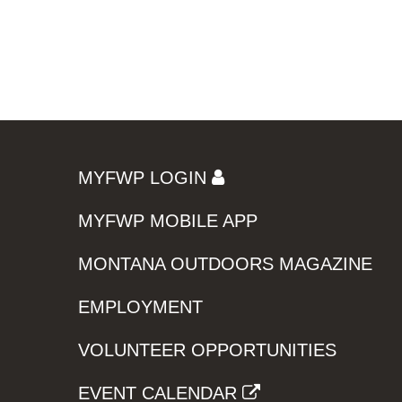
MYFWP LOGIN
MYFWP MOBILE APP
MONTANA OUTDOORS MAGAZINE
EMPLOYMENT
VOLUNTEER OPPORTUNITIES
EVENT CALENDAR