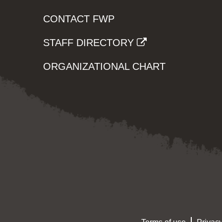
CONTACT FWP
STAFF DIRECTORY
ORGANIZATIONAL CHART