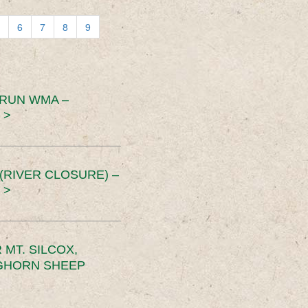
6
7
8
9
 RUN WMA –
 >
RIVER CLOSURE) –
 >
MT. SILCOX,
IGHORN SHEEP