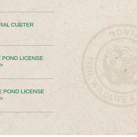
ERAL CUSTER
 POND LICENSE
>
E POND LICENSE
>