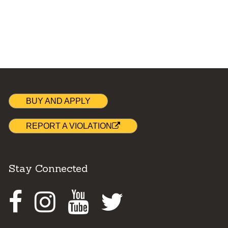
BUY AND APPLY
REPORT A VIOLATION
Stay Connected
Facebook
Instagram
Youtube
Twitter