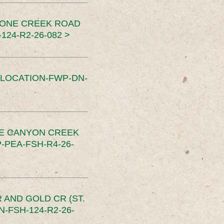
TONE CREEK ROAD
24-R2-26-082 >
SLOCATION-FWP-DN-
CE CANYON CREEK
PEA-FSH-R4-26-
 AND GOLD CR (ST.
-FSH-124-R2-26-