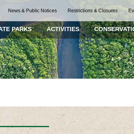
News & Public Notices
Restrictions & Closures
Ev
ATE PARKS
ACTIVITIES
CONSERVATI