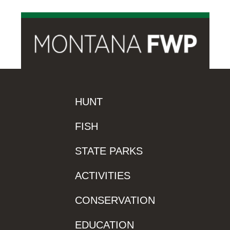
HUNT
FISH
STATE PARKS
ACTIVITIES
CONSERVATION
EDUCATION