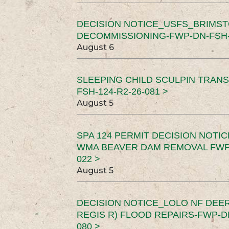
DECISION NOTICE_USFS_BRIMS
DECOMMISSIONING-FWP-DN-FSH-1
August 6
SLEEPING CHILD SCULPIN TRAN
FSH-124-R2-26-081 >
August 5
SPA 124 PERMIT DECISION NOTI
WMA BEAVER DAM REMOVAL FWP-
022 >
August 5
DECISION NOTICE_LOLO NF DEER
REGIS R) FLOOD REPAIRS-FWP-DN
080 >