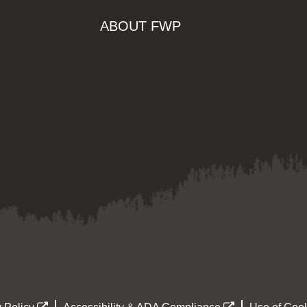
ABOUT FWP