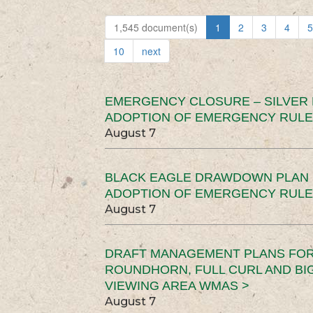
1,545 document(s)
1
2
3
4
5
10
next
EMERGENCY CLOSURE – SILVER
ADOPTION OF EMERGENCY RULE
August 7
BLACK EAGLE DRAWDOWN PLAN (
ADOPTION OF EMERGENCY RULE
August 7
DRAFT MANAGEMENT PLANS FOR 
ROUNDHORN, FULL CURL AND B
VIEWING AREA WMAS >
August 7