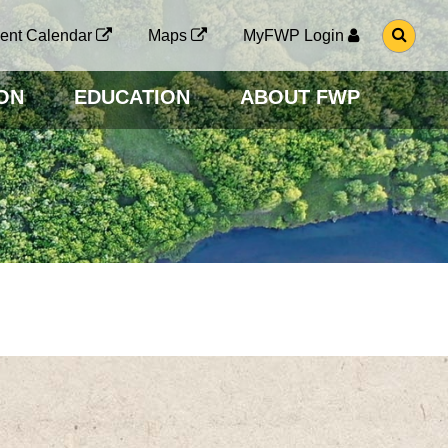
G
ent Calendar
Maps
MyFWP Login
O
T
O
ON
EDUCATION
ABOUT FWP
S
E
A
R
C
H
P
A
G
E