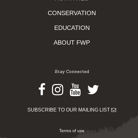
CONSERVATION
EDUCATION
ABOUT FWP
Stay Connected
Facebook
Instagram
Youtube
Twitter
SUBSCRIBE TO OUR MAILING LIST
Terms of use