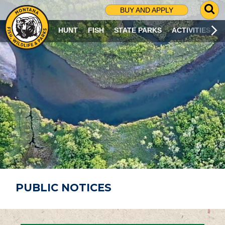
G
BUY AND APPLY
O
T
HUNT
FISH
STATE PARKS
ACTIVITIES
O
S
E
A
R
C
H
P
A
G
E
PUBLIC NOTICES