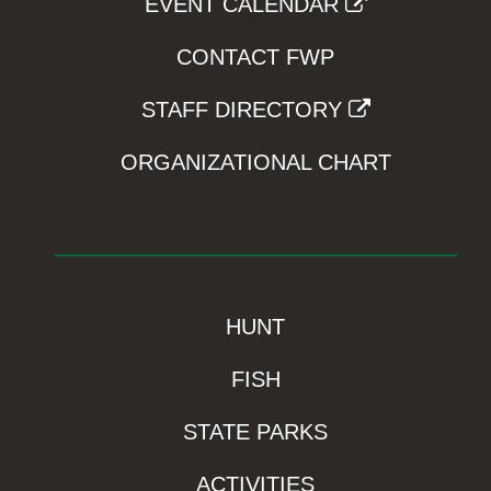
EVENT CALENDAR
CONTACT FWP
STAFF DIRECTORY
ORGANIZATIONAL CHART
HUNT
FISH
STATE PARKS
ACTIVITIES