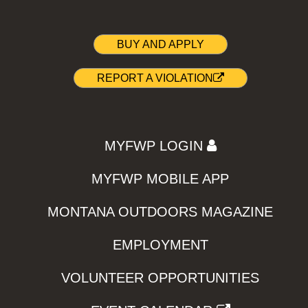
BUY AND APPLY
REPORT A VIOLATION
MYFWP LOGIN
MYFWP MOBILE APP
MONTANA OUTDOORS MAGAZINE
EMPLOYMENT
VOLUNTEER OPPORTUNITIES