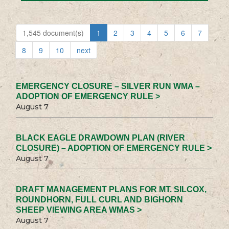
1,545 document(s)
1
2
3
4
5
6
7
8
9
10
next
EMERGENCY CLOSURE – SILVER RUN WMA –
ADOPTION OF EMERGENCY RULE >
August 7
BLACK EAGLE DRAWDOWN PLAN (RIVER
CLOSURE) – ADOPTION OF EMERGENCY RULE >
August 7
DRAFT MANAGEMENT PLANS FOR MT. SILCOX,
ROUNDHORN, FULL CURL AND BIGHORN
SHEEP VIEWING AREA WMAS >
August 7