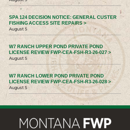
SPA 124 DECISION NOTICE: GENERAL CUSTER
FISHING ACCESS SITE REPAIRS >
August 5
W7 RANCH UPPER POND PRIVATE POND
LICENSE REVIEW FWP-CEA-FSH-R3-26-027 >
August 5
W7 RANCH LOWER POND PRIVATE POND
LICENSE REVIEW FWP-CEA-FSH-R3-26-028 >
August 5