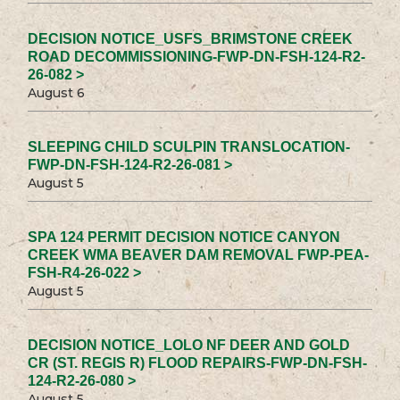
DECISION NOTICE_USFS_BRIMSTONE CREEK
ROAD DECOMMISSIONING-FWP-DN-FSH-124-R2-
26-082 >
August 6
SLEEPING CHILD SCULPIN TRANSLOCATION-
FWP-DN-FSH-124-R2-26-081 >
August 5
SPA 124 PERMIT DECISION NOTICE CANYON
CREEK WMA BEAVER DAM REMOVAL FWP-PEA-
FSH-R4-26-022 >
August 5
DECISION NOTICE_LOLO NF DEER AND GOLD
CR (ST. REGIS R) FLOOD REPAIRS-FWP-DN-FSH-
124-R2-26-080 >
August 5