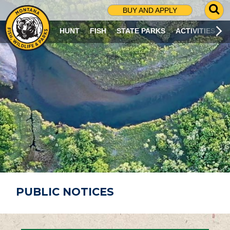
G
BUY AND APPLY
O
T
HUNT
FISH
STATE PARKS
ACTIVITIES
O
S
E
A
R
C
H
P
A
G
E
PUBLIC NOTICES