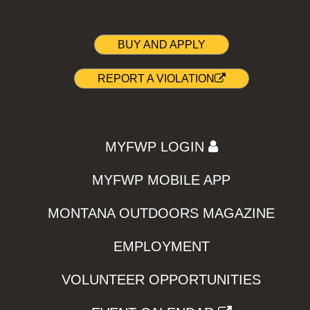
BUY AND APPLY
REPORT A VIOLATION
MYFWP LOGIN
MYFWP MOBILE APP
MONTANA OUTDOORS MAGAZINE
EMPLOYMENT
VOLUNTEER OPPORTUNITIES