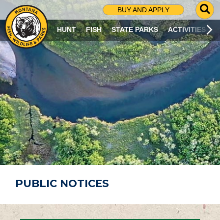
G
BUY AND APPLY
O
T
HUNT
FISH
STATE PARKS
ACTIVITIES
O
S
E
A
R
C
H
P
A
G
E
PUBLIC NOTICES