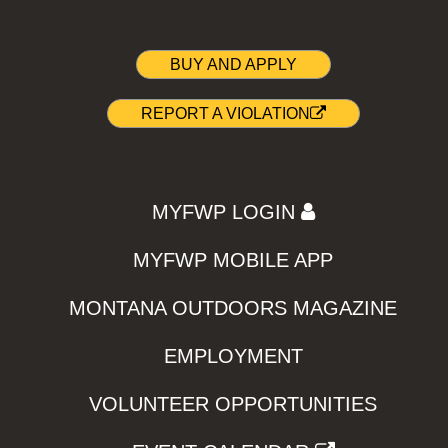
BUY AND APPLY
REPORT A VIOLATION
MYFWP LOGIN
MYFWP MOBILE APP
MONTANA OUTDOORS MAGAZINE
EMPLOYMENT
VOLUNTEER OPPORTUNITIES