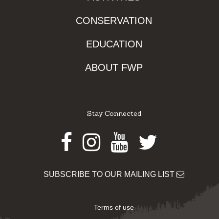
CONSERVATION
EDUCATION
ABOUT FWP
Stay Connected
Facebook
Instagram
Youtube
Twitter
SUBSCRIBE TO OUR MAILING LIST
Terms of use