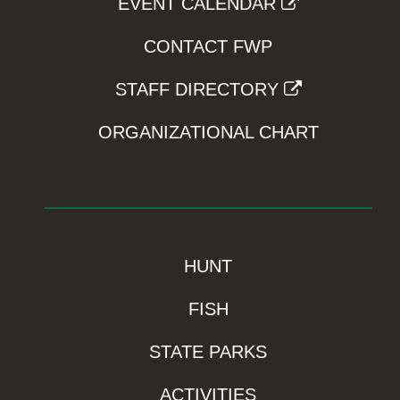
EVENT CALENDAR
CONTACT FWP
STAFF DIRECTORY
ORGANIZATIONAL CHART
HUNT
FISH
STATE PARKS
ACTIVITIES