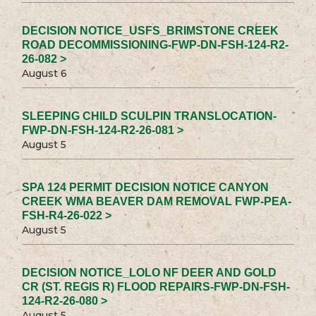
DECISION NOTICE_USFS_BRIMSTONE CREEK
ROAD DECOMMISSIONING-FWP-DN-FSH-124-R2-
26-082 >
August 6
SLEEPING CHILD SCULPIN TRANSLOCATION-
FWP-DN-FSH-124-R2-26-081 >
August 5
SPA 124 PERMIT DECISION NOTICE CANYON
CREEK WMA BEAVER DAM REMOVAL FWP-PEA-
FSH-R4-26-022 >
August 5
DECISION NOTICE_LOLO NF DEER AND GOLD
CR (ST. REGIS R) FLOOD REPAIRS-FWP-DN-FSH-
124-R2-26-080 >
August 5