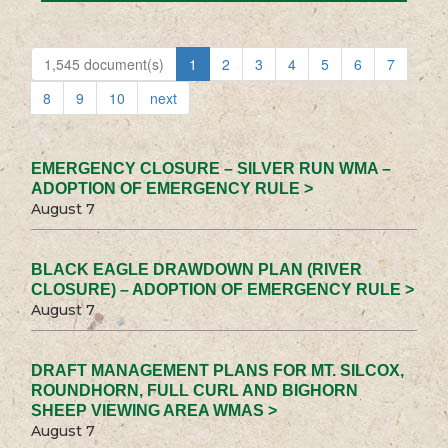
1,545 document(s)
1
2
3
4
5
6
7
8
9
10
next
EMERGENCY CLOSURE – SILVER RUN WMA –
ADOPTION OF EMERGENCY RULE >
August 7
BLACK EAGLE DRAWDOWN PLAN (RIVER
CLOSURE) – ADOPTION OF EMERGENCY RULE >
August 7
DRAFT MANAGEMENT PLANS FOR MT. SILCOX,
ROUNDHORN, FULL CURL AND BIGHORN
SHEEP VIEWING AREA WMAS >
August 7