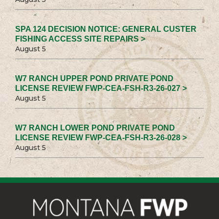
SPA 124 DECISION NOTICE: GENERAL CUSTER
FISHING ACCESS SITE REPAIRS >
August 5
W7 RANCH UPPER POND PRIVATE POND
LICENSE REVIEW FWP-CEA-FSH-R3-26-027 >
August 5
W7 RANCH LOWER POND PRIVATE POND
LICENSE REVIEW FWP-CEA-FSH-R3-26-028 >
August 5