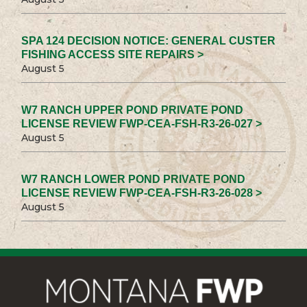
SPA 124 DECISION NOTICE: GENERAL CUSTER
FISHING ACCESS SITE REPAIRS >
August 5
W7 RANCH UPPER POND PRIVATE POND
LICENSE REVIEW FWP-CEA-FSH-R3-26-027 >
August 5
W7 RANCH LOWER POND PRIVATE POND
LICENSE REVIEW FWP-CEA-FSH-R3-26-028 >
August 5