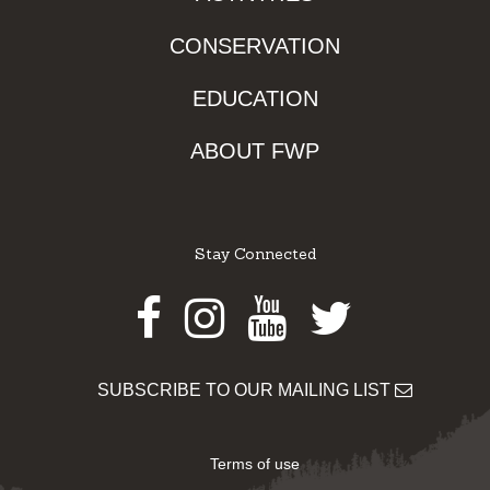
CONSERVATION
EDUCATION
ABOUT FWP
Stay Connected
Facebook
Instagram
Youtube
Twitter
SUBSCRIBE TO OUR MAILING LIST
Terms of use