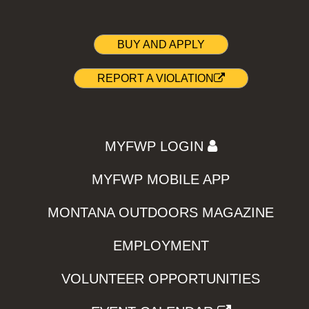
BUY AND APPLY
REPORT A VIOLATION
MYFWP LOGIN
MYFWP MOBILE APP
MONTANA OUTDOORS MAGAZINE
EMPLOYMENT
VOLUNTEER OPPORTUNITIES