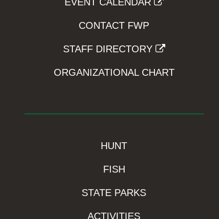
EVENT CALENDAR
CONTACT FWP
STAFF DIRECTORY
ORGANIZATIONAL CHART
HUNT
FISH
STATE PARKS
ACTIVITIES