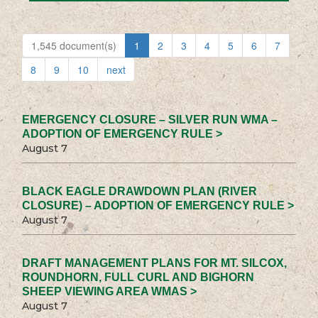
1,545 document(s)
1
2
3
4
5
6
7
8
9
10
next
EMERGENCY CLOSURE – SILVER RUN WMA –
ADOPTION OF EMERGENCY RULE >
August 7
BLACK EAGLE DRAWDOWN PLAN (RIVER
CLOSURE) – ADOPTION OF EMERGENCY RULE >
August 7
DRAFT MANAGEMENT PLANS FOR MT. SILCOX,
ROUNDHORN, FULL CURL AND BIGHORN
SHEEP VIEWING AREA WMAS >
August 7