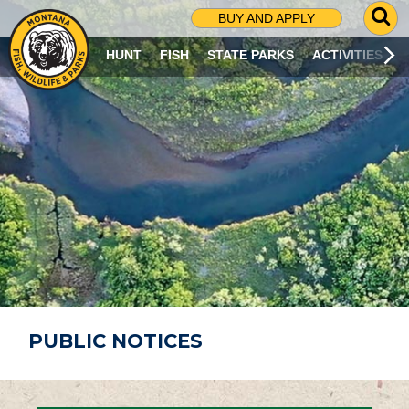
G
BUY AND APPLY
O
T
HUNT
FISH
STATE PARKS
ACTIVITIES
O
S
E
A
R
C
H
P
A
G
E
PUBLIC NOTICES