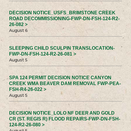
DECISION NOTICE_USFS_BRIMSTONE CREEK
ROAD DECOMMISSIONING-FWP-DN-FSH-124-R2-
26-082 >
August 6
SLEEPING CHILD SCULPIN TRANSLOCATION-
FWP-DN-FSH-124-R2-26-081 >
August 5
SPA 124 PERMIT DECISION NOTICE CANYON
CREEK WMA BEAVER DAM REMOVAL FWP-PEA-
FSH-R4-26-022 >
August 5
DECISION NOTICE_LOLO NF DEER AND GOLD
CR (ST. REGIS R) FLOOD REPAIRS-FWP-DN-FSH-
124-R2-26-080 >
August 5