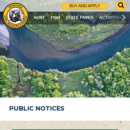
G
BUY AND APPLY
O
T
HUNT
FISH
STATE PARKS
ACTIVITIES
O
S
E
A
R
C
H
P
A
G
E
PUBLIC NOTICES