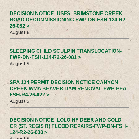
DECISION NOTICE_USFS_BRIMSTONE CREEK
ROAD DECOMMISSIONING-FWP-DN-FSH-124-R2-
26-082 >
August 6
SLEEPING CHILD SCULPIN TRANSLOCATION-
FWP-DN-FSH-124-R2-26-081 >
August 5
SPA 124 PERMIT DECISION NOTICE CANYON
CREEK WMA BEAVER DAM REMOVAL FWP-PEA-
FSH-R4-26-022 >
August 5
DECISION NOTICE_LOLO NF DEER AND GOLD
CR (ST. REGIS R) FLOOD REPAIRS-FWP-DN-FSH-
124-R2-26-080 >
August 5