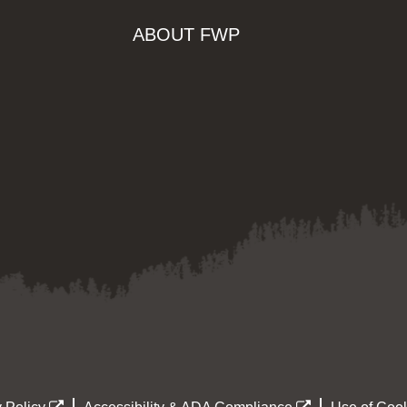
ABOUT FWP