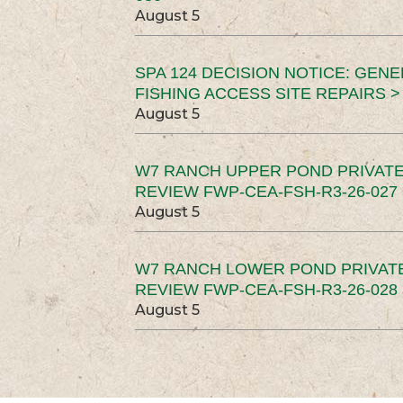
August 5
SPA 124 DECISION NOTICE: GEN
FISHING ACCESS SITE REPAIRS >
August 5
W7 RANCH UPPER POND PRIVATE
REVIEW FWP-CEA-FSH-R3-26-027 
August 5
W7 RANCH LOWER POND PRIVAT
REVIEW FWP-CEA-FSH-R3-26-028 
August 5