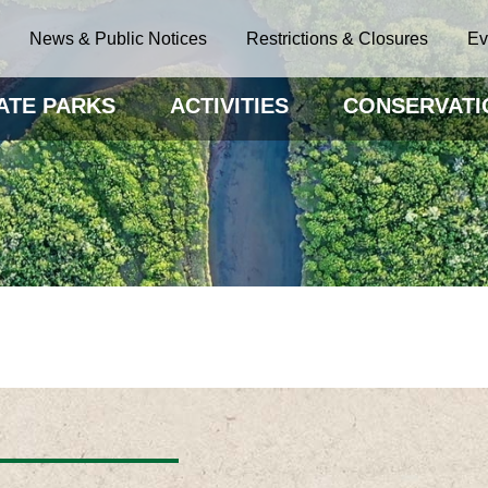
News & Public Notices
Restrictions & Closures
Ev
ATE PARKS
ACTIVITIES
CONSERVATI