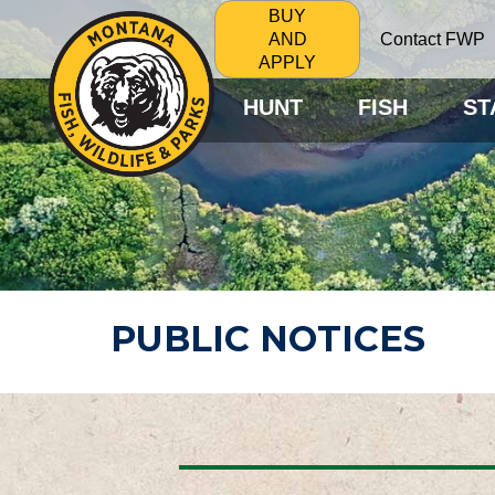
BUY
Contact FWP
AND
APPLY
HUNT
FISH
ST
PUBLIC NOTICES