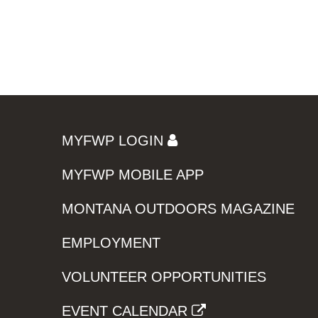
MYFWP LOGIN
MYFWP MOBILE APP
MONTANA OUTDOORS MAGAZINE
EMPLOYMENT
VOLUNTEER OPPORTUNITIES
EVENT CALENDAR