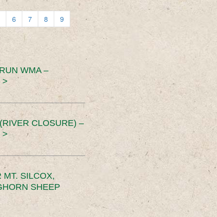
6
7
8
9
 RUN WMA –
 >
RIVER CLOSURE) –
 >
MT. SILCOX,
IGHORN SHEEP