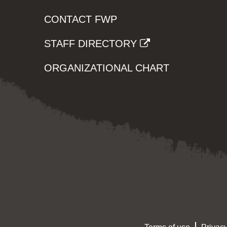
CONTACT FWP
STAFF DIRECTORY
ORGANIZATIONAL CHART