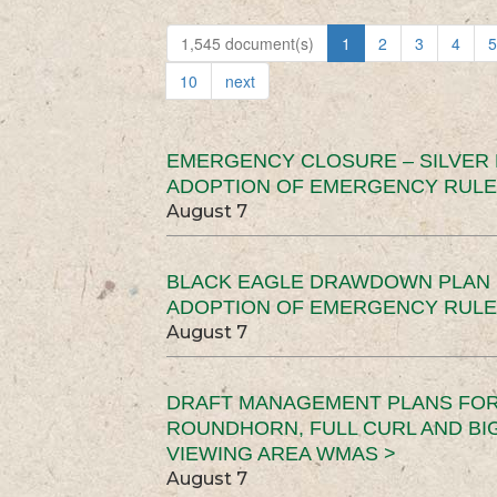
1,545 document(s)
1
2
3
4
5
10
next
EMERGENCY CLOSURE – SILVER
ADOPTION OF EMERGENCY RULE
August 7
BLACK EAGLE DRAWDOWN PLAN (
ADOPTION OF EMERGENCY RULE
August 7
DRAFT MANAGEMENT PLANS FOR 
ROUNDHORN, FULL CURL AND B
VIEWING AREA WMAS >
August 7