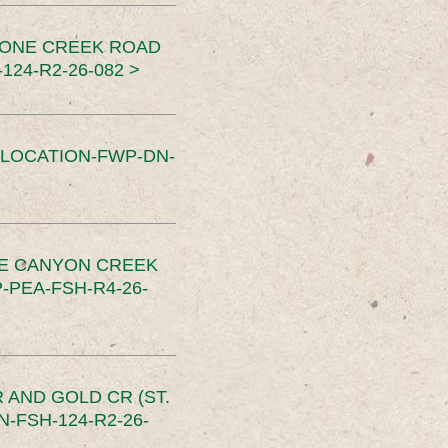
TONE CREEK ROAD
24-R2-26-082 >
SLOCATION-FWP-DN-
CE CANYON CREEK
PEA-FSH-R4-26-
 AND GOLD CR (ST.
-FSH-124-R2-26-