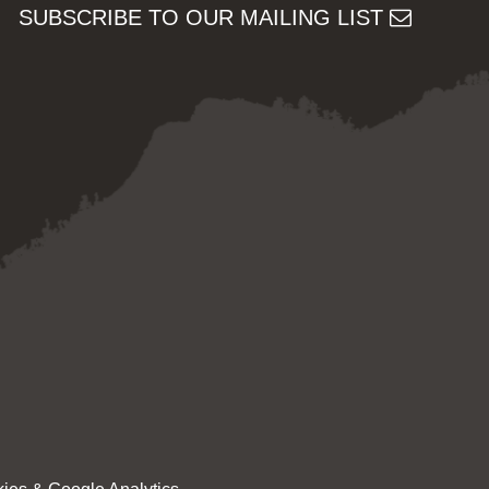
SUBSCRIBE TO OUR MAILING LIST