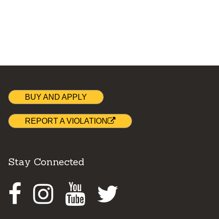
BUY AND APPLY
REPORT A VIOLATION
Stay Connected
Facebook
Instagram
Youtube
Twitter