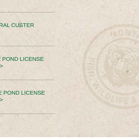
ERAL CUSTER
 POND LICENSE
>
E POND LICENSE
>