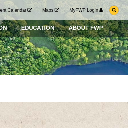
G
ent Calendar
Maps
MyFWP Login
O
T
O
ON
EDUCATION
ABOUT FWP
S
E
A
R
C
H
P
A
G
E