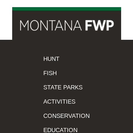
HUNT
FISH
STATE PARKS
ACTIVITIES
CONSERVATION
EDUCATION