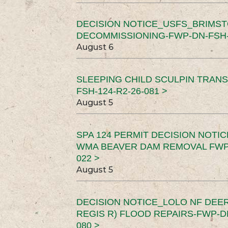
DECISION NOTICE_USFS_BRIMS
DECOMMISSIONING-FWP-DN-FSH-1
August 6
SLEEPING CHILD SCULPIN TRAN
FSH-124-R2-26-081 >
August 5
SPA 124 PERMIT DECISION NOTI
WMA BEAVER DAM REMOVAL FWP-
022 >
August 5
DECISION NOTICE_LOLO NF DEER
REGIS R) FLOOD REPAIRS-FWP-DN
080 >