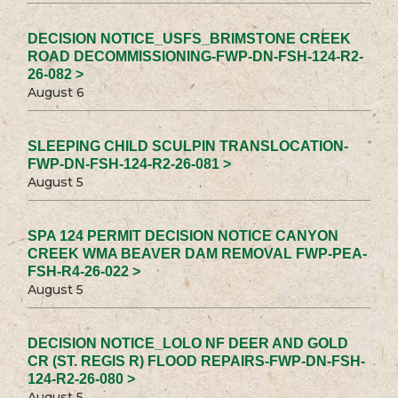
DECISION NOTICE_USFS_BRIMSTONE CREEK
ROAD DECOMMISSIONING-FWP-DN-FSH-124-R2-
26-082 >
August 6
SLEEPING CHILD SCULPIN TRANSLOCATION-
FWP-DN-FSH-124-R2-26-081 >
August 5
SPA 124 PERMIT DECISION NOTICE CANYON
CREEK WMA BEAVER DAM REMOVAL FWP-PEA-
FSH-R4-26-022 >
August 5
DECISION NOTICE_LOLO NF DEER AND GOLD
CR (ST. REGIS R) FLOOD REPAIRS-FWP-DN-FSH-
124-R2-26-080 >
August 5