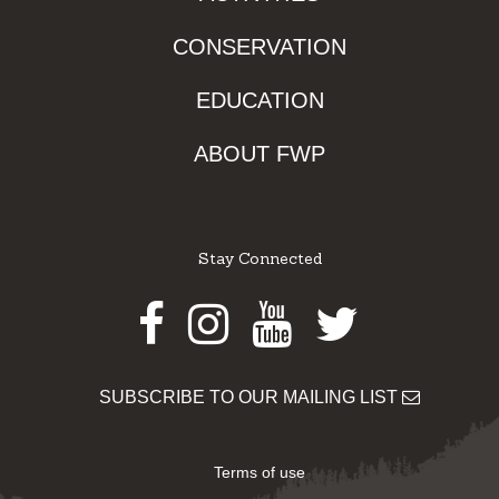
CONSERVATION
EDUCATION
ABOUT FWP
Stay Connected
Facebook
Instagram
Youtube
Twitter
SUBSCRIBE TO OUR MAILING LIST
Terms of use