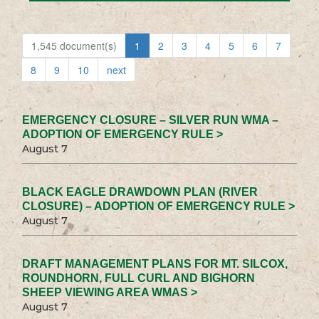
1,545 document(s)
1
2
3
4
5
6
7
8
9
10
next
EMERGENCY CLOSURE – SILVER RUN WMA –
ADOPTION OF EMERGENCY RULE >
August 7
BLACK EAGLE DRAWDOWN PLAN (RIVER
CLOSURE) – ADOPTION OF EMERGENCY RULE >
August 7
DRAFT MANAGEMENT PLANS FOR MT. SILCOX,
ROUNDHORN, FULL CURL AND BIGHORN
SHEEP VIEWING AREA WMAS >
August 7