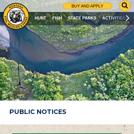
G
BUY AND APPLY
O
T
HUNT
FISH
STATE PARKS
ACTIVITIES
O
S
E
A
R
C
H
P
A
G
E
PUBLIC NOTICES