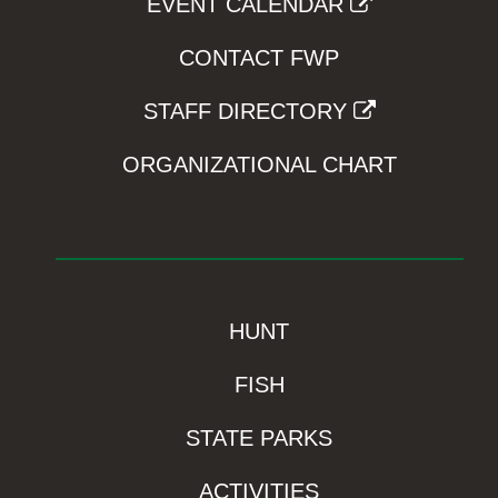
EVENT CALENDAR
CONTACT FWP
STAFF DIRECTORY
ORGANIZATIONAL CHART
HUNT
FISH
STATE PARKS
ACTIVITIES