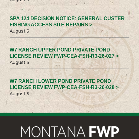
SPA 124 DECISION NOTICE: GENERAL CUSTER
FISHING ACCESS SITE REPAIRS >
August 5
W7 RANCH UPPER POND PRIVATE POND
LICENSE REVIEW FWP-CEA-FSH-R3-26-027 >
August 5
W7 RANCH LOWER POND PRIVATE POND
LICENSE REVIEW FWP-CEA-FSH-R3-26-028 >
August 5