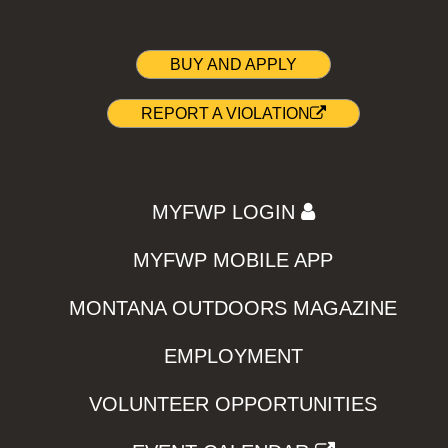
BUY AND APPLY
REPORT A VIOLATION
MYFWP LOGIN
MYFWP MOBILE APP
MONTANA OUTDOORS MAGAZINE
EMPLOYMENT
VOLUNTEER OPPORTUNITIES