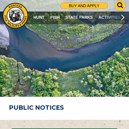
G
BUY AND APPLY
O
T
HUNT
FISH
STATE PARKS
ACTIVITIES
O
S
E
A
R
C
H
P
A
G
E
PUBLIC NOTICES