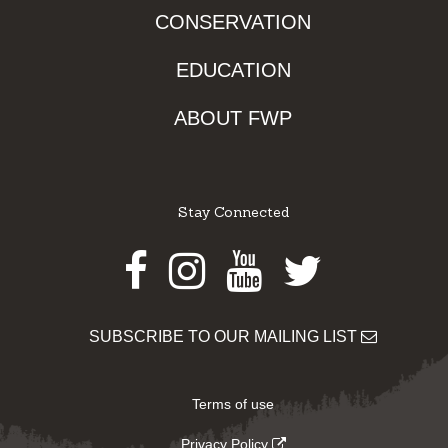
CONSERVATION
EDUCATION
ABOUT FWP
Stay Connected
Facebook
Instagram
Youtube
Twitter
SUBSCRIBE TO OUR MAILING LIST
Terms of use
Privacy Policy