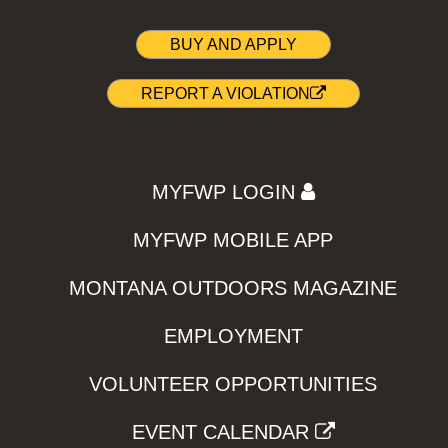
BUY AND APPLY
REPORT A VIOLATION
MYFWP LOGIN
MYFWP MOBILE APP
MONTANA OUTDOORS MAGAZINE
EMPLOYMENT
VOLUNTEER OPPORTUNITIES
EVENT CALENDAR