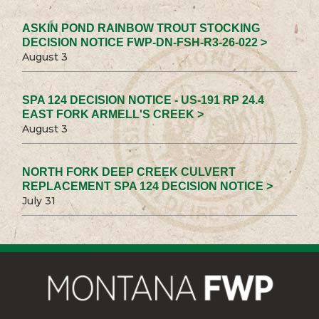
ASKIN POND RAINBOW TROUT STOCKING
DECISION NOTICE FWP-DN-FSH-R3-26-022 >
August 3
SPA 124 DECISION NOTICE - US-191 RP 24.4
EAST FORK ARMELL'S CREEK >
August 3
NORTH FORK DEEP CREEK CULVERT
REPLACEMENT SPA 124 DECISION NOTICE >
July 31