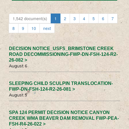
1,542 document(s)
1
2
3
4
5
6
7
8
9
10
next
DECISION NOTICE_USFS_BRIMSTONE CREEK
ROAD DECOMMISSIONING-FWP-DN-FSH-124-R2-
26-082 >
August 6
SLEEPING CHILD SCULPIN TRANSLOCATION-
FWP-DN-FSH-124-R2-26-081 >
August 5
SPA 124 PERMIT DECISION NOTICE CANYON
CREEK WMA BEAVER DAM REMOVAL FWP-PEA-
FSH-R4-26-022 >