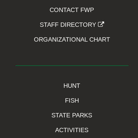
CONTACT FWP
STAFF DIRECTORY
ORGANIZATIONAL CHART
HUNT
FISH
STATE PARKS
ACTIVITIES