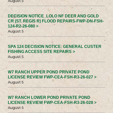
August 5
DECISION NOTICE_LOLO NF DEER AND GOLD
CR (ST. REGIS R) FLOOD REPAIRS-FWP-DN-FSH-
124-R2-26-080 >
August 5
SPA 124 DECISION NOTICE: GENERAL CUSTER
FISHING ACCESS SITE REPAIRS >
August 5
W7 RANCH UPPER POND PRIVATE POND
LICENSE REVIEW FWP-CEA-FSH-R3-26-027 >
August 5
W7 RANCH LOWER POND PRIVATE POND
LICENSE REVIEW FWP-CEA-FSH-R3-26-028 >
August 5