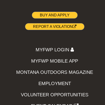
BUY AND APPLY
REPORT A VIOLATION
MYFWP LOGIN
MYFWP MOBILE APP
MONTANA OUTDOORS MAGAZINE
EMPLOYMENT
VOLUNTEER OPPORTUNITIES