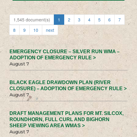
1,545 document(s)
1
2
3
4
5
6
7
8
9
10
next
EMERGENCY CLOSURE – SILVER RUN WMA –
ADOPTION OF EMERGENCY RULE >
August 7
BLACK EAGLE DRAWDOWN PLAN (RIVER
CLOSURE) – ADOPTION OF EMERGENCY RULE >
August 7
DRAFT MANAGEMENT PLANS FOR MT. SILCOX,
ROUNDHORN, FULL CURL AND BIGHORN
SHEEP VIEWING AREA WMAS >
August 7