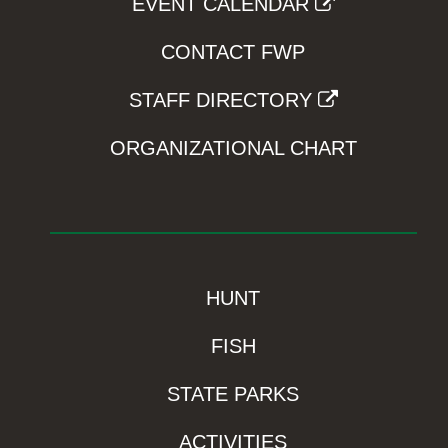
EVENT CALENDAR
CONTACT FWP
STAFF DIRECTORY
ORGANIZATIONAL CHART
HUNT
FISH
STATE PARKS
ACTIVITIES