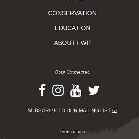
CONSERVATION
EDUCATION
ABOUT FWP
Stay Connected
Facebook
Instagram
Youtube
Twitter
SUBSCRIBE TO OUR MAILING LIST
Terms of use