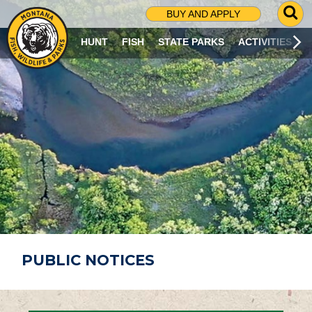
G
BUY AND APPLY
O
T
HUNT
FISH
STATE PARKS
ACTIVITIES
O
S
E
A
R
C
H
P
A
G
E
PUBLIC NOTICES