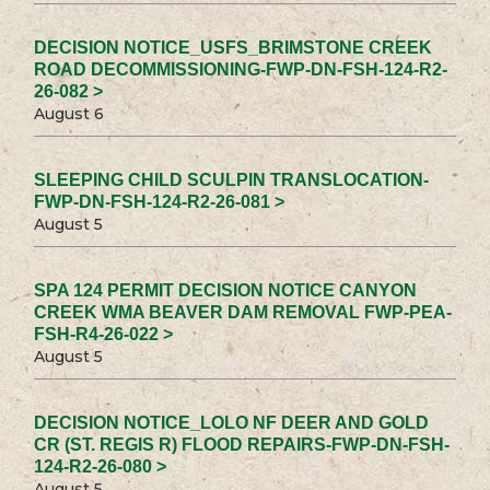
DECISION NOTICE_USFS_BRIMSTONE CREEK
ROAD DECOMMISSIONING-FWP-DN-FSH-124-R2-
26-082 >
August 6
SLEEPING CHILD SCULPIN TRANSLOCATION-
FWP-DN-FSH-124-R2-26-081 >
August 5
SPA 124 PERMIT DECISION NOTICE CANYON
CREEK WMA BEAVER DAM REMOVAL FWP-PEA-
FSH-R4-26-022 >
August 5
DECISION NOTICE_LOLO NF DEER AND GOLD
CR (ST. REGIS R) FLOOD REPAIRS-FWP-DN-FSH-
124-R2-26-080 >
August 5