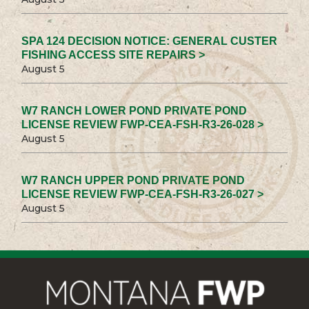
SPA 124 DECISION NOTICE: GENERAL CUSTER
FISHING ACCESS SITE REPAIRS >
August 5
W7 RANCH LOWER POND PRIVATE POND
LICENSE REVIEW FWP-CEA-FSH-R3-26-028 >
August 5
W7 RANCH UPPER POND PRIVATE POND
LICENSE REVIEW FWP-CEA-FSH-R3-26-027 >
August 5