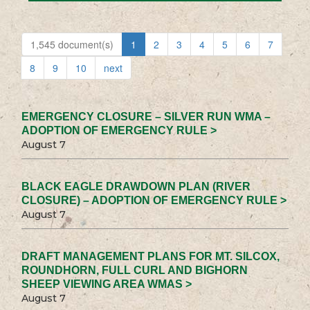
1,545 document(s)
1
2
3
4
5
6
7
8
9
10
next
EMERGENCY CLOSURE – SILVER RUN WMA –
ADOPTION OF EMERGENCY RULE >
August 7
BLACK EAGLE DRAWDOWN PLAN (RIVER
CLOSURE) – ADOPTION OF EMERGENCY RULE >
August 7
DRAFT MANAGEMENT PLANS FOR MT. SILCOX,
ROUNDHORN, FULL CURL AND BIGHORN
SHEEP VIEWING AREA WMAS >
August 7