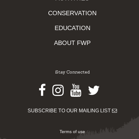
CONSERVATION
EDUCATION
ABOUT FWP
Stay Connected
Facebook
Instagram
Youtube
Twitter
SUBSCRIBE TO OUR MAILING LIST
Terms of use