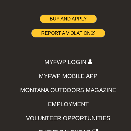
BUY AND APPLY
REPORT A VIOLATION
MYFWP LOGIN
MYFWP MOBILE APP
MONTANA OUTDOORS MAGAZINE
EMPLOYMENT
VOLUNTEER OPPORTUNITIES