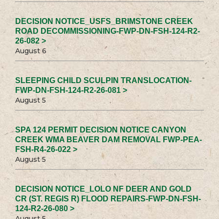
DECISION NOTICE_USFS_BRIMSTONE CREEK
ROAD DECOMMISSIONING-FWP-DN-FSH-124-R2-
26-082 >
August 6
SLEEPING CHILD SCULPIN TRANSLOCATION-
FWP-DN-FSH-124-R2-26-081 >
August 5
SPA 124 PERMIT DECISION NOTICE CANYON
CREEK WMA BEAVER DAM REMOVAL FWP-PEA-
FSH-R4-26-022 >
August 5
DECISION NOTICE_LOLO NF DEER AND GOLD
CR (ST. REGIS R) FLOOD REPAIRS-FWP-DN-FSH-
124-R2-26-080 >
August 5