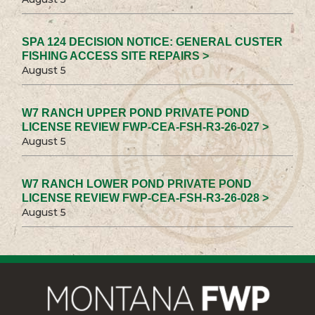
SPA 124 DECISION NOTICE: GENERAL CUSTER
FISHING ACCESS SITE REPAIRS >
August 5
W7 RANCH UPPER POND PRIVATE POND
LICENSE REVIEW FWP-CEA-FSH-R3-26-027 >
August 5
W7 RANCH LOWER POND PRIVATE POND
LICENSE REVIEW FWP-CEA-FSH-R3-26-028 >
August 5