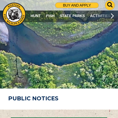
G
BUY AND APPLY
O
T
HUNT
FISH
STATE PARKS
ACTIVITIES
O
S
E
A
R
C
H
P
A
G
E
PUBLIC NOTICES