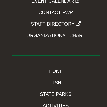
EVENT CALENDAR
CONTACT FWP
STAFF DIRECTORY
ORGANIZATIONAL CHART
HUNT
FISH
STATE PARKS
ACTIVITIES