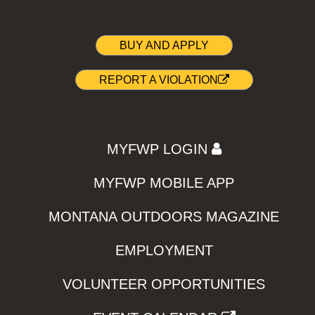
BUY AND APPLY
REPORT A VIOLATION
MYFWP LOGIN
MYFWP MOBILE APP
MONTANA OUTDOORS MAGAZINE
EMPLOYMENT
VOLUNTEER OPPORTUNITIES