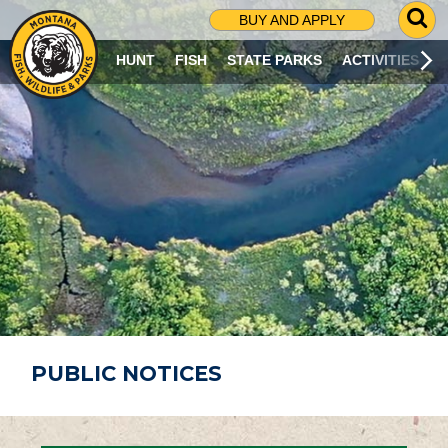
G
BUY AND APPLY
O
T
HUNT
FISH
STATE PARKS
ACTIVITIES
O
S
E
A
R
C
H
P
A
G
E
PUBLIC NOTICES