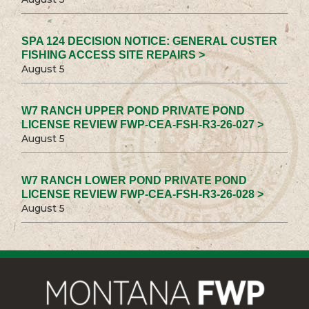
SPA 124 DECISION NOTICE: GENERAL CUSTER
FISHING ACCESS SITE REPAIRS >
August 5
W7 RANCH UPPER POND PRIVATE POND
LICENSE REVIEW FWP-CEA-FSH-R3-26-027 >
August 5
W7 RANCH LOWER POND PRIVATE POND
LICENSE REVIEW FWP-CEA-FSH-R3-26-028 >
August 5