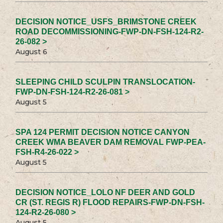
DECISION NOTICE_USFS_BRIMSTONE CREEK
ROAD DECOMMISSIONING-FWP-DN-FSH-124-R2-
26-082 >
August 6
SLEEPING CHILD SCULPIN TRANSLOCATION-
FWP-DN-FSH-124-R2-26-081 >
August 5
SPA 124 PERMIT DECISION NOTICE CANYON
CREEK WMA BEAVER DAM REMOVAL FWP-PEA-
FSH-R4-26-022 >
August 5
DECISION NOTICE_LOLO NF DEER AND GOLD
CR (ST. REGIS R) FLOOD REPAIRS-FWP-DN-FSH-
124-R2-26-080 >
August 5