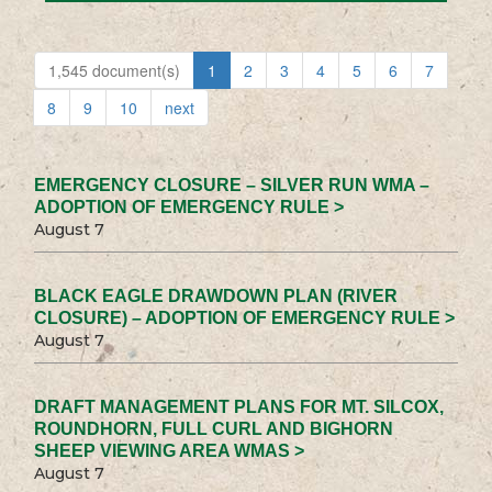
1,545 document(s)
1
2
3
4
5
6
7
8
9
10
next
EMERGENCY CLOSURE – SILVER RUN WMA –
ADOPTION OF EMERGENCY RULE >
August 7
BLACK EAGLE DRAWDOWN PLAN (RIVER
CLOSURE) – ADOPTION OF EMERGENCY RULE >
August 7
DRAFT MANAGEMENT PLANS FOR MT. SILCOX,
ROUNDHORN, FULL CURL AND BIGHORN
SHEEP VIEWING AREA WMAS >
August 7