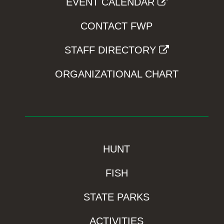
EVENT CALENDAR
CONTACT FWP
STAFF DIRECTORY
ORGANIZATIONAL CHART
HUNT
FISH
STATE PARKS
ACTIVITIES