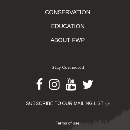
CONSERVATION
EDUCATION
ABOUT FWP
Stay Connected
Facebook
Instagram
Youtube
Twitter
SUBSCRIBE TO OUR MAILING LIST
Terms of use