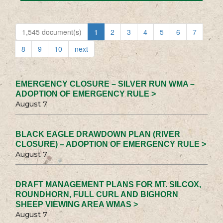
1,545 document(s)
1
2
3
4
5
6
7
8
9
10
next
EMERGENCY CLOSURE – SILVER RUN WMA –
ADOPTION OF EMERGENCY RULE >
August 7
BLACK EAGLE DRAWDOWN PLAN (RIVER
CLOSURE) – ADOPTION OF EMERGENCY RULE >
August 7
DRAFT MANAGEMENT PLANS FOR MT. SILCOX,
ROUNDHORN, FULL CURL AND BIGHORN
SHEEP VIEWING AREA WMAS >
August 7