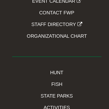
EVENT CALENDAR
CONTACT FWP
STAFF DIRECTORY
ORGANIZATIONAL CHART
HUNT
FISH
STATE PARKS
ACTIVITIES