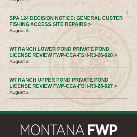
SPA 124 DECISION NOTICE: GENERAL CUSTER
FISHING ACCESS SITE REPAIRS >
August 5
W7 RANCH LOWER POND PRIVATE POND
LICENSE REVIEW FWP-CEA-FSH-R3-26-028 >
August 5
W7 RANCH UPPER POND PRIVATE POND
LICENSE REVIEW FWP-CEA-FSH-R3-26-027 >
August 5