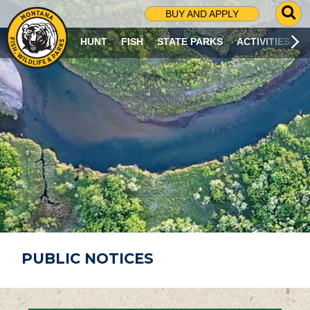
G
BUY AND APPLY
O
T
HUNT
FISH
STATE PARKS
ACTIVITIES
O
S
E
A
R
C
H
P
A
G
E
PUBLIC NOTICES