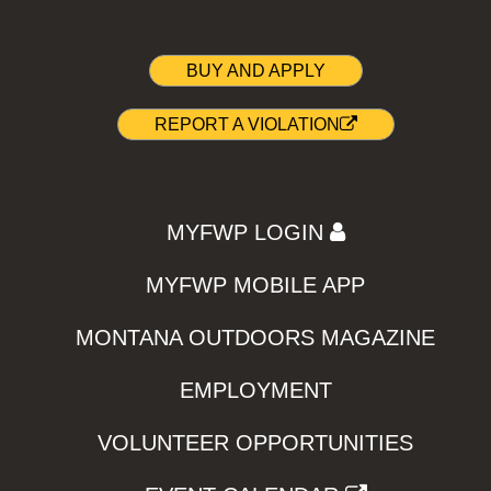
BUY AND APPLY
REPORT A VIOLATION
MYFWP LOGIN
MYFWP MOBILE APP
MONTANA OUTDOORS MAGAZINE
EMPLOYMENT
VOLUNTEER OPPORTUNITIES