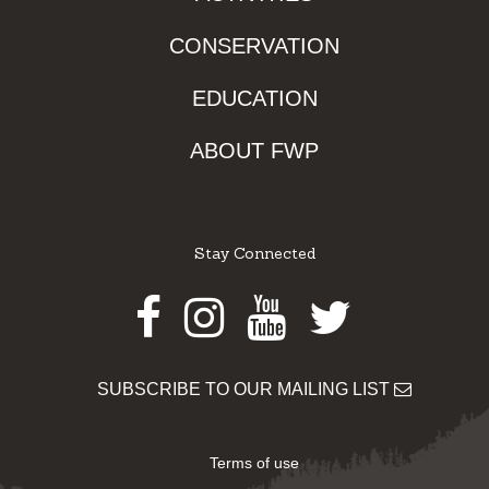
CONSERVATION
EDUCATION
ABOUT FWP
Stay Connected
Facebook
Instagram
Youtube
Twitter
SUBSCRIBE TO OUR MAILING LIST
Terms of use