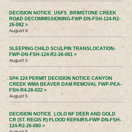
DECISION NOTICE_USFS_BRIMSTONE CREEK
ROAD DECOMMISSIONING-FWP-DN-FSH-124-R2-
26-082 >
August 6
SLEEPING CHILD SCULPIN TRANSLOCATION-
FWP-DN-FSH-124-R2-26-081 >
August 5
SPA 124 PERMIT DECISION NOTICE CANYON
CREEK WMA BEAVER DAM REMOVAL FWP-PEA-
FSH-R4-26-022 >
August 5
DECISION NOTICE_LOLO NF DEER AND GOLD
CR (ST. REGIS R) FLOOD REPAIRS-FWP-DN-FSH-
124-R2-26-080 >
August 5