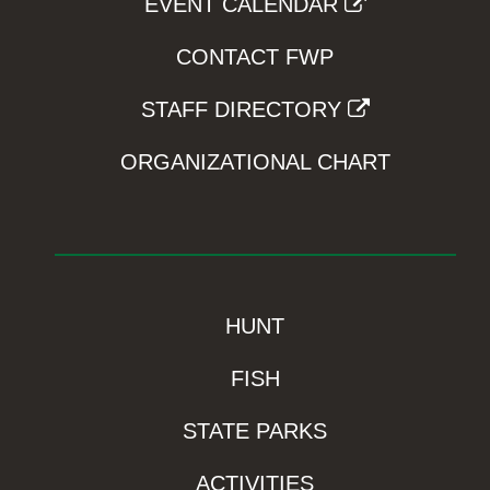
EVENT CALENDAR
CONTACT FWP
STAFF DIRECTORY
ORGANIZATIONAL CHART
HUNT
FISH
STATE PARKS
ACTIVITIES