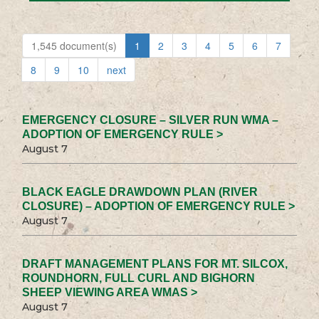
1,545 document(s)
1
2
3
4
5
6
7
8
9
10
next
EMERGENCY CLOSURE – SILVER RUN WMA –
ADOPTION OF EMERGENCY RULE >
August 7
BLACK EAGLE DRAWDOWN PLAN (RIVER
CLOSURE) – ADOPTION OF EMERGENCY RULE >
August 7
DRAFT MANAGEMENT PLANS FOR MT. SILCOX,
ROUNDHORN, FULL CURL AND BIGHORN
SHEEP VIEWING AREA WMAS >
August 7