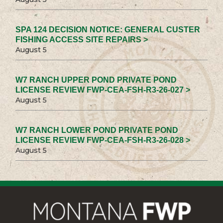
SPA 124 DECISION NOTICE: GENERAL CUSTER
FISHING ACCESS SITE REPAIRS >
August 5
W7 RANCH UPPER POND PRIVATE POND
LICENSE REVIEW FWP-CEA-FSH-R3-26-027 >
August 5
W7 RANCH LOWER POND PRIVATE POND
LICENSE REVIEW FWP-CEA-FSH-R3-26-028 >
August 5