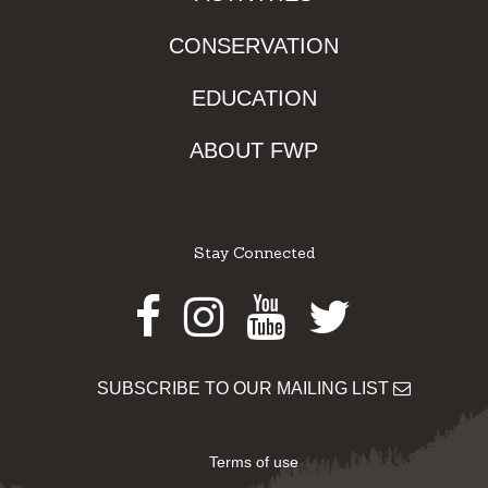
CONSERVATION
EDUCATION
ABOUT FWP
Stay Connected
Facebook
Instagram
Youtube
Twitter
SUBSCRIBE TO OUR MAILING LIST
Terms of use