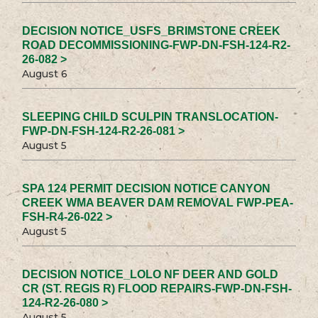
DECISION NOTICE_USFS_BRIMSTONE CREEK
ROAD DECOMMISSIONING-FWP-DN-FSH-124-R2-
26-082 >
August 6
SLEEPING CHILD SCULPIN TRANSLOCATION-
FWP-DN-FSH-124-R2-26-081 >
August 5
SPA 124 PERMIT DECISION NOTICE CANYON
CREEK WMA BEAVER DAM REMOVAL FWP-PEA-
FSH-R4-26-022 >
August 5
DECISION NOTICE_LOLO NF DEER AND GOLD
CR (ST. REGIS R) FLOOD REPAIRS-FWP-DN-FSH-
124-R2-26-080 >
August 5