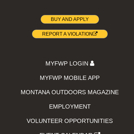
BUY AND APPLY
REPORT A VIOLATION
MYFWP LOGIN
MYFWP MOBILE APP
MONTANA OUTDOORS MAGAZINE
EMPLOYMENT
VOLUNTEER OPPORTUNITIES