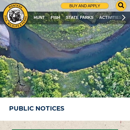
G
BUY AND APPLY
O
T
HUNT
FISH
STATE PARKS
ACTIVITIES
O
S
E
A
R
C
H
P
A
G
E
PUBLIC NOTICES