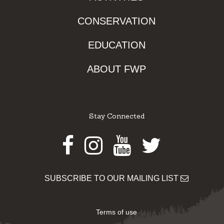
CONSERVATION
EDUCATION
ABOUT FWP
Stay Connected
Facebook
Instagram
Youtube
Twitter
SUBSCRIBE TO OUR MAILING LIST
Terms of use