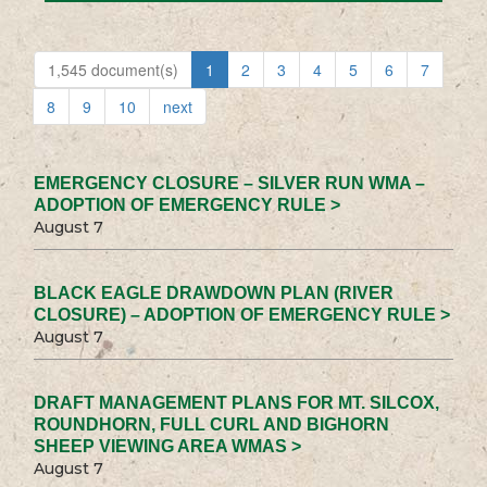
1,545 document(s)
1
2
3
4
5
6
7
8
9
10
next
EMERGENCY CLOSURE – SILVER RUN WMA –
ADOPTION OF EMERGENCY RULE >
August 7
BLACK EAGLE DRAWDOWN PLAN (RIVER
CLOSURE) – ADOPTION OF EMERGENCY RULE >
August 7
DRAFT MANAGEMENT PLANS FOR MT. SILCOX,
ROUNDHORN, FULL CURL AND BIGHORN
SHEEP VIEWING AREA WMAS >
August 7