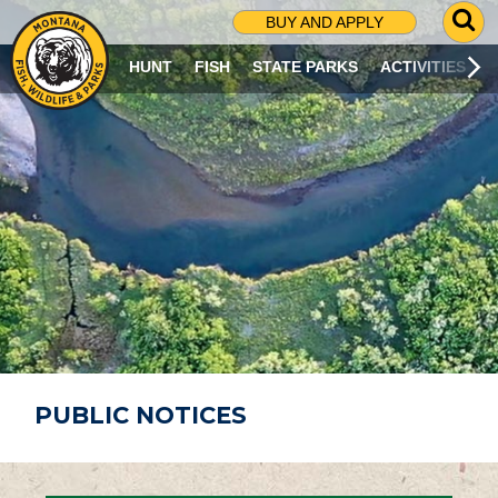
G
BUY AND APPLY
O
T
HUNT
FISH
STATE PARKS
ACTIVITIES
O
S
E
A
R
C
H
P
A
G
E
PUBLIC NOTICES