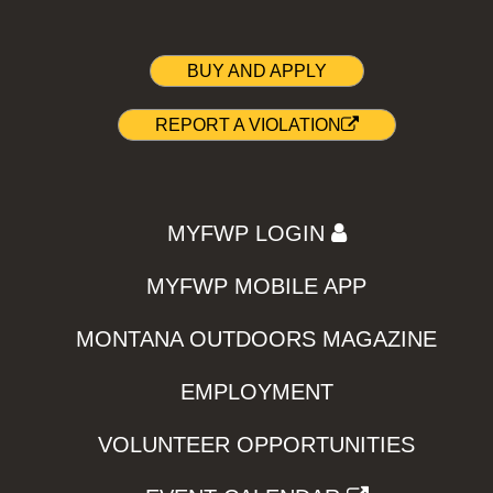
BUY AND APPLY
REPORT A VIOLATION
MYFWP LOGIN
MYFWP MOBILE APP
MONTANA OUTDOORS MAGAZINE
EMPLOYMENT
VOLUNTEER OPPORTUNITIES