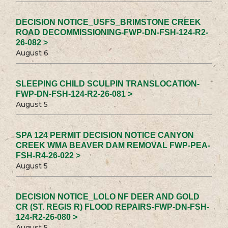
DECISION NOTICE_USFS_BRIMSTONE CREEK
ROAD DECOMMISSIONING-FWP-DN-FSH-124-R2-
26-082 >
August 6
SLEEPING CHILD SCULPIN TRANSLOCATION-
FWP-DN-FSH-124-R2-26-081 >
August 5
SPA 124 PERMIT DECISION NOTICE CANYON
CREEK WMA BEAVER DAM REMOVAL FWP-PEA-
FSH-R4-26-022 >
August 5
DECISION NOTICE_LOLO NF DEER AND GOLD
CR (ST. REGIS R) FLOOD REPAIRS-FWP-DN-FSH-
124-R2-26-080 >
August 5