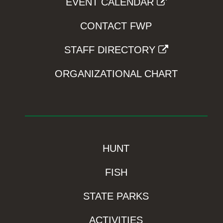
EVENT CALENDAR
CONTACT FWP
STAFF DIRECTORY
ORGANIZATIONAL CHART
HUNT
FISH
STATE PARKS
ACTIVITIES