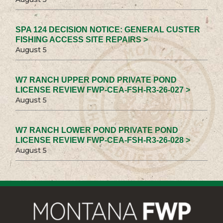
SPA 124 DECISION NOTICE: GENERAL CUSTER
FISHING ACCESS SITE REPAIRS >
August 5
W7 RANCH UPPER POND PRIVATE POND
LICENSE REVIEW FWP-CEA-FSH-R3-26-027 >
August 5
W7 RANCH LOWER POND PRIVATE POND
LICENSE REVIEW FWP-CEA-FSH-R3-26-028 >
August 5