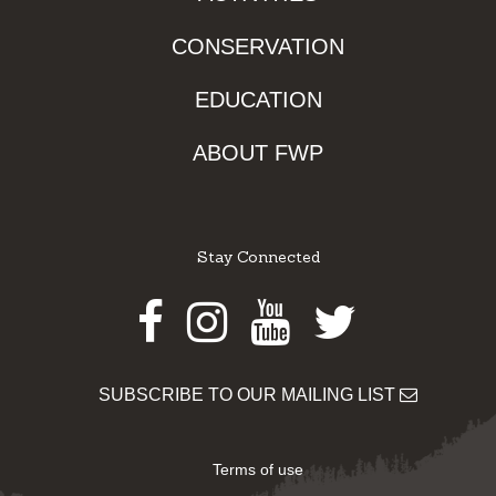
CONSERVATION
EDUCATION
ABOUT FWP
Stay Connected
Facebook
Instagram
Youtube
Twitter
SUBSCRIBE TO OUR MAILING LIST
Terms of use