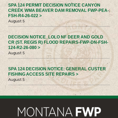
SPA 124 PERMIT DECISION NOTICE CANYON
CREEK WMA BEAVER DAM REMOVAL FWP-PEA-
FSH-R4-26-022 >
August 5
DECISION NOTICE_LOLO NF DEER AND GOLD
CR (ST. REGIS R) FLOOD REPAIRS-FWP-DN-FSH-
124-R2-26-080 >
August 5
SPA 124 DECISION NOTICE: GENERAL CUSTER
FISHING ACCESS SITE REPAIRS >
August 5