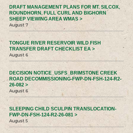
DRAFT MANAGEMENT PLANS FOR MT. SILCOX,
ROUNDHORN, FULL CURL AND BIGHORN
SHEEP VIEWING AREA WMAS >
August 7
TONGUE RIVER RESERVOIR WILD FISH
TRANSFER DRAFT CHECKLIST EA >
August 6
DECISION NOTICE_USFS_BRIMSTONE CREEK
ROAD DECOMMISSIONING-FWP-DN-FSH-124-R2-
26-082 >
August 6
SLEEPING CHILD SCULPIN TRANSLOCATION-
FWP-DN-FSH-124-R2-26-081 >
August 5