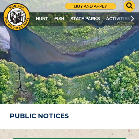
G
BUY AND APPLY
O
T
HUNT
FISH
STATE PARKS
ACTIVITIES
O
S
E
A
R
C
H
P
A
G
E
PUBLIC NOTICES