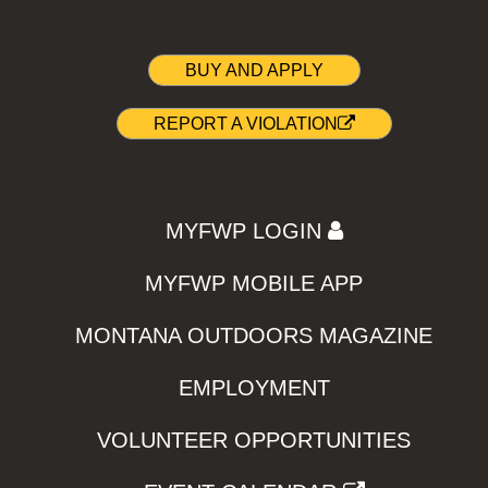
BUY AND APPLY
REPORT A VIOLATION
MYFWP LOGIN
MYFWP MOBILE APP
MONTANA OUTDOORS MAGAZINE
EMPLOYMENT
VOLUNTEER OPPORTUNITIES