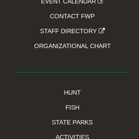
EVENT CALENDAR
CONTACT FWP
STAFF DIRECTORY
ORGANIZATIONAL CHART
HUNT
FISH
STATE PARKS
ACTIVITIES