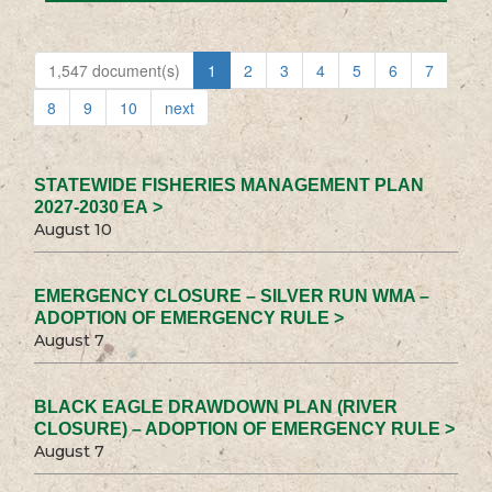
1,547 document(s)
1
2
3
4
5
6
7
8
9
10
next
STATEWIDE FISHERIES MANAGEMENT PLAN
2027-2030 EA >
August 10
EMERGENCY CLOSURE – SILVER RUN WMA –
ADOPTION OF EMERGENCY RULE >
August 7
BLACK EAGLE DRAWDOWN PLAN (RIVER
CLOSURE) – ADOPTION OF EMERGENCY RULE >
August 7