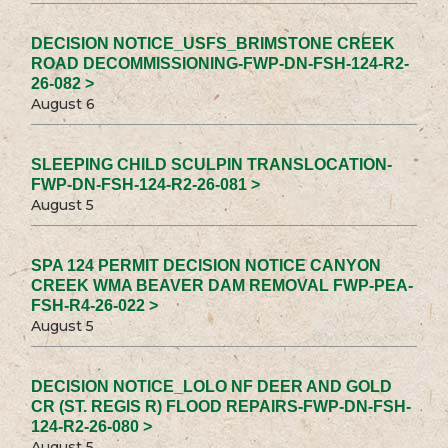
DECISION NOTICE_USFS_BRIMSTONE CREEK
ROAD DECOMMISSIONING-FWP-DN-FSH-124-R2-
26-082 >
August 6
SLEEPING CHILD SCULPIN TRANSLOCATION-
FWP-DN-FSH-124-R2-26-081 >
August 5
SPA 124 PERMIT DECISION NOTICE CANYON
CREEK WMA BEAVER DAM REMOVAL FWP-PEA-
FSH-R4-26-022 >
August 5
DECISION NOTICE_LOLO NF DEER AND GOLD
CR (ST. REGIS R) FLOOD REPAIRS-FWP-DN-FSH-
124-R2-26-080 >
August 5