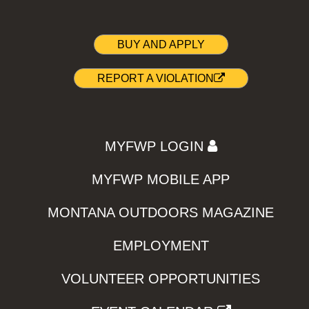
BUY AND APPLY
REPORT A VIOLATION
MYFWP LOGIN
MYFWP MOBILE APP
MONTANA OUTDOORS MAGAZINE
EMPLOYMENT
VOLUNTEER OPPORTUNITIES