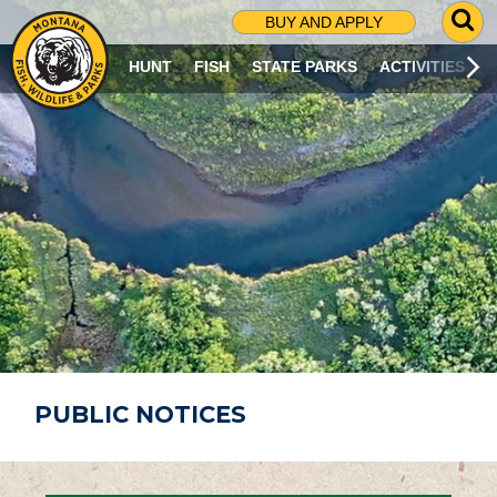
G
BUY AND APPLY
O
T
HUNT
FISH
STATE PARKS
ACTIVITIES
O
S
E
A
R
C
H
P
A
G
E
PUBLIC NOTICES