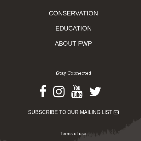
CONSERVATION
EDUCATION
ABOUT FWP
Stay Connected
Facebook
Instagram
Youtube
Twitter
SUBSCRIBE TO OUR MAILING LIST
Terms of use