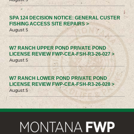
SPA 124 DECISION NOTICE: GENERAL CUSTER
FISHING ACCESS SITE REPAIRS >
August 5
W7 RANCH UPPER POND PRIVATE POND
LICENSE REVIEW FWP-CEA-FSH-R3-26-027 >
August 5
W7 RANCH LOWER POND PRIVATE POND
LICENSE REVIEW FWP-CEA-FSH-R3-26-028 >
August 5