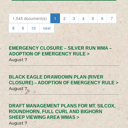
1,545 document(s)
1
2
3
4
5
6
7
8
9
10
next
EMERGENCY CLOSURE – SILVER RUN WMA –
ADOPTION OF EMERGENCY RULE >
August 7
BLACK EAGLE DRAWDOWN PLAN (RIVER
CLOSURE) – ADOPTION OF EMERGENCY RULE >
August 7
DRAFT MANAGEMENT PLANS FOR MT. SILCOX,
ROUNDHORN, FULL CURL AND BIGHORN
SHEEP VIEWING AREA WMAS >
August 7