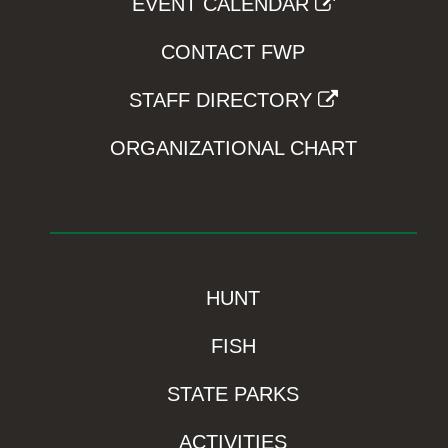
EVENT CALENDAR
CONTACT FWP
STAFF DIRECTORY
ORGANIZATIONAL CHART
HUNT
FISH
STATE PARKS
ACTIVITIES