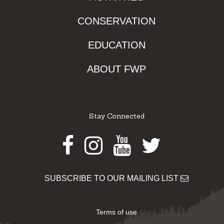
CONSERVATION
EDUCATION
ABOUT FWP
Stay Connected
Facebook
Instagram
Youtube
Twitter
SUBSCRIBE TO OUR MAILING LIST
Terms of use