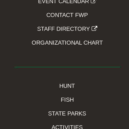
EVENT CALENDAR
CONTACT FWP
STAFF DIRECTORY
ORGANIZATIONAL CHART
HUNT
FISH
STATE PARKS
ACTIVITIES