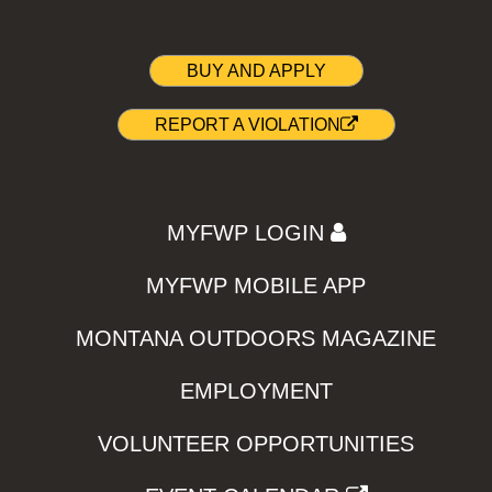
BUY AND APPLY
REPORT A VIOLATION
MYFWP LOGIN
MYFWP MOBILE APP
MONTANA OUTDOORS MAGAZINE
EMPLOYMENT
VOLUNTEER OPPORTUNITIES