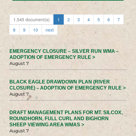
1,545 document(s)
1
2
3
4
5
6
7
8
9
10
next
EMERGENCY CLOSURE – SILVER RUN WMA –
ADOPTION OF EMERGENCY RULE >
August 7
BLACK EAGLE DRAWDOWN PLAN (RIVER
CLOSURE) – ADOPTION OF EMERGENCY RULE >
August 7
DRAFT MANAGEMENT PLANS FOR MT. SILCOX,
ROUNDHORN, FULL CURL AND BIGHORN
SHEEP VIEWING AREA WMAS >
August 7