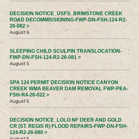
DECISION NOTICE_USFS_BRIMSTONE CREEK
ROAD DECOMMISSIONING-FWP-DN-FSH-124-R2-
26-082 >
August 6
SLEEPING CHILD SCULPIN TRANSLOCATION-
FWP-DN-FSH-124-R2-26-081 >
August 5
SPA 124 PERMIT DECISION NOTICE CANYON
CREEK WMA BEAVER DAM REMOVAL FWP-PEA-
FSH-R4-26-022 >
August 5
DECISION NOTICE_LOLO NF DEER AND GOLD
CR (ST. REGIS R) FLOOD REPAIRS-FWP-DN-FSH-
124-R2-26-080 >
August 5