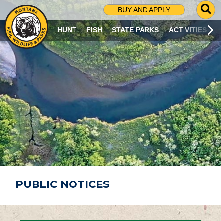
G
BUY AND APPLY
O
T
HUNT
FISH
STATE PARKS
ACTIVITIES
O
S
E
A
R
C
H
P
A
G
E
PUBLIC NOTICES