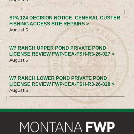
SPA 124 DECISION NOTICE: GENERAL CUSTER
FISHING ACCESS SITE REPAIRS >
August 5
W7 RANCH UPPER POND PRIVATE POND
LICENSE REVIEW FWP-CEA-FSH-R3-26-027 >
August 5
W7 RANCH LOWER POND PRIVATE POND
LICENSE REVIEW FWP-CEA-FSH-R3-26-028 >
August 5