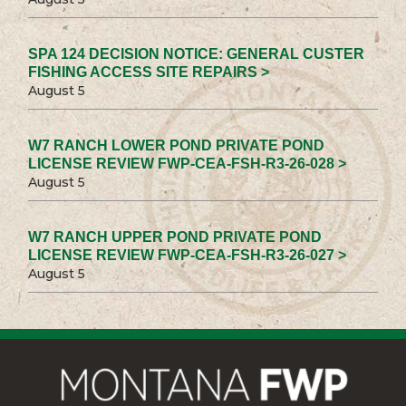
SPA 124 DECISION NOTICE: GENERAL CUSTER
FISHING ACCESS SITE REPAIRS >
August 5
W7 RANCH LOWER POND PRIVATE POND
LICENSE REVIEW FWP-CEA-FSH-R3-26-028 >
August 5
W7 RANCH UPPER POND PRIVATE POND
LICENSE REVIEW FWP-CEA-FSH-R3-26-027 >
August 5