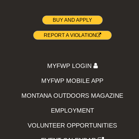
BUY AND APPLY
REPORT A VIOLATION
MYFWP LOGIN
MYFWP MOBILE APP
MONTANA OUTDOORS MAGAZINE
EMPLOYMENT
VOLUNTEER OPPORTUNITIES