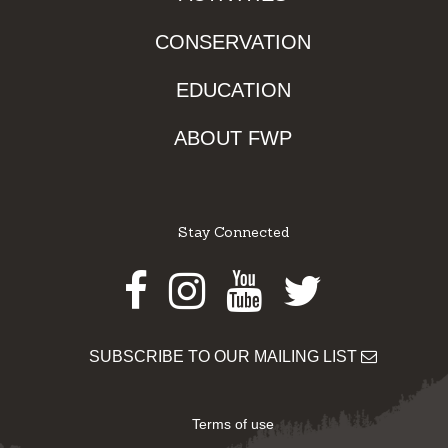
CONSERVATION
EDUCATION
ABOUT FWP
Stay Connected
Facebook
Instagram
Youtube
Twitter
SUBSCRIBE TO OUR MAILING LIST
Terms of use