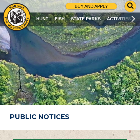
G
BUY AND APPLY
O
T
HUNT
FISH
STATE PARKS
ACTIVITIES
O
S
E
A
R
C
H
P
A
G
E
PUBLIC NOTICES