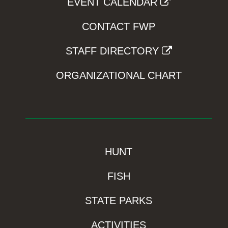
EVENT CALENDAR
CONTACT FWP
STAFF DIRECTORY
ORGANIZATIONAL CHART
HUNT
FISH
STATE PARKS
ACTIVITIES