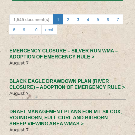
1,545 document(s)
1
2
3
4
5
6
7
8
9
10
next
EMERGENCY CLOSURE – SILVER RUN WMA –
ADOPTION OF EMERGENCY RULE >
August 7
BLACK EAGLE DRAWDOWN PLAN (RIVER
CLOSURE) – ADOPTION OF EMERGENCY RULE >
August 7
DRAFT MANAGEMENT PLANS FOR MT. SILCOX,
ROUNDHORN, FULL CURL AND BIGHORN
SHEEP VIEWING AREA WMAS >
August 7