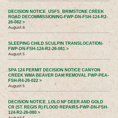
DECISION NOTICE_USFS_BRIMSTONE CREEK
ROAD DECOMMISSIONING-FWP-DN-FSH-124-R2-
26-082 >
August 6
SLEEPING CHILD SCULPIN TRANSLOCATION-
FWP-DN-FSH-124-R2-26-081 >
August 5
SPA 124 PERMIT DECISION NOTICE CANYON
CREEK WMA BEAVER DAM REMOVAL FWP-PEA-
FSH-R4-26-022 >
August 5
DECISION NOTICE_LOLO NF DEER AND GOLD
CR (ST. REGIS R) FLOOD REPAIRS-FWP-DN-FSH-
124-R2-26-080 >
August 5