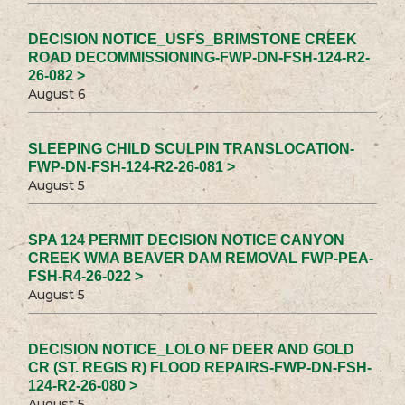
DECISION NOTICE_USFS_BRIMSTONE CREEK
ROAD DECOMMISSIONING-FWP-DN-FSH-124-R2-
26-082 >
August 6
SLEEPING CHILD SCULPIN TRANSLOCATION-
FWP-DN-FSH-124-R2-26-081 >
August 5
SPA 124 PERMIT DECISION NOTICE CANYON
CREEK WMA BEAVER DAM REMOVAL FWP-PEA-
FSH-R4-26-022 >
August 5
DECISION NOTICE_LOLO NF DEER AND GOLD
CR (ST. REGIS R) FLOOD REPAIRS-FWP-DN-FSH-
124-R2-26-080 >
August 5