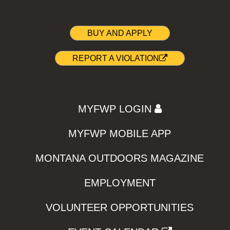
BUY AND APPLY
REPORT A VIOLATION
MYFWP LOGIN
MYFWP MOBILE APP
MONTANA OUTDOORS MAGAZINE
EMPLOYMENT
VOLUNTEER OPPORTUNITIES