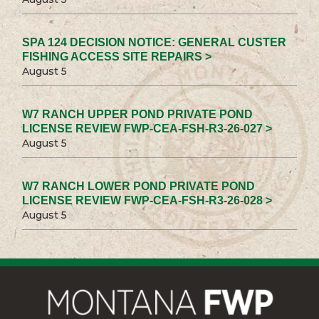
SPA 124 DECISION NOTICE: GENERAL CUSTER
FISHING ACCESS SITE REPAIRS >
August 5
W7 RANCH UPPER POND PRIVATE POND
LICENSE REVIEW FWP-CEA-FSH-R3-26-027 >
August 5
W7 RANCH LOWER POND PRIVATE POND
LICENSE REVIEW FWP-CEA-FSH-R3-26-028 >
August 5