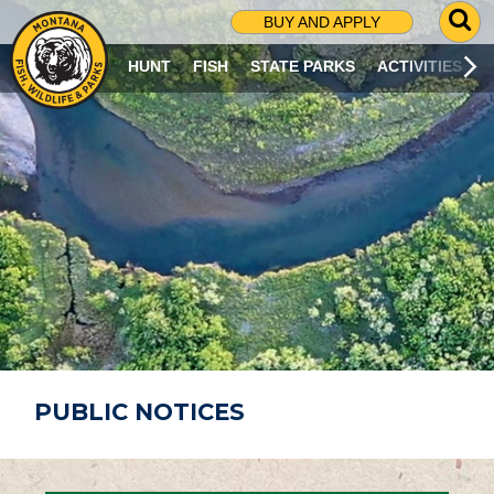
G
BUY AND APPLY
O
T
HUNT
FISH
STATE PARKS
ACTIVITIES
O
S
E
A
R
C
H
P
A
G
E
PUBLIC NOTICES