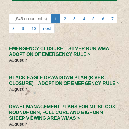
1,545 document(s)
1
2
3
4
5
6
7
8
9
10
next
EMERGENCY CLOSURE – SILVER RUN WMA –
ADOPTION OF EMERGENCY RULE >
August 7
BLACK EAGLE DRAWDOWN PLAN (RIVER
CLOSURE) – ADOPTION OF EMERGENCY RULE >
August 7
DRAFT MANAGEMENT PLANS FOR MT. SILCOX,
ROUNDHORN, FULL CURL AND BIGHORN
SHEEP VIEWING AREA WMAS >
August 7