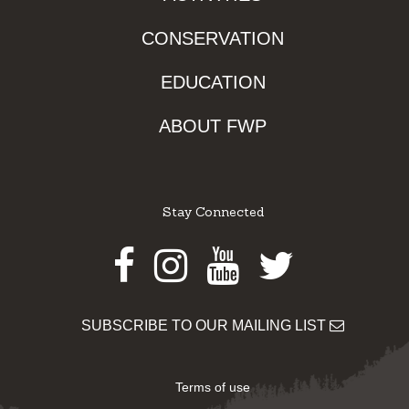
CONSERVATION
EDUCATION
ABOUT FWP
Stay Connected
Facebook
Instagram
Youtube
Twitter
SUBSCRIBE TO OUR MAILING LIST
Terms of use