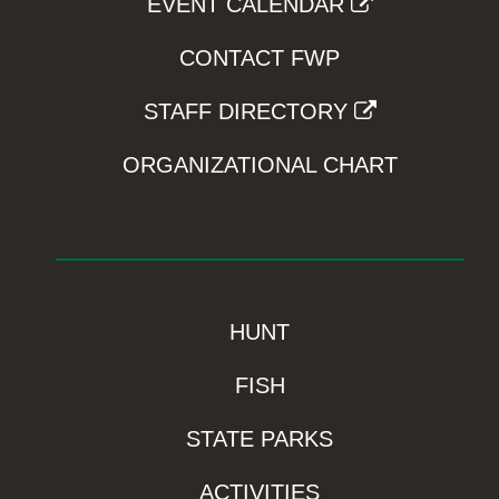
EVENT CALENDAR
CONTACT FWP
STAFF DIRECTORY
ORGANIZATIONAL CHART
HUNT
FISH
STATE PARKS
ACTIVITIES