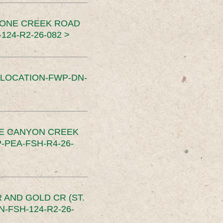
TONE CREEK ROAD
24-R2-26-082 >
SLOCATION-FWP-DN-
CE CANYON CREEK
PEA-FSH-R4-26-
 AND GOLD CR (ST.
-FSH-124-R2-26-