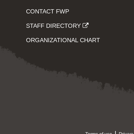
CONTACT FWP
STAFF DIRECTORY
ORGANIZATIONAL CHART