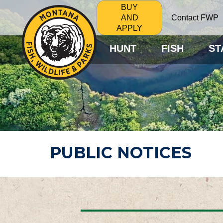
BUY
Contact FWP
AND
APPLY
HUNT
FISH
ST
PUBLIC NOTICES