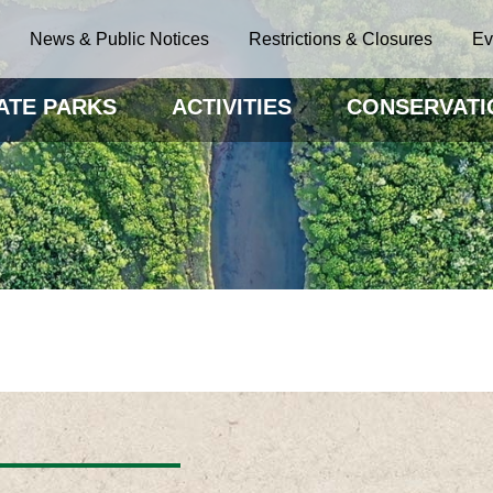
News & Public Notices
Restrictions & Closures
Ev
ATE PARKS
ACTIVITIES
CONSERVATI