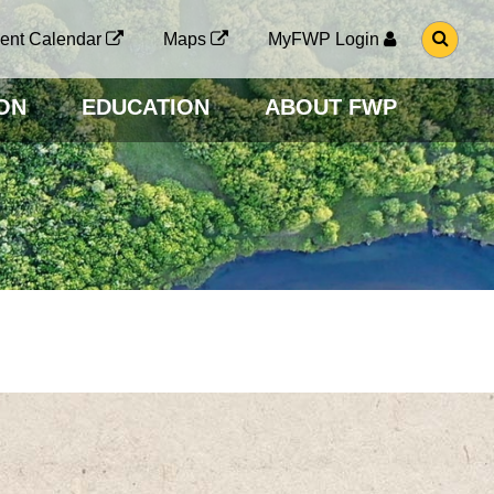
G
ent Calendar
Maps
MyFWP Login
O
T
O
ON
EDUCATION
ABOUT FWP
S
E
A
R
C
H
P
A
G
E