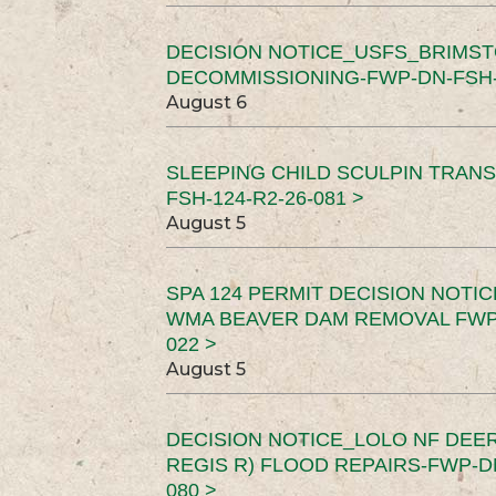
DECISION NOTICE_USFS_BRIMS
DECOMMISSIONING-FWP-DN-FSH-1
August 6
SLEEPING CHILD SCULPIN TRAN
FSH-124-R2-26-081 >
August 5
SPA 124 PERMIT DECISION NOTI
WMA BEAVER DAM REMOVAL FWP-
022 >
August 5
DECISION NOTICE_LOLO NF DEER
REGIS R) FLOOD REPAIRS-FWP-DN
080 >