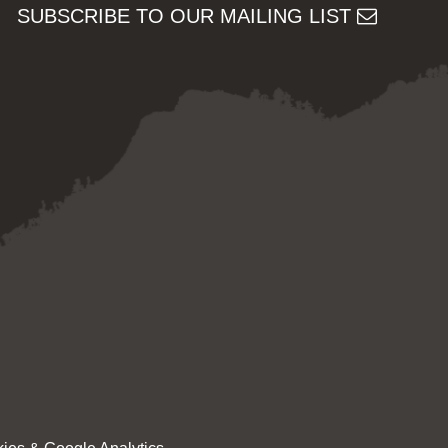
SUBSCRIBE TO OUR MAILING LIST