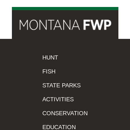
HUNT
FISH
STATE PARKS
ACTIVITIES
CONSERVATION
EDUCATION