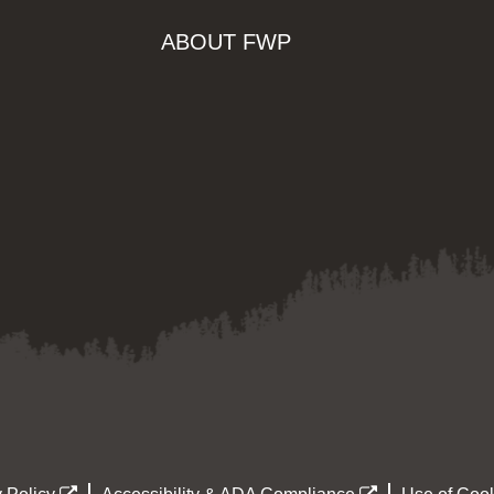
ABOUT FWP