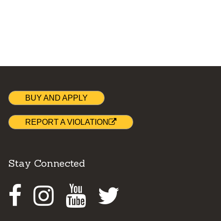
BUY AND APPLY
REPORT A VIOLATION
Stay Connected
Facebook
Instagram
Youtube
Twitter