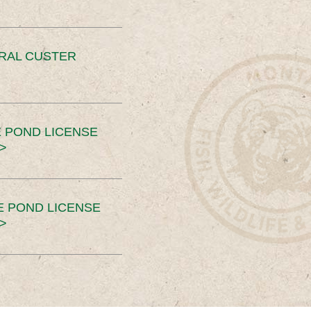
ERAL CUSTER
 POND LICENSE
>
E POND LICENSE
>