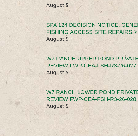
August 5
SPA 124 DECISION NOTICE: GEN
FISHING ACCESS SITE REPAIRS >
August 5
W7 RANCH UPPER POND PRIVATE
REVIEW FWP-CEA-FSH-R3-26-027 
August 5
W7 RANCH LOWER POND PRIVAT
REVIEW FWP-CEA-FSH-R3-26-028 
August 5