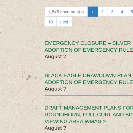
1,545 document(s)
1
2
3
4
5
10
next
EMERGENCY CLOSURE – SILVER
ADOPTION OF EMERGENCY RULE
August 7
BLACK EAGLE DRAWDOWN PLAN (
ADOPTION OF EMERGENCY RULE
August 7
DRAFT MANAGEMENT PLANS FOR 
ROUNDHORN, FULL CURL AND B
VIEWING AREA WMAS >
August 7