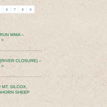
6
7
8
9
 RUN WMA –
 >
RIVER CLOSURE) –
 >
MT. SILCOX,
IGHORN SHEEP