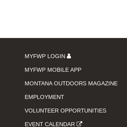
MYFWP LOGIN
MYFWP MOBILE APP
MONTANA OUTDOORS MAGAZINE
EMPLOYMENT
VOLUNTEER OPPORTUNITIES
EVENT CALENDAR