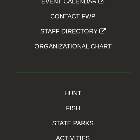
EVENT CALENDAR
CONTACT FWP
STAFF DIRECTORY
ORGANIZATIONAL CHART
HUNT
FISH
STATE PARKS
ACTIVITIES