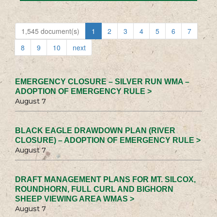
1,545 document(s)
1
2
3
4
5
6
7
8
9
10
next
EMERGENCY CLOSURE – SILVER RUN WMA –
ADOPTION OF EMERGENCY RULE >
August 7
BLACK EAGLE DRAWDOWN PLAN (RIVER
CLOSURE) – ADOPTION OF EMERGENCY RULE >
August 7
DRAFT MANAGEMENT PLANS FOR MT. SILCOX,
ROUNDHORN, FULL CURL AND BIGHORN
SHEEP VIEWING AREA WMAS >
August 7