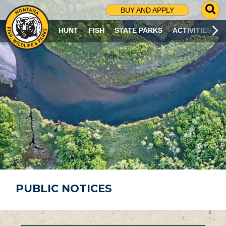
G
BUY AND APPLY
O
T
HUNT
FISH
STATE PARKS
ACTIVITIES
O
S
E
A
R
C
H
P
A
G
E
PUBLIC NOTICES