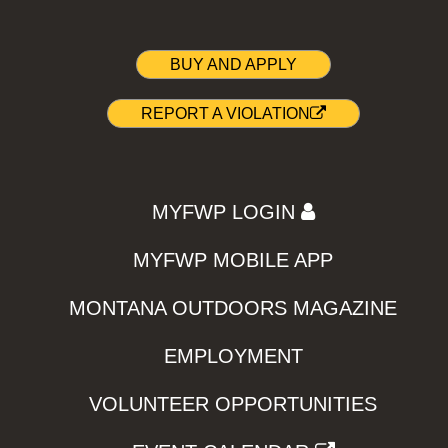
BUY AND APPLY
REPORT A VIOLATION
MYFWP LOGIN
MYFWP MOBILE APP
MONTANA OUTDOORS MAGAZINE
EMPLOYMENT
VOLUNTEER OPPORTUNITIES