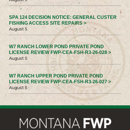
SPA 124 DECISION NOTICE: GENERAL CUSTER
FISHING ACCESS SITE REPAIRS >
August 5
W7 RANCH LOWER POND PRIVATE POND
LICENSE REVIEW FWP-CEA-FSH-R3-26-028 >
August 5
W7 RANCH UPPER POND PRIVATE POND
LICENSE REVIEW FWP-CEA-FSH-R3-26-027 >
August 5