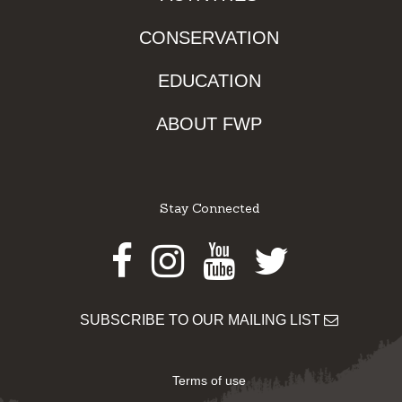
CONSERVATION
EDUCATION
ABOUT FWP
Stay Connected
Facebook
Instagram
Youtube
Twitter
SUBSCRIBE TO OUR MAILING LIST
Terms of use