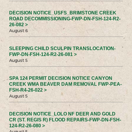
DECISION NOTICE_USFS_BRIMSTONE CREEK
ROAD DECOMMISSIONING-FWP-DN-FSH-124-R2-
26-082 >
August 6
SLEEPING CHILD SCULPIN TRANSLOCATION-
FWP-DN-FSH-124-R2-26-081 >
August 5
SPA 124 PERMIT DECISION NOTICE CANYON
CREEK WMA BEAVER DAM REMOVAL FWP-PEA-
FSH-R4-26-022 >
August 5
DECISION NOTICE_LOLO NF DEER AND GOLD
CR (ST. REGIS R) FLOOD REPAIRS-FWP-DN-FSH-
124-R2-26-080 >
August 5