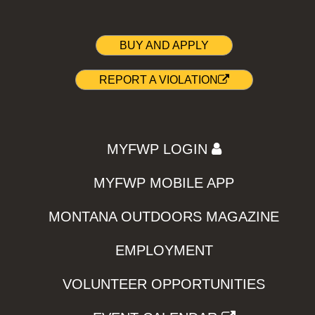
BUY AND APPLY
REPORT A VIOLATION
MYFWP LOGIN
MYFWP MOBILE APP
MONTANA OUTDOORS MAGAZINE
EMPLOYMENT
VOLUNTEER OPPORTUNITIES