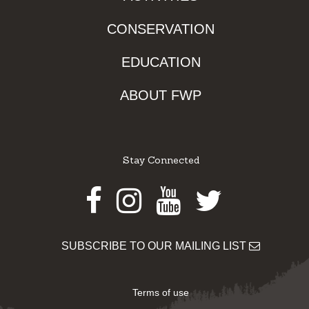
CONSERVATION
EDUCATION
ABOUT FWP
Stay Connected
Facebook
Instagram
Youtube
Twitter
SUBSCRIBE TO OUR MAILING LIST
Terms of use