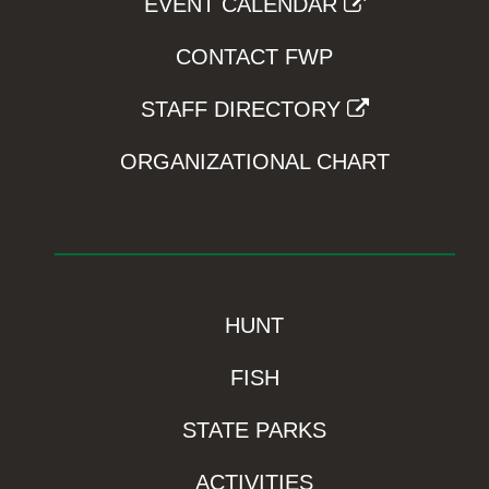
EVENT CALENDAR
CONTACT FWP
STAFF DIRECTORY
ORGANIZATIONAL CHART
HUNT
FISH
STATE PARKS
ACTIVITIES