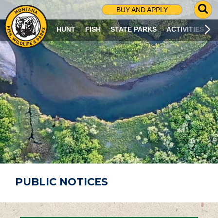
G
BUY AND APPLY
O
T
HUNT
FISH
STATE PARKS
ACTIVITIES
O
S
E
A
R
C
H
P
A
G
E
PUBLIC NOTICES