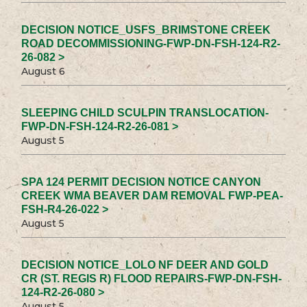
DECISION NOTICE_USFS_BRIMSTONE CREEK
ROAD DECOMMISSIONING-FWP-DN-FSH-124-R2-
26-082 >
August 6
SLEEPING CHILD SCULPIN TRANSLOCATION-
FWP-DN-FSH-124-R2-26-081 >
August 5
SPA 124 PERMIT DECISION NOTICE CANYON
CREEK WMA BEAVER DAM REMOVAL FWP-PEA-
FSH-R4-26-022 >
August 5
DECISION NOTICE_LOLO NF DEER AND GOLD
CR (ST. REGIS R) FLOOD REPAIRS-FWP-DN-FSH-
124-R2-26-080 >
August 5