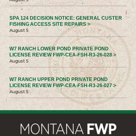
SPA 124 DECISION NOTICE: GENERAL CUSTER
FISHING ACCESS SITE REPAIRS >
August 5
W7 RANCH LOWER POND PRIVATE POND
LICENSE REVIEW FWP-CEA-FSH-R3-26-028 >
August 5
W7 RANCH UPPER POND PRIVATE POND
LICENSE REVIEW FWP-CEA-FSH-R3-26-027 >
August 5