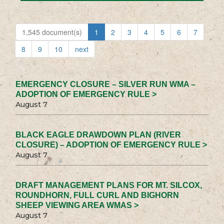
1,545 document(s)
1
2
3
4
5
6
7
8
9
10
next
EMERGENCY CLOSURE – SILVER RUN WMA –
ADOPTION OF EMERGENCY RULE >
August 7
BLACK EAGLE DRAWDOWN PLAN (RIVER
CLOSURE) – ADOPTION OF EMERGENCY RULE >
August 7
DRAFT MANAGEMENT PLANS FOR MT. SILCOX,
ROUNDHORN, FULL CURL AND BIGHORN
SHEEP VIEWING AREA WMAS >
August 7