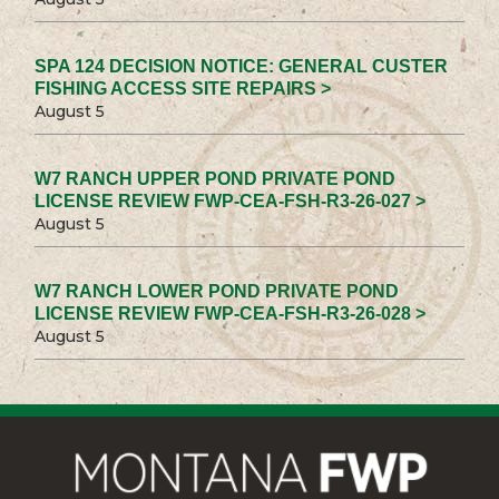
SPA 124 DECISION NOTICE: GENERAL CUSTER
FISHING ACCESS SITE REPAIRS >
August 5
W7 RANCH UPPER POND PRIVATE POND
LICENSE REVIEW FWP-CEA-FSH-R3-26-027 >
August 5
W7 RANCH LOWER POND PRIVATE POND
LICENSE REVIEW FWP-CEA-FSH-R3-26-028 >
August 5