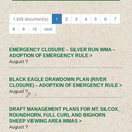
1,545 document(s)
1
2
3
4
5
6
7
8
9
10
next
EMERGENCY CLOSURE – SILVER RUN WMA –
ADOPTION OF EMERGENCY RULE >
August 7
BLACK EAGLE DRAWDOWN PLAN (RIVER
CLOSURE) – ADOPTION OF EMERGENCY RULE >
August 7
DRAFT MANAGEMENT PLANS FOR MT. SILCOX,
ROUNDHORN, FULL CURL AND BIGHORN
SHEEP VIEWING AREA WMAS >
August 7