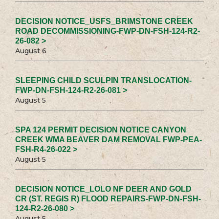
DECISION NOTICE_USFS_BRIMSTONE CREEK
ROAD DECOMMISSIONING-FWP-DN-FSH-124-R2-
26-082 >
August 6
SLEEPING CHILD SCULPIN TRANSLOCATION-
FWP-DN-FSH-124-R2-26-081 >
August 5
SPA 124 PERMIT DECISION NOTICE CANYON
CREEK WMA BEAVER DAM REMOVAL FWP-PEA-
FSH-R4-26-022 >
August 5
DECISION NOTICE_LOLO NF DEER AND GOLD
CR (ST. REGIS R) FLOOD REPAIRS-FWP-DN-FSH-
124-R2-26-080 >
August 5