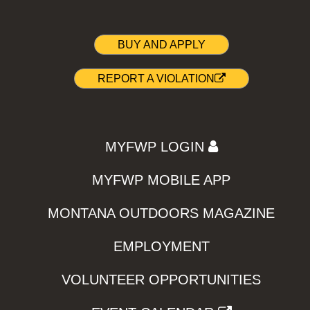
BUY AND APPLY
REPORT A VIOLATION
MYFWP LOGIN
MYFWP MOBILE APP
MONTANA OUTDOORS MAGAZINE
EMPLOYMENT
VOLUNTEER OPPORTUNITIES