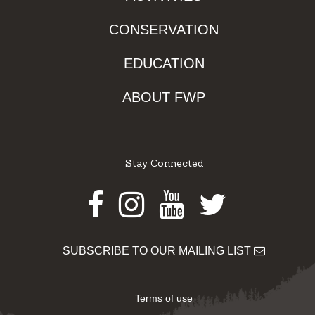
CONSERVATION
EDUCATION
ABOUT FWP
Stay Connected
Facebook
Instagram
Youtube
Twitter
SUBSCRIBE TO OUR MAILING LIST
Terms of use