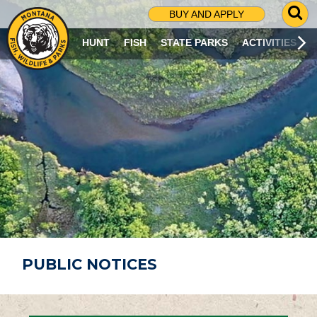
G
BUY AND APPLY
O
T
HUNT
FISH
STATE PARKS
ACTIVITIES
O
S
E
A
R
C
H
P
A
G
E
PUBLIC NOTICES