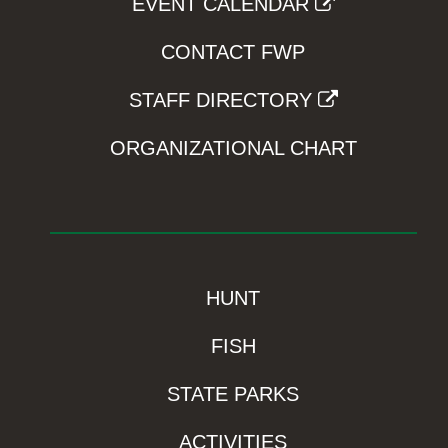
EVENT CALENDAR
CONTACT FWP
STAFF DIRECTORY
ORGANIZATIONAL CHART
HUNT
FISH
STATE PARKS
ACTIVITIES