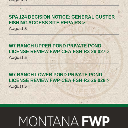
SPA 124 DECISION NOTICE: GENERAL CUSTER
FISHING ACCESS SITE REPAIRS >
August 5
W7 RANCH UPPER POND PRIVATE POND
LICENSE REVIEW FWP-CEA-FSH-R3-26-027 >
August 5
W7 RANCH LOWER POND PRIVATE POND
LICENSE REVIEW FWP-CEA-FSH-R3-26-028 >
August 5