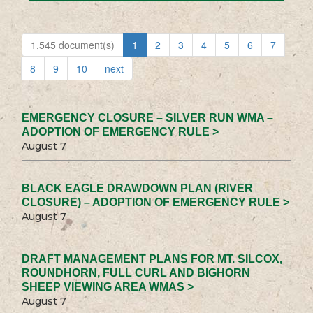
1,545 document(s)
1
2
3
4
5
6
7
8
9
10
next
EMERGENCY CLOSURE – SILVER RUN WMA –
ADOPTION OF EMERGENCY RULE >
August 7
BLACK EAGLE DRAWDOWN PLAN (RIVER
CLOSURE) – ADOPTION OF EMERGENCY RULE >
August 7
DRAFT MANAGEMENT PLANS FOR MT. SILCOX,
ROUNDHORN, FULL CURL AND BIGHORN
SHEEP VIEWING AREA WMAS >
August 7