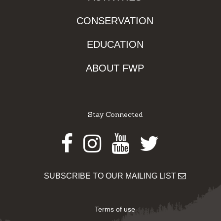
CONSERVATION
EDUCATION
ABOUT FWP
Stay Connected
Facebook
Instagram
Youtube
Twitter
SUBSCRIBE TO OUR MAILING LIST
Terms of use