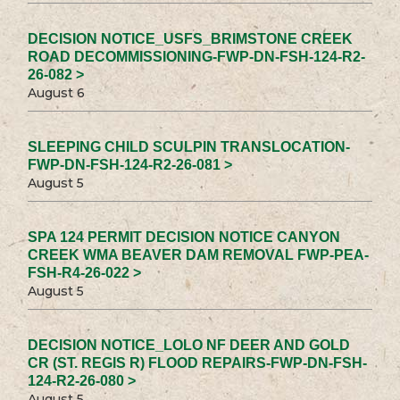
DECISION NOTICE_USFS_BRIMSTONE CREEK
ROAD DECOMMISSIONING-FWP-DN-FSH-124-R2-
26-082 >
August 6
SLEEPING CHILD SCULPIN TRANSLOCATION-
FWP-DN-FSH-124-R2-26-081 >
August 5
SPA 124 PERMIT DECISION NOTICE CANYON
CREEK WMA BEAVER DAM REMOVAL FWP-PEA-
FSH-R4-26-022 >
August 5
DECISION NOTICE_LOLO NF DEER AND GOLD
CR (ST. REGIS R) FLOOD REPAIRS-FWP-DN-FSH-
124-R2-26-080 >
August 5