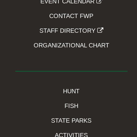
EVENT CALENDAR
CONTACT FWP
STAFF DIRECTORY
ORGANIZATIONAL CHART
HUNT
FISH
STATE PARKS
ACTIVITIES