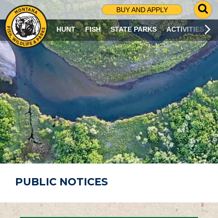
G
BUY AND APPLY
O
T
HUNT
FISH
STATE PARKS
ACTIVITIES
O
S
E
A
R
C
H
P
A
G
E
PUBLIC NOTICES