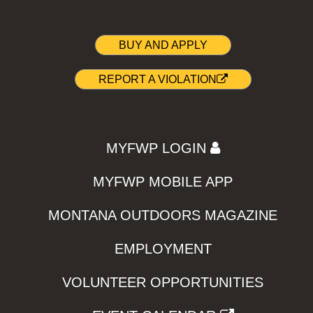
BUY AND APPLY
REPORT A VIOLATION
MYFWP LOGIN
MYFWP MOBILE APP
MONTANA OUTDOORS MAGAZINE
EMPLOYMENT
VOLUNTEER OPPORTUNITIES