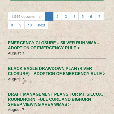
1,545 document(s)
1
2
3
4
5
6
7
8
9
10
next
EMERGENCY CLOSURE – SILVER RUN WMA –
ADOPTION OF EMERGENCY RULE >
August 7
BLACK EAGLE DRAWDOWN PLAN (RIVER
CLOSURE) – ADOPTION OF EMERGENCY RULE >
August 7
DRAFT MANAGEMENT PLANS FOR MT. SILCOX,
ROUNDHORN, FULL CURL AND BIGHORN
SHEEP VIEWING AREA WMAS >
August 7