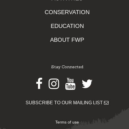
CONSERVATION
EDUCATION
ABOUT FWP
Stay Connected
Facebook
Instagram
Youtube
Twitter
SUBSCRIBE TO OUR MAILING LIST
Terms of use