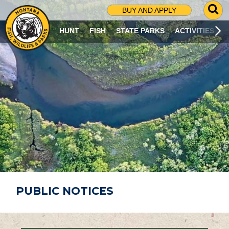
G
BUY AND APPLY
O
T
HUNT
FISH
STATE PARKS
ACTIVITIES
O
S
E
A
R
C
H
P
A
G
E
PUBLIC NOTICES