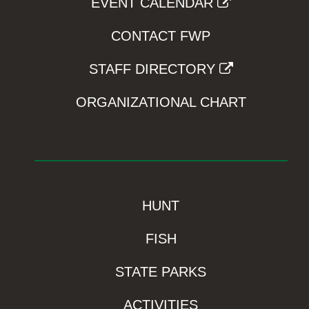
EVENT CALENDAR
CONTACT FWP
STAFF DIRECTORY
ORGANIZATIONAL CHART
HUNT
FISH
STATE PARKS
ACTIVITIES