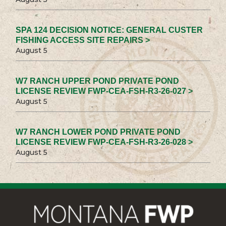
SPA 124 DECISION NOTICE: GENERAL CUSTER
FISHING ACCESS SITE REPAIRS >
August 5
W7 RANCH UPPER POND PRIVATE POND
LICENSE REVIEW FWP-CEA-FSH-R3-26-027 >
August 5
W7 RANCH LOWER POND PRIVATE POND
LICENSE REVIEW FWP-CEA-FSH-R3-26-028 >
August 5