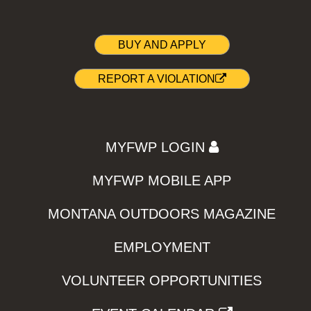
BUY AND APPLY
REPORT A VIOLATION
MYFWP LOGIN
MYFWP MOBILE APP
MONTANA OUTDOORS MAGAZINE
EMPLOYMENT
VOLUNTEER OPPORTUNITIES