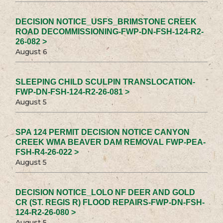
DECISION NOTICE_USFS_BRIMSTONE CREEK
ROAD DECOMMISSIONING-FWP-DN-FSH-124-R2-
26-082 >
August 6
SLEEPING CHILD SCULPIN TRANSLOCATION-
FWP-DN-FSH-124-R2-26-081 >
August 5
SPA 124 PERMIT DECISION NOTICE CANYON
CREEK WMA BEAVER DAM REMOVAL FWP-PEA-
FSH-R4-26-022 >
August 5
DECISION NOTICE_LOLO NF DEER AND GOLD
CR (ST. REGIS R) FLOOD REPAIRS-FWP-DN-FSH-
124-R2-26-080 >
August 5