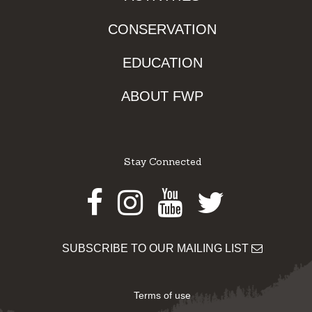
CONSERVATION
EDUCATION
ABOUT FWP
Stay Connected
Facebook
Instagram
Youtube
Twitter
SUBSCRIBE TO OUR MAILING LIST
Terms of use