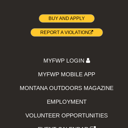
BUY AND APPLY
REPORT A VIOLATION
MYFWP LOGIN
MYFWP MOBILE APP
MONTANA OUTDOORS MAGAZINE
EMPLOYMENT
VOLUNTEER OPPORTUNITIES