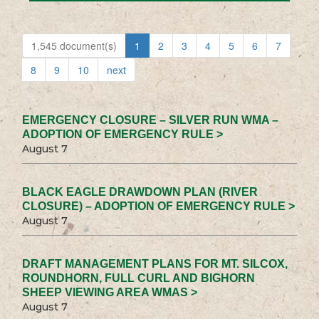
1,545 document(s)
1
2
3
4
5
6
7
8
9
10
next
EMERGENCY CLOSURE – SILVER RUN WMA –
ADOPTION OF EMERGENCY RULE >
August 7
BLACK EAGLE DRAWDOWN PLAN (RIVER
CLOSURE) – ADOPTION OF EMERGENCY RULE >
August 7
DRAFT MANAGEMENT PLANS FOR MT. SILCOX,
ROUNDHORN, FULL CURL AND BIGHORN
SHEEP VIEWING AREA WMAS >
August 7