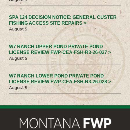
SPA 124 DECISION NOTICE: GENERAL CUSTER
FISHING ACCESS SITE REPAIRS >
August 5
W7 RANCH UPPER POND PRIVATE POND
LICENSE REVIEW FWP-CEA-FSH-R3-26-027 >
August 5
W7 RANCH LOWER POND PRIVATE POND
LICENSE REVIEW FWP-CEA-FSH-R3-26-028 >
August 5