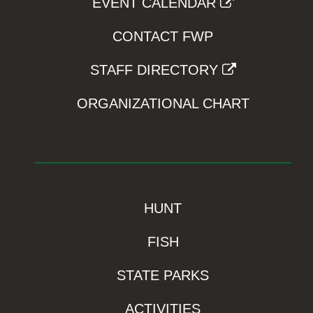
EVENT CALENDAR
CONTACT FWP
STAFF DIRECTORY
ORGANIZATIONAL CHART
HUNT
FISH
STATE PARKS
ACTIVITIES