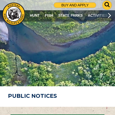
G
BUY AND APPLY
O
T
HUNT
FISH
STATE PARKS
ACTIVITIES
O
S
E
A
R
C
H
P
A
G
E
PUBLIC NOTICES