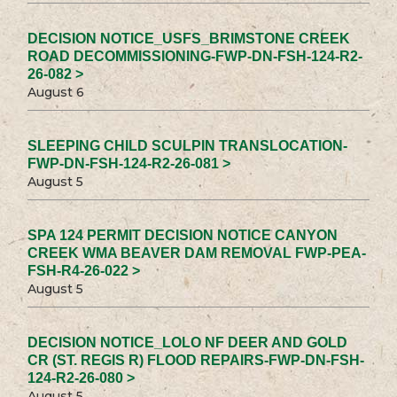
DECISION NOTICE_USFS_BRIMSTONE CREEK
ROAD DECOMMISSIONING-FWP-DN-FSH-124-R2-
26-082 >
August 6
SLEEPING CHILD SCULPIN TRANSLOCATION-
FWP-DN-FSH-124-R2-26-081 >
August 5
SPA 124 PERMIT DECISION NOTICE CANYON
CREEK WMA BEAVER DAM REMOVAL FWP-PEA-
FSH-R4-26-022 >
August 5
DECISION NOTICE_LOLO NF DEER AND GOLD
CR (ST. REGIS R) FLOOD REPAIRS-FWP-DN-FSH-
124-R2-26-080 >
August 5