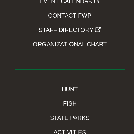
EVENT CALENDAR
CONTACT FWP
STAFF DIRECTORY
ORGANIZATIONAL CHART
HUNT
FISH
STATE PARKS
ACTIVITIES