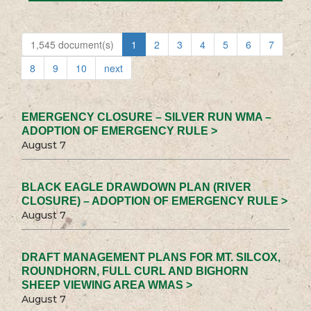
1,545 document(s)
1
2
3
4
5
6
7
8
9
10
next
EMERGENCY CLOSURE – SILVER RUN WMA –
ADOPTION OF EMERGENCY RULE >
August 7
BLACK EAGLE DRAWDOWN PLAN (RIVER
CLOSURE) – ADOPTION OF EMERGENCY RULE >
August 7
DRAFT MANAGEMENT PLANS FOR MT. SILCOX,
ROUNDHORN, FULL CURL AND BIGHORN
SHEEP VIEWING AREA WMAS >
August 7