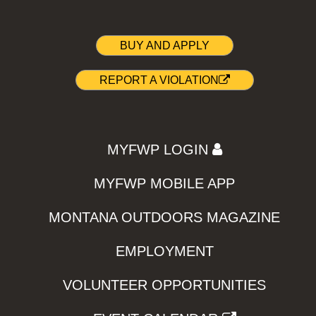
BUY AND APPLY
REPORT A VIOLATION
MYFWP LOGIN
MYFWP MOBILE APP
MONTANA OUTDOORS MAGAZINE
EMPLOYMENT
VOLUNTEER OPPORTUNITIES