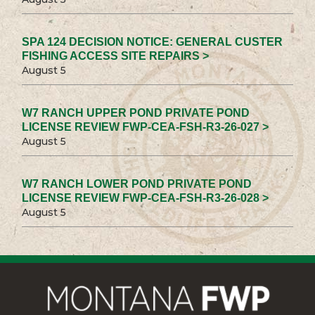
SPA 124 DECISION NOTICE: GENERAL CUSTER
FISHING ACCESS SITE REPAIRS >
August 5
W7 RANCH UPPER POND PRIVATE POND
LICENSE REVIEW FWP-CEA-FSH-R3-26-027 >
August 5
W7 RANCH LOWER POND PRIVATE POND
LICENSE REVIEW FWP-CEA-FSH-R3-26-028 >
August 5