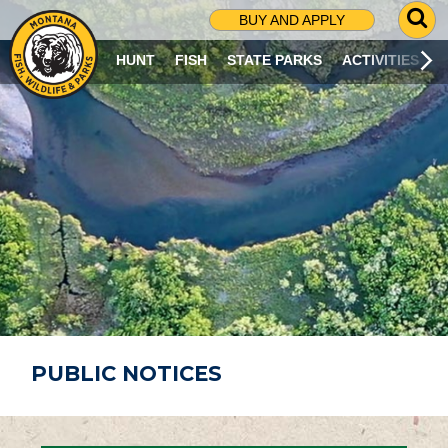
G
BUY AND APPLY
O
T
HUNT
FISH
STATE PARKS
ACTIVITIES
O
S
E
A
R
C
H
P
A
G
E
PUBLIC NOTICES