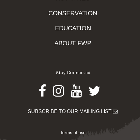
CONSERVATION
EDUCATION
ABOUT FWP
Stay Connected
Facebook
Instagram
Youtube
Twitter
SUBSCRIBE TO OUR MAILING LIST
Terms of use