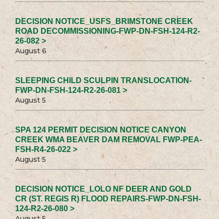
DECISION NOTICE_USFS_BRIMSTONE CREEK
ROAD DECOMMISSIONING-FWP-DN-FSH-124-R2-
26-082 >
August 6
SLEEPING CHILD SCULPIN TRANSLOCATION-
FWP-DN-FSH-124-R2-26-081 >
August 5
SPA 124 PERMIT DECISION NOTICE CANYON
CREEK WMA BEAVER DAM REMOVAL FWP-PEA-
FSH-R4-26-022 >
August 5
DECISION NOTICE_LOLO NF DEER AND GOLD
CR (ST. REGIS R) FLOOD REPAIRS-FWP-DN-FSH-
124-R2-26-080 >
August 5