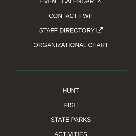
EVENT CALENDAR
CONTACT FWP
STAFF DIRECTORY
ORGANIZATIONAL CHART
HUNT
FISH
STATE PARKS
ACTIVITIES