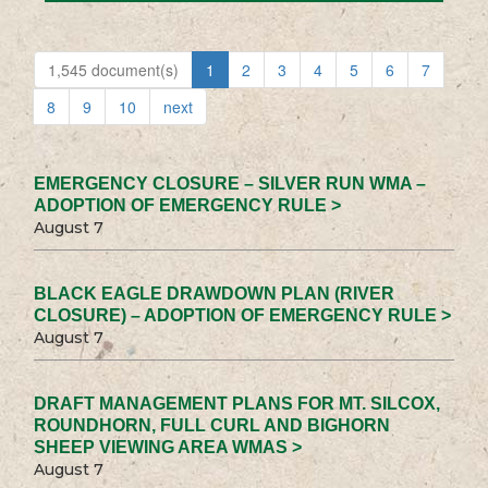
1,545 document(s)
1
2
3
4
5
6
7
8
9
10
next
EMERGENCY CLOSURE – SILVER RUN WMA –
ADOPTION OF EMERGENCY RULE >
August 7
BLACK EAGLE DRAWDOWN PLAN (RIVER
CLOSURE) – ADOPTION OF EMERGENCY RULE >
August 7
DRAFT MANAGEMENT PLANS FOR MT. SILCOX,
ROUNDHORN, FULL CURL AND BIGHORN
SHEEP VIEWING AREA WMAS >
August 7