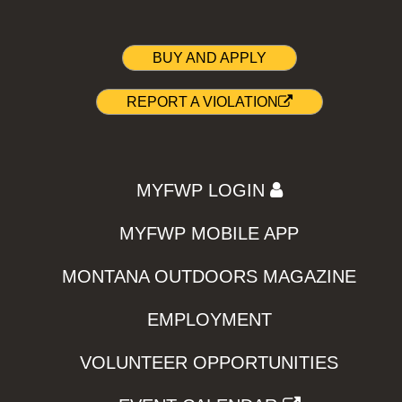
BUY AND APPLY
REPORT A VIOLATION
MYFWP LOGIN
MYFWP MOBILE APP
MONTANA OUTDOORS MAGAZINE
EMPLOYMENT
VOLUNTEER OPPORTUNITIES