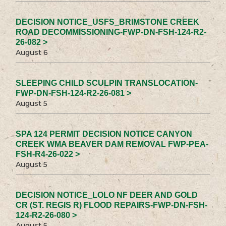
DECISION NOTICE_USFS_BRIMSTONE CREEK
ROAD DECOMMISSIONING-FWP-DN-FSH-124-R2-
26-082 >
August 6
SLEEPING CHILD SCULPIN TRANSLOCATION-
FWP-DN-FSH-124-R2-26-081 >
August 5
SPA 124 PERMIT DECISION NOTICE CANYON
CREEK WMA BEAVER DAM REMOVAL FWP-PEA-
FSH-R4-26-022 >
August 5
DECISION NOTICE_LOLO NF DEER AND GOLD
CR (ST. REGIS R) FLOOD REPAIRS-FWP-DN-FSH-
124-R2-26-080 >
August 5