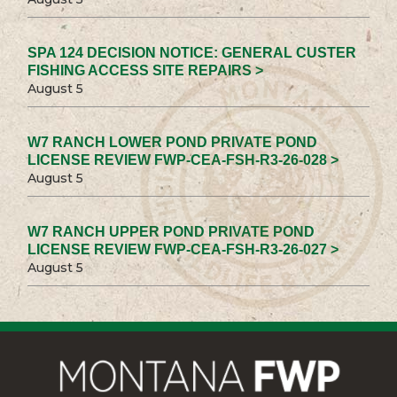
SPA 124 DECISION NOTICE: GENERAL CUSTER
FISHING ACCESS SITE REPAIRS >
August 5
W7 RANCH LOWER POND PRIVATE POND
LICENSE REVIEW FWP-CEA-FSH-R3-26-028 >
August 5
W7 RANCH UPPER POND PRIVATE POND
LICENSE REVIEW FWP-CEA-FSH-R3-26-027 >
August 5