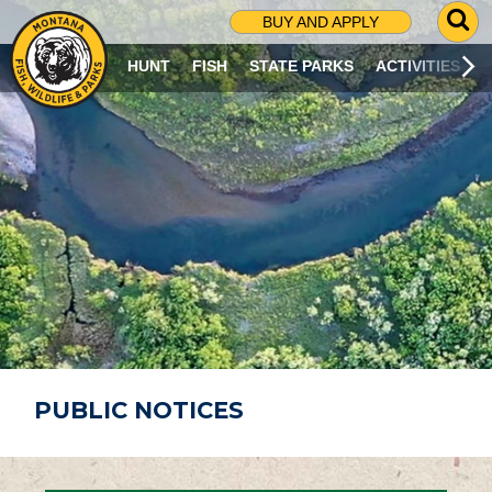
G
BUY AND APPLY
O
T
HUNT
FISH
STATE PARKS
ACTIVITIES
O
S
E
A
R
C
H
P
A
G
E
PUBLIC NOTICES