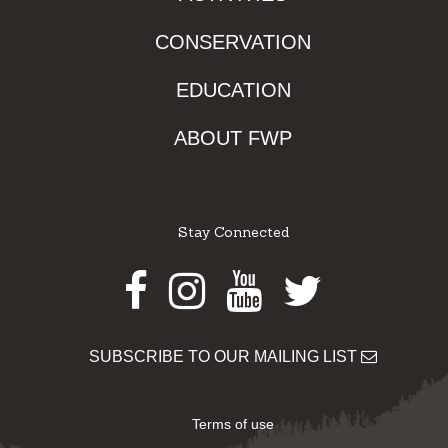
CONSERVATION
EDUCATION
ABOUT FWP
Stay Connected
Facebook
Instagram
Youtube
Twitter
SUBSCRIBE TO OUR MAILING LIST
Terms of use