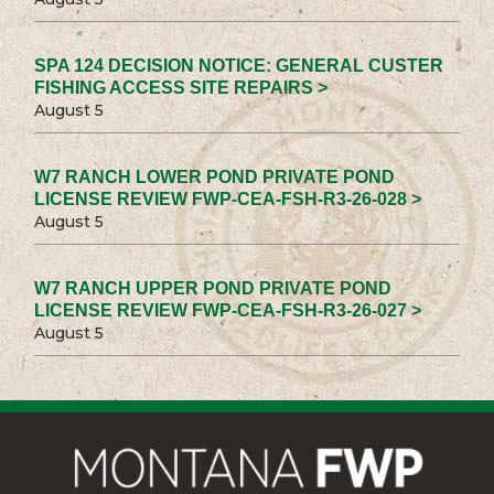
SPA 124 DECISION NOTICE: GENERAL CUSTER
FISHING ACCESS SITE REPAIRS >
August 5
W7 RANCH LOWER POND PRIVATE POND
LICENSE REVIEW FWP-CEA-FSH-R3-26-028 >
August 5
W7 RANCH UPPER POND PRIVATE POND
LICENSE REVIEW FWP-CEA-FSH-R3-26-027 >
August 5