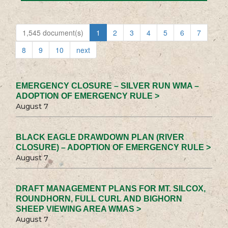
1,545 document(s)
1
2
3
4
5
6
7
8
9
10
next
EMERGENCY CLOSURE – SILVER RUN WMA –
ADOPTION OF EMERGENCY RULE >
August 7
BLACK EAGLE DRAWDOWN PLAN (RIVER
CLOSURE) – ADOPTION OF EMERGENCY RULE >
August 7
DRAFT MANAGEMENT PLANS FOR MT. SILCOX,
ROUNDHORN, FULL CURL AND BIGHORN
SHEEP VIEWING AREA WMAS >
August 7