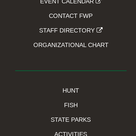
EVENT CALENDAR
CONTACT FWP
STAFF DIRECTORY
ORGANIZATIONAL CHART
HUNT
FISH
STATE PARKS
ACTIVITIES