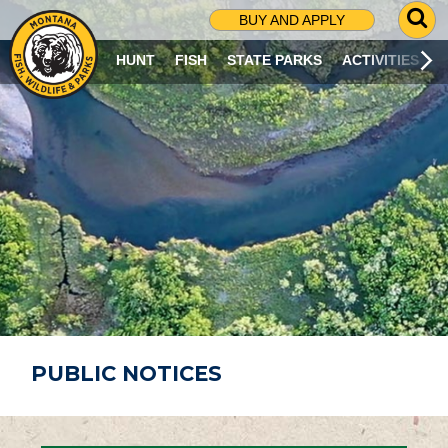
G
BUY AND APPLY
O
T
HUNT
FISH
STATE PARKS
ACTIVITIES
O
S
E
A
R
C
H
P
A
G
E
PUBLIC NOTICES