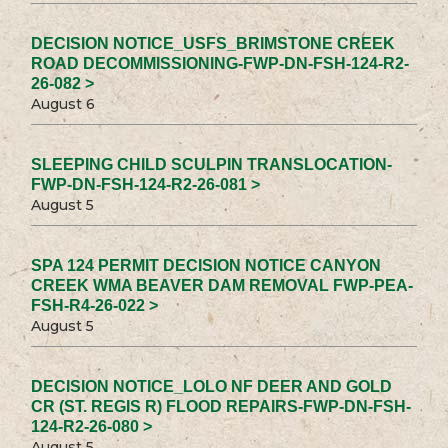
DECISION NOTICE_USFS_BRIMSTONE CREEK
ROAD DECOMMISSIONING-FWP-DN-FSH-124-R2-
26-082 >
August 6
SLEEPING CHILD SCULPIN TRANSLOCATION-
FWP-DN-FSH-124-R2-26-081 >
August 5
SPA 124 PERMIT DECISION NOTICE CANYON
CREEK WMA BEAVER DAM REMOVAL FWP-PEA-
FSH-R4-26-022 >
August 5
DECISION NOTICE_LOLO NF DEER AND GOLD
CR (ST. REGIS R) FLOOD REPAIRS-FWP-DN-FSH-
124-R2-26-080 >
August 5