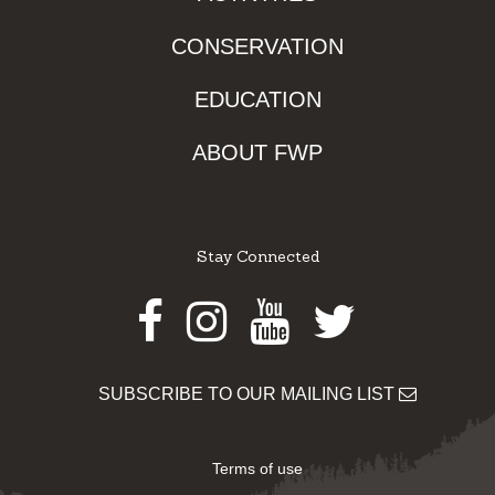
CONSERVATION
EDUCATION
ABOUT FWP
Stay Connected
Facebook
Instagram
Youtube
Twitter
SUBSCRIBE TO OUR MAILING LIST
Terms of use