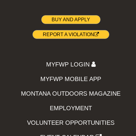
BUY AND APPLY
REPORT A VIOLATION
MYFWP LOGIN
MYFWP MOBILE APP
MONTANA OUTDOORS MAGAZINE
EMPLOYMENT
VOLUNTEER OPPORTUNITIES