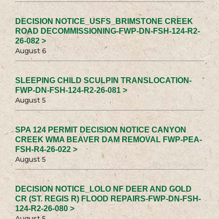
DECISION NOTICE_USFS_BRIMSTONE CREEK
ROAD DECOMMISSIONING-FWP-DN-FSH-124-R2-
26-082 >
August 6
SLEEPING CHILD SCULPIN TRANSLOCATION-
FWP-DN-FSH-124-R2-26-081 >
August 5
SPA 124 PERMIT DECISION NOTICE CANYON
CREEK WMA BEAVER DAM REMOVAL FWP-PEA-
FSH-R4-26-022 >
August 5
DECISION NOTICE_LOLO NF DEER AND GOLD
CR (ST. REGIS R) FLOOD REPAIRS-FWP-DN-FSH-
124-R2-26-080 >
August 5