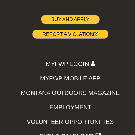
BUY AND APPLY
REPORT A VIOLATION
MYFWP LOGIN
MYFWP MOBILE APP
MONTANA OUTDOORS MAGAZINE
EMPLOYMENT
VOLUNTEER OPPORTUNITIES