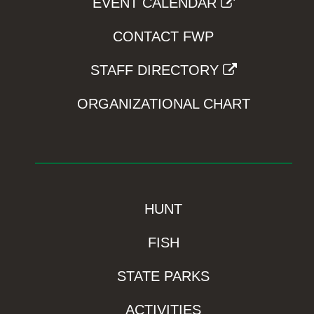
EVENT CALENDAR
CONTACT FWP
STAFF DIRECTORY
ORGANIZATIONAL CHART
HUNT
FISH
STATE PARKS
ACTIVITIES