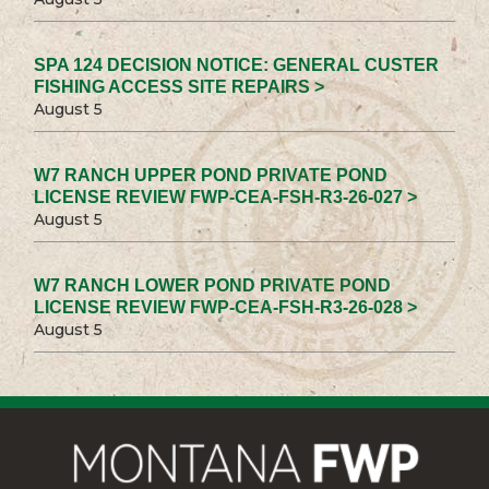
SPA 124 DECISION NOTICE: GENERAL CUSTER
FISHING ACCESS SITE REPAIRS >
August 5
W7 RANCH UPPER POND PRIVATE POND
LICENSE REVIEW FWP-CEA-FSH-R3-26-027 >
August 5
W7 RANCH LOWER POND PRIVATE POND
LICENSE REVIEW FWP-CEA-FSH-R3-26-028 >
August 5