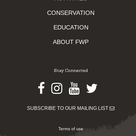
CONSERVATION
EDUCATION
ABOUT FWP
Stay Connected
Facebook
Instagram
Youtube
Twitter
SUBSCRIBE TO OUR MAILING LIST
Terms of use