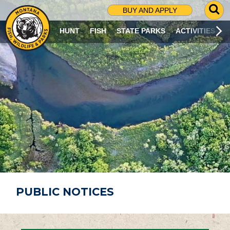
G
BUY AND APPLY
O
T
HUNT
FISH
STATE PARKS
ACTIVITIES
O
S
E
A
R
C
H
P
A
G
E
PUBLIC NOTICES