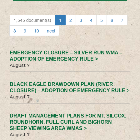
1,545 document(s)
1
2
3
4
5
6
7
8
9
10
next
EMERGENCY CLOSURE – SILVER RUN WMA –
ADOPTION OF EMERGENCY RULE >
August 7
BLACK EAGLE DRAWDOWN PLAN (RIVER
CLOSURE) – ADOPTION OF EMERGENCY RULE >
August 7
DRAFT MANAGEMENT PLANS FOR MT. SILCOX,
ROUNDHORN, FULL CURL AND BIGHORN
SHEEP VIEWING AREA WMAS >
August 7