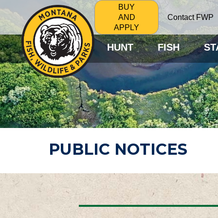
BUY
Contact FWP
AND
APPLY
HUNT
FISH
ST
PUBLIC NOTICES