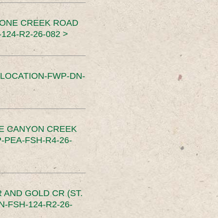
TONE CREEK ROAD
24-R2-26-082 >
SLOCATION-FWP-DN-
CE CANYON CREEK
PEA-FSH-R4-26-
 AND GOLD CR (ST.
-FSH-124-R2-26-