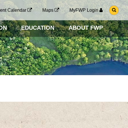
G
ent Calendar
Maps
MyFWP Login
O
T
O
ON
EDUCATION
ABOUT FWP
S
E
A
R
C
H
P
A
G
E