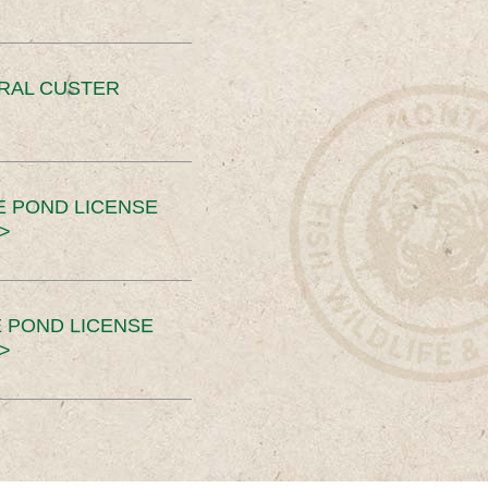
ERAL CUSTER
E POND LICENSE
>
 POND LICENSE
>