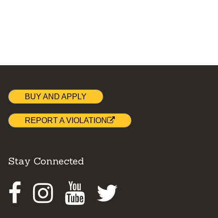
BUY AND APPLY
REPORT A VIOLATION
Stay Connected
Facebook
Instagram
Youtube
Twitter