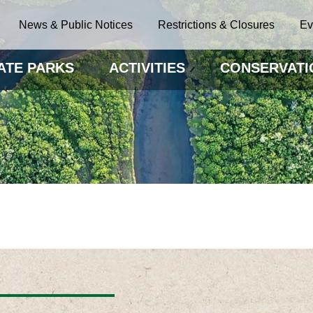
News & Public Notices
Restrictions & Closures
Ev
ATE PARKS
ACTIVITIES
CONSERVATI