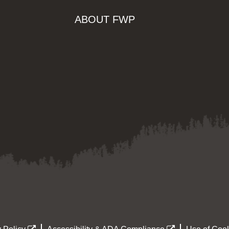
ABOUT FWP