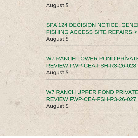
August 5
SPA 124 DECISION NOTICE: GEN
FISHING ACCESS SITE REPAIRS >
August 5
W7 RANCH LOWER POND PRIVAT
REVIEW FWP-CEA-FSH-R3-26-028 
August 5
W7 RANCH UPPER POND PRIVATE
REVIEW FWP-CEA-FSH-R3-26-027 
August 5