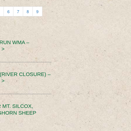
6
7
8
9
 RUN WMA –
 >
RIVER CLOSURE) –
 >
MT. SILCOX,
IGHORN SHEEP