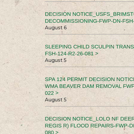
DECISION NOTICE_USFS_BRIMS
DECOMMISSIONING-FWP-DN-FSH-1
August 6
SLEEPING CHILD SCULPIN TRAN
FSH-124-R2-26-081 >
August 5
SPA 124 PERMIT DECISION NOTI
WMA BEAVER DAM REMOVAL FWP-
022 >
August 5
DECISION NOTICE_LOLO NF DEER
REGIS R) FLOOD REPAIRS-FWP-DN
080 >