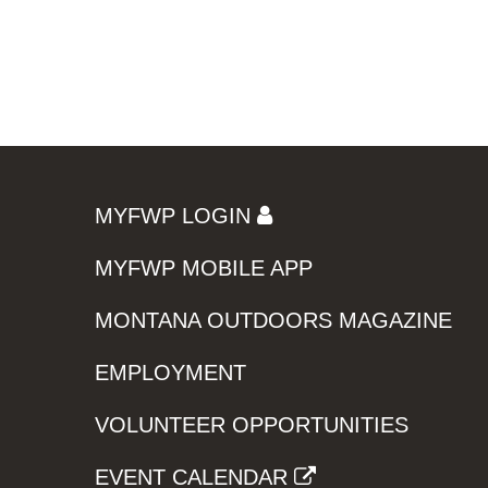
MYFWP LOGIN
MYFWP MOBILE APP
MONTANA OUTDOORS MAGAZINE
EMPLOYMENT
VOLUNTEER OPPORTUNITIES
EVENT CALENDAR