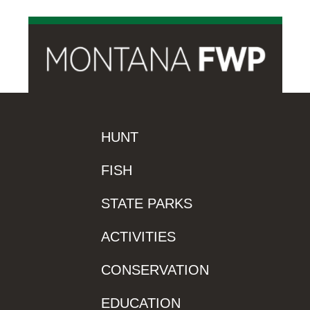
HUNT
FISH
STATE PARKS
ACTIVITIES
CONSERVATION
EDUCATION