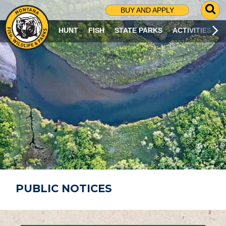
G
BUY AND APPLY
O
T
HUNT
FISH
STATE PARKS
ACTIVITIES
O
S
E
A
R
C
H
P
A
G
E
PUBLIC NOTICES