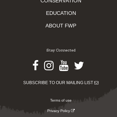
CONSERVATION
EDUCATION
ABOUT FWP
Stay Connected
Facebook
Instagram
Youtube
Twitter
SUBSCRIBE TO OUR MAILING LIST
Terms of use
Privacy Policy