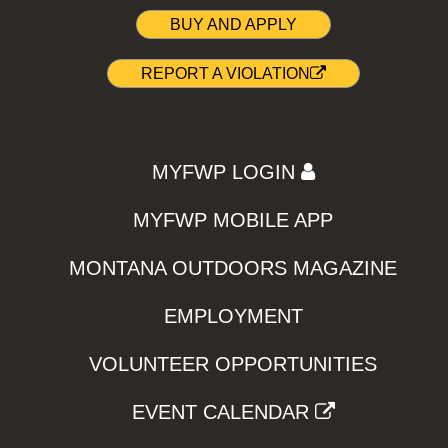
BUY AND APPLY
REPORT A VIOLATION
MYFWP LOGIN
MYFWP MOBILE APP
MONTANA OUTDOORS MAGAZINE
EMPLOYMENT
VOLUNTEER OPPORTUNITIES
EVENT CALENDAR