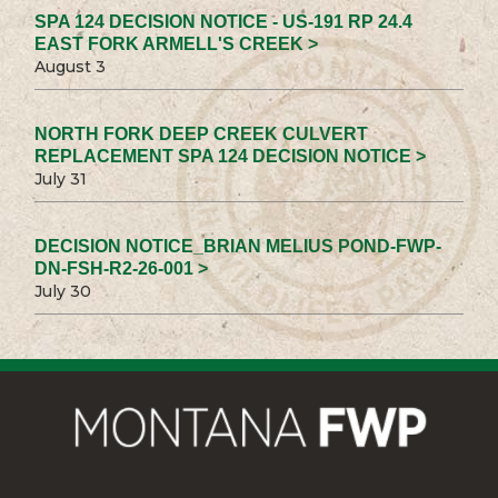
SPA 124 DECISION NOTICE - US-191 RP 24.4
EAST FORK ARMELL'S CREEK >
August 3
NORTH FORK DEEP CREEK CULVERT
REPLACEMENT SPA 124 DECISION NOTICE >
July 31
DECISION NOTICE_BRIAN MELIUS POND-FWP-
DN-FSH-R2-26-001 >
July 30