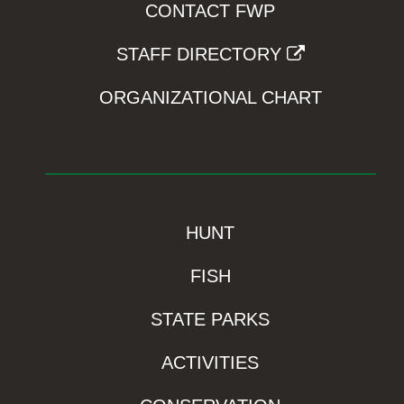
CONTACT FWP
STAFF DIRECTORY
ORGANIZATIONAL CHART
HUNT
FISH
STATE PARKS
ACTIVITIES