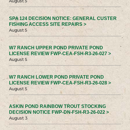
August 5
SPA 124 DECISION NOTICE: GENERAL CUSTER
FISHING ACCESS SITE REPAIRS >
August 5
W7 RANCH UPPER POND PRIVATE POND
LICENSE REVIEW FWP-CEA-FSH-R3-26-027 >
August 5
W7 RANCH LOWER POND PRIVATE POND
LICENSE REVIEW FWP-CEA-FSH-R3-26-028 >
August 5
ASKIN POND RAINBOW TROUT STOCKING
DECISION NOTICE FWP-DN-FSH-R3-26-022 >
August 3