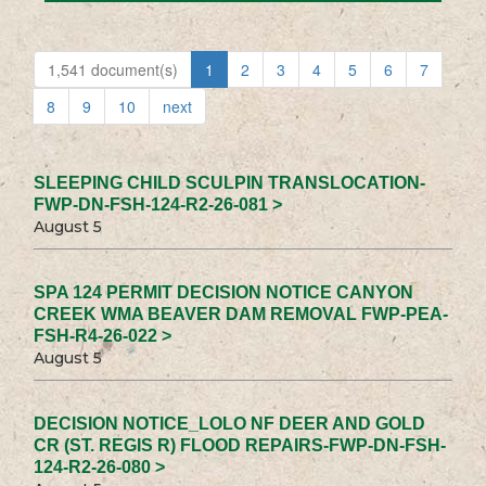
1,541 document(s)
1
2
3
4
5
6
7
8
9
10
next
SLEEPING CHILD SCULPIN TRANSLOCATION-
FWP-DN-FSH-124-R2-26-081 >
August 5
SPA 124 PERMIT DECISION NOTICE CANYON
CREEK WMA BEAVER DAM REMOVAL FWP-PEA-
FSH-R4-26-022 >
August 5
DECISION NOTICE_LOLO NF DEER AND GOLD
CR (ST. REGIS R) FLOOD REPAIRS-FWP-DN-FSH-
124-R2-26-080 >