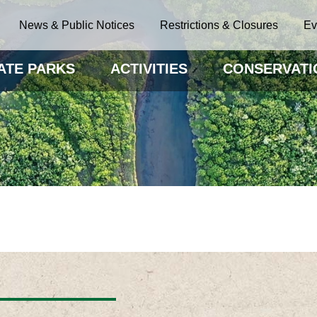
News & Public Notices
Restrictions & Closures
Ev
ATE PARKS
ACTIVITIES
CONSERVATI