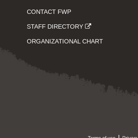
CONTACT FWP
STAFF DIRECTORY
ORGANIZATIONAL CHART