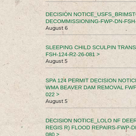
DECISION NOTICE_USFS_BRIMS
DECOMMISSIONING-FWP-DN-FSH-1
August 6
SLEEPING CHILD SCULPIN TRAN
FSH-124-R2-26-081 >
August 5
SPA 124 PERMIT DECISION NOTI
WMA BEAVER DAM REMOVAL FWP-
022 >
August 5
DECISION NOTICE_LOLO NF DEER
REGIS R) FLOOD REPAIRS-FWP-DN
080 >