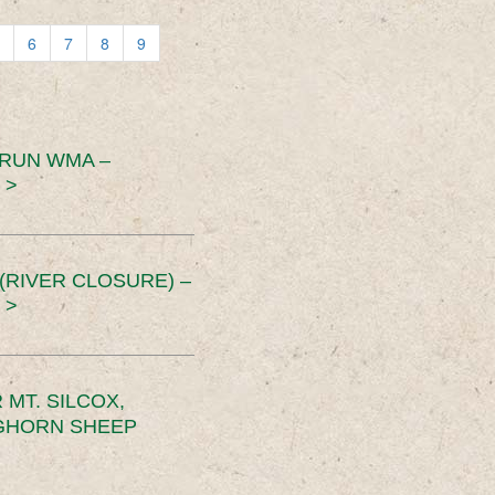
6
7
8
9
 RUN WMA –
 >
RIVER CLOSURE) –
 >
MT. SILCOX,
IGHORN SHEEP