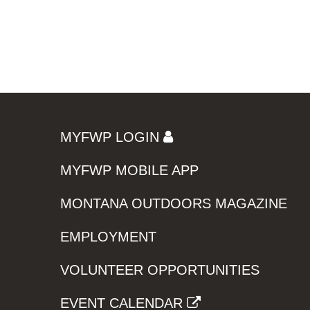
MYFWP LOGIN
MYFWP MOBILE APP
MONTANA OUTDOORS MAGAZINE
EMPLOYMENT
VOLUNTEER OPPORTUNITIES
EVENT CALENDAR