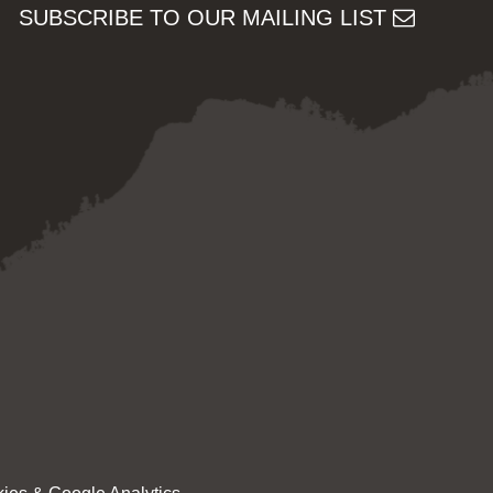
SUBSCRIBE TO OUR MAILING LIST