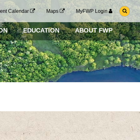
G
ent Calendar
Maps
MyFWP Login
O
T
O
ON
EDUCATION
ABOUT FWP
S
E
A
R
C
H
P
A
G
E