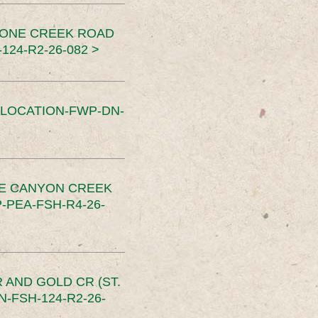
TONE CREEK ROAD
24-R2-26-082 >
SLOCATION-FWP-DN-
CE CANYON CREEK
PEA-FSH-R4-26-
 AND GOLD CR (ST.
-FSH-124-R2-26-