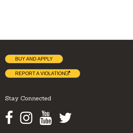
BUY AND APPLY
REPORT A VIOLATION
Stay Connected
Facebook
Instagram
Youtube
Twitter