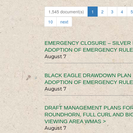
1,545 document(s)
1
2
3
4
5
10
next
EMERGENCY CLOSURE – SILVER
ADOPTION OF EMERGENCY RULE
August 7
BLACK EAGLE DRAWDOWN PLAN (
ADOPTION OF EMERGENCY RULE
August 7
DRAFT MANAGEMENT PLANS FOR 
ROUNDHORN, FULL CURL AND B
VIEWING AREA WMAS >
August 7