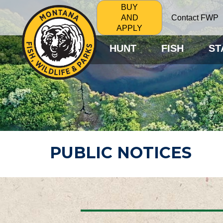
BUY
Contact FWP
AND
APPLY
HUNT
FISH
ST
PUBLIC NOTICES