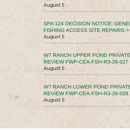
August 5
SPA 124 DECISION NOTICE: GEN
FISHING ACCESS SITE REPAIRS >
August 5
W7 RANCH UPPER POND PRIVATE
REVIEW FWP-CEA-FSH-R3-26-027 
August 5
W7 RANCH LOWER POND PRIVAT
REVIEW FWP-CEA-FSH-R3-26-028 
August 5