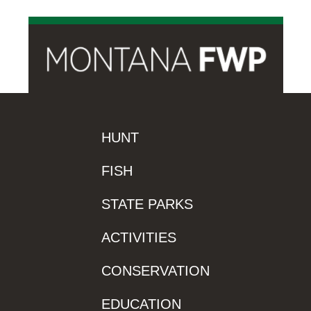
HUNT
FISH
STATE PARKS
ACTIVITIES
CONSERVATION
EDUCATION