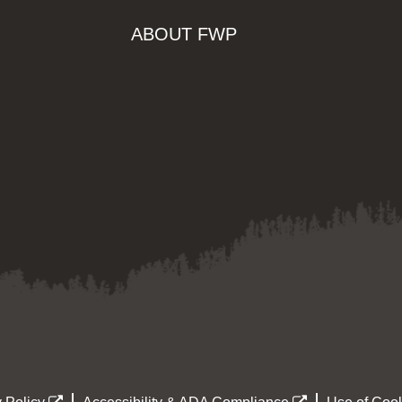
ABOUT FWP