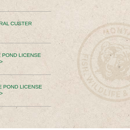
ERAL CUSTER
 POND LICENSE
>
E POND LICENSE
>