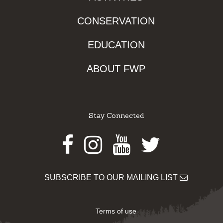
CONSERVATION
EDUCATION
ABOUT FWP
Stay Connected
Facebook
Instagram
Youtube
Twitter
SUBSCRIBE TO OUR MAILING LIST
Terms of use