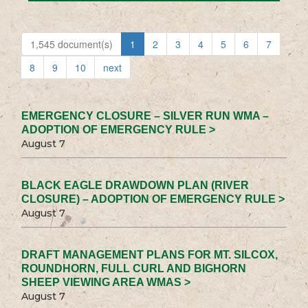
1,545 document(s)
1
2
3
4
5
6
7
8
9
10
next
EMERGENCY CLOSURE – SILVER RUN WMA –
ADOPTION OF EMERGENCY RULE >
August 7
BLACK EAGLE DRAWDOWN PLAN (RIVER
CLOSURE) – ADOPTION OF EMERGENCY RULE >
August 7
DRAFT MANAGEMENT PLANS FOR MT. SILCOX,
ROUNDHORN, FULL CURL AND BIGHORN
SHEEP VIEWING AREA WMAS >
August 7