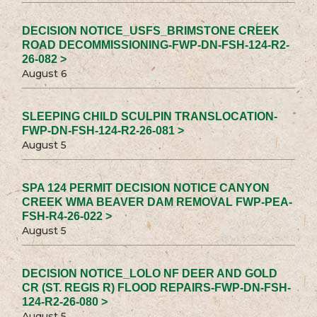
DECISION NOTICE_USFS_BRIMSTONE CREEK
ROAD DECOMMISSIONING-FWP-DN-FSH-124-R2-
26-082 >
August 6
SLEEPING CHILD SCULPIN TRANSLOCATION-
FWP-DN-FSH-124-R2-26-081 >
August 5
SPA 124 PERMIT DECISION NOTICE CANYON
CREEK WMA BEAVER DAM REMOVAL FWP-PEA-
FSH-R4-26-022 >
August 5
DECISION NOTICE_LOLO NF DEER AND GOLD
CR (ST. REGIS R) FLOOD REPAIRS-FWP-DN-FSH-
124-R2-26-080 >
August 5