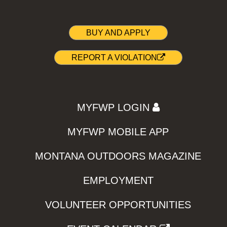
BUY AND APPLY
REPORT A VIOLATION
MYFWP LOGIN
MYFWP MOBILE APP
MONTANA OUTDOORS MAGAZINE
EMPLOYMENT
VOLUNTEER OPPORTUNITIES