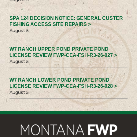
SPA 124 DECISION NOTICE: GENERAL CUSTER
FISHING ACCESS SITE REPAIRS >
August 5
W7 RANCH UPPER POND PRIVATE POND
LICENSE REVIEW FWP-CEA-FSH-R3-26-027 >
August 5
W7 RANCH LOWER POND PRIVATE POND
LICENSE REVIEW FWP-CEA-FSH-R3-26-028 >
August 5