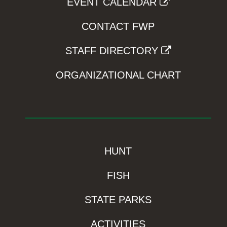
EVENT CALENDAR
CONTACT FWP
STAFF DIRECTORY
ORGANIZATIONAL CHART
HUNT
FISH
STATE PARKS
ACTIVITIES