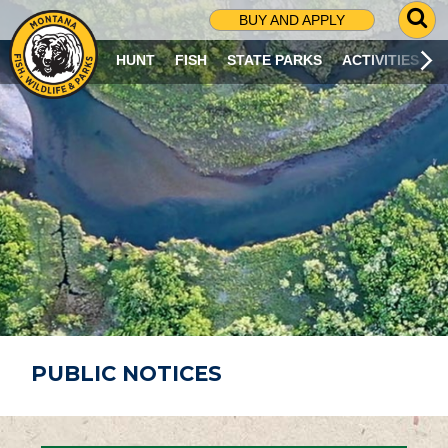
G
BUY AND APPLY
O
T
HUNT
FISH
STATE PARKS
ACTIVITIES
O
S
E
A
R
C
H
P
A
G
E
PUBLIC NOTICES