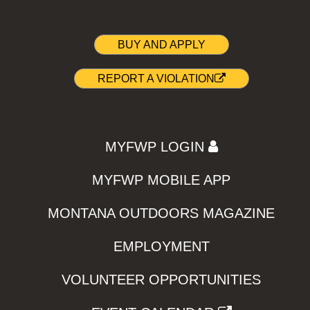
BUY AND APPLY
REPORT A VIOLATION
MYFWP LOGIN
MYFWP MOBILE APP
MONTANA OUTDOORS MAGAZINE
EMPLOYMENT
VOLUNTEER OPPORTUNITIES