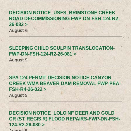
DECISION NOTICE_USFS_BRIMSTONE CREEK
ROAD DECOMMISSIONING-FWP-DN-FSH-124-R2-
26-082 >
August 6
SLEEPING CHILD SCULPIN TRANSLOCATION-
FWP-DN-FSH-124-R2-26-081 >
August 5
SPA 124 PERMIT DECISION NOTICE CANYON
CREEK WMA BEAVER DAM REMOVAL FWP-PEA-
FSH-R4-26-022 >
August 5
DECISION NOTICE_LOLO NF DEER AND GOLD
CR (ST. REGIS R) FLOOD REPAIRS-FWP-DN-FSH-
124-R2-26-080 >
August 5