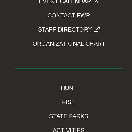
EVENT CALENDAR
CONTACT FWP
STAFF DIRECTORY
ORGANIZATIONAL CHART
HUNT
FISH
STATE PARKS
ACTIVITIES