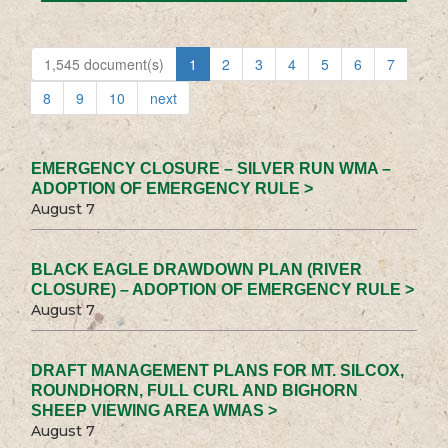
1,545 document(s)
1
2
3
4
5
6
7
8
9
10
next
EMERGENCY CLOSURE – SILVER RUN WMA –
ADOPTION OF EMERGENCY RULE >
August 7
BLACK EAGLE DRAWDOWN PLAN (RIVER
CLOSURE) – ADOPTION OF EMERGENCY RULE >
August 7
DRAFT MANAGEMENT PLANS FOR MT. SILCOX,
ROUNDHORN, FULL CURL AND BIGHORN
SHEEP VIEWING AREA WMAS >
August 7