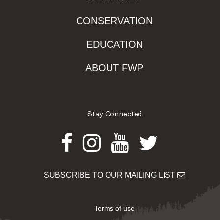
CONSERVATION
EDUCATION
ABOUT FWP
Stay Connected
Facebook
Instagram
Youtube
Twitter
SUBSCRIBE TO OUR MAILING LIST
Terms of use