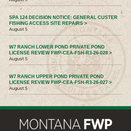
SPA 124 DECISION NOTICE: GENERAL CUSTER
FISHING ACCESS SITE REPAIRS >
August 5
W7 RANCH LOWER POND PRIVATE POND
LICENSE REVIEW FWP-CEA-FSH-R3-26-028 >
August 5
W7 RANCH UPPER POND PRIVATE POND
LICENSE REVIEW FWP-CEA-FSH-R3-26-027 >
August 5