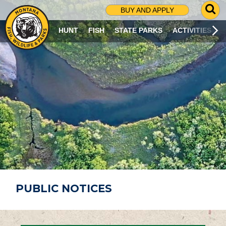
G
BUY AND APPLY
O
T
HUNT
FISH
STATE PARKS
ACTIVITIES
O
S
E
A
R
C
H
P
A
G
E
PUBLIC NOTICES