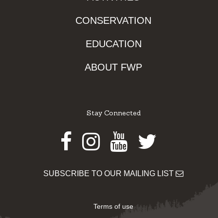
CONSERVATION
EDUCATION
ABOUT FWP
Stay Connected
Facebook
Instagram
Youtube
Twitter
SUBSCRIBE TO OUR MAILING LIST
Terms of use