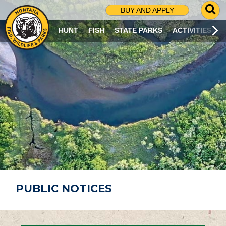
G
BUY AND APPLY
O
T
HUNT
FISH
STATE PARKS
ACTIVITIES
O
S
E
A
R
C
H
P
A
G
E
PUBLIC NOTICES