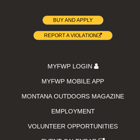
BUY AND APPLY
REPORT A VIOLATION
MYFWP LOGIN
MYFWP MOBILE APP
MONTANA OUTDOORS MAGAZINE
EMPLOYMENT
VOLUNTEER OPPORTUNITIES