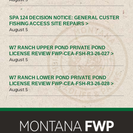
SPA 124 DECISION NOTICE: GENERAL CUSTER
FISHING ACCESS SITE REPAIRS >
August 5
W7 RANCH UPPER POND PRIVATE POND
LICENSE REVIEW FWP-CEA-FSH-R3-26-027 >
August 5
W7 RANCH LOWER POND PRIVATE POND
LICENSE REVIEW FWP-CEA-FSH-R3-26-028 >
August 5