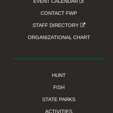
EVENT CALENDAR
CONTACT FWP
STAFF DIRECTORY
ORGANIZATIONAL CHART
HUNT
FISH
STATE PARKS
ACTIVITIES