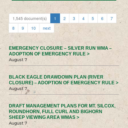
1,545 document(s)
1
2
3
4
5
6
7
8
9
10
next
EMERGENCY CLOSURE – SILVER RUN WMA –
ADOPTION OF EMERGENCY RULE >
August 7
BLACK EAGLE DRAWDOWN PLAN (RIVER
CLOSURE) – ADOPTION OF EMERGENCY RULE >
August 7
DRAFT MANAGEMENT PLANS FOR MT. SILCOX,
ROUNDHORN, FULL CURL AND BIGHORN
SHEEP VIEWING AREA WMAS >
August 7