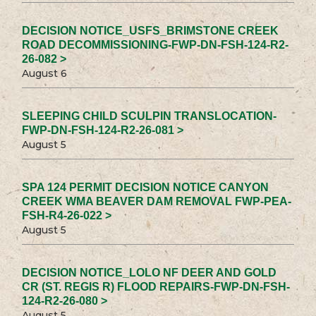
DECISION NOTICE_USFS_BRIMSTONE CREEK
ROAD DECOMMISSIONING-FWP-DN-FSH-124-R2-
26-082 >
August 6
SLEEPING CHILD SCULPIN TRANSLOCATION-
FWP-DN-FSH-124-R2-26-081 >
August 5
SPA 124 PERMIT DECISION NOTICE CANYON
CREEK WMA BEAVER DAM REMOVAL FWP-PEA-
FSH-R4-26-022 >
August 5
DECISION NOTICE_LOLO NF DEER AND GOLD
CR (ST. REGIS R) FLOOD REPAIRS-FWP-DN-FSH-
124-R2-26-080 >
August 5