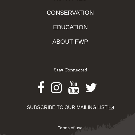
CONSERVATION
EDUCATION
ABOUT FWP
Stay Connected
Facebook
Instagram
Youtube
Twitter
SUBSCRIBE TO OUR MAILING LIST
Terms of use