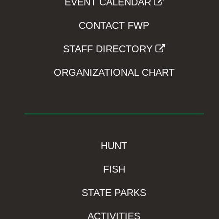
EVENT CALENDAR
CONTACT FWP
STAFF DIRECTORY
ORGANIZATIONAL CHART
HUNT
FISH
STATE PARKS
ACTIVITIES