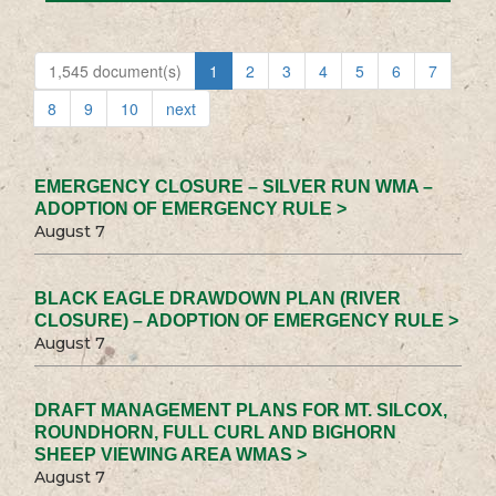
1,545 document(s)
1
2
3
4
5
6
7
8
9
10
next
EMERGENCY CLOSURE – SILVER RUN WMA –
ADOPTION OF EMERGENCY RULE >
August 7
BLACK EAGLE DRAWDOWN PLAN (RIVER
CLOSURE) – ADOPTION OF EMERGENCY RULE >
August 7
DRAFT MANAGEMENT PLANS FOR MT. SILCOX,
ROUNDHORN, FULL CURL AND BIGHORN
SHEEP VIEWING AREA WMAS >
August 7