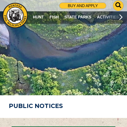
G
BUY AND APPLY
O
T
HUNT
FISH
STATE PARKS
ACTIVITIES
O
S
E
A
R
C
H
P
A
G
E
PUBLIC NOTICES