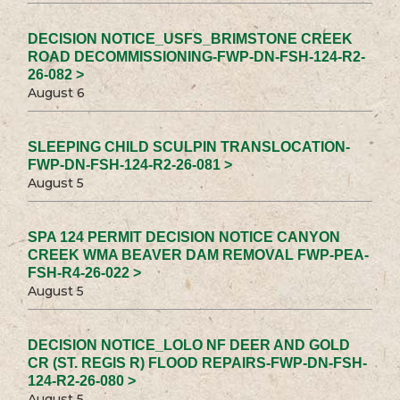
DECISION NOTICE_USFS_BRIMSTONE CREEK
ROAD DECOMMISSIONING-FWP-DN-FSH-124-R2-
26-082 >
August 6
SLEEPING CHILD SCULPIN TRANSLOCATION-
FWP-DN-FSH-124-R2-26-081 >
August 5
SPA 124 PERMIT DECISION NOTICE CANYON
CREEK WMA BEAVER DAM REMOVAL FWP-PEA-
FSH-R4-26-022 >
August 5
DECISION NOTICE_LOLO NF DEER AND GOLD
CR (ST. REGIS R) FLOOD REPAIRS-FWP-DN-FSH-
124-R2-26-080 >
August 5