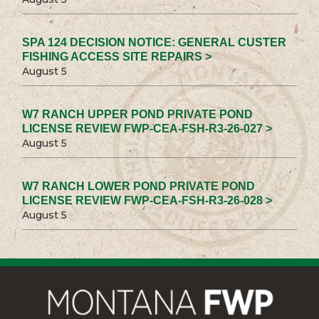
SPA 124 DECISION NOTICE: GENERAL CUSTER
FISHING ACCESS SITE REPAIRS >
August 5
W7 RANCH UPPER POND PRIVATE POND
LICENSE REVIEW FWP-CEA-FSH-R3-26-027 >
August 5
W7 RANCH LOWER POND PRIVATE POND
LICENSE REVIEW FWP-CEA-FSH-R3-26-028 >
August 5