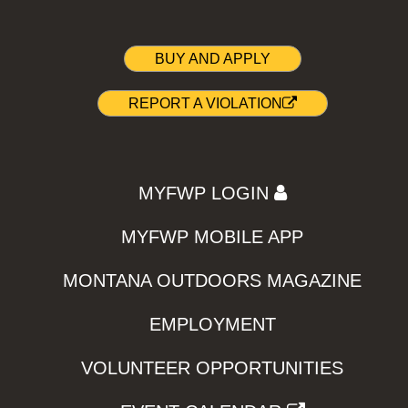
BUY AND APPLY
REPORT A VIOLATION
MYFWP LOGIN
MYFWP MOBILE APP
MONTANA OUTDOORS MAGAZINE
EMPLOYMENT
VOLUNTEER OPPORTUNITIES